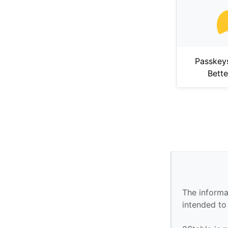
Passkey
Bett
The informa
intended to