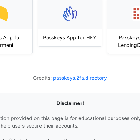
s App for
Passkeys App for HEY
Passkeys
erment
LendingC
Credits:
passkeys.2fa.directory
Disclaimer!
tion provided on this page is for educational purposes only
 help users secure their accounts.