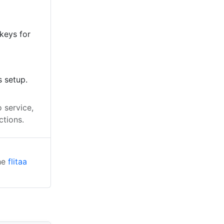
keys for
s setup.
 service,
ctions.
the
flitaa