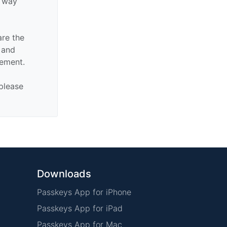
y way
are the
n and
sement.
 please
Downloads
Passkeys App for iPhone
Passkeys App for iPad
Passkeys App for Mac