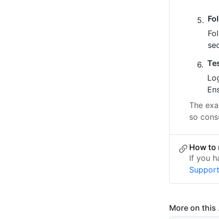
Fo
Fo
se
Te
Log
Ens
The exac
so consu
How to 
If you 
Suppor
More on this .