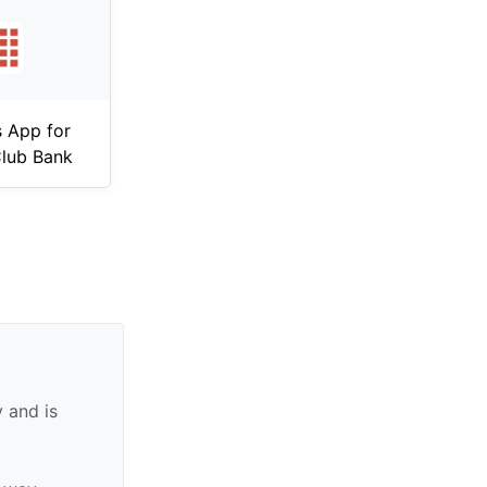
 App for
lub Bank
 and is