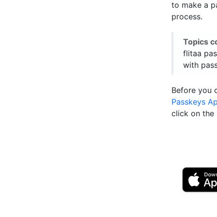
to make a pa
process.
Topics c
flitaa pas
with pas
Before you 
Passkeys A
click on th