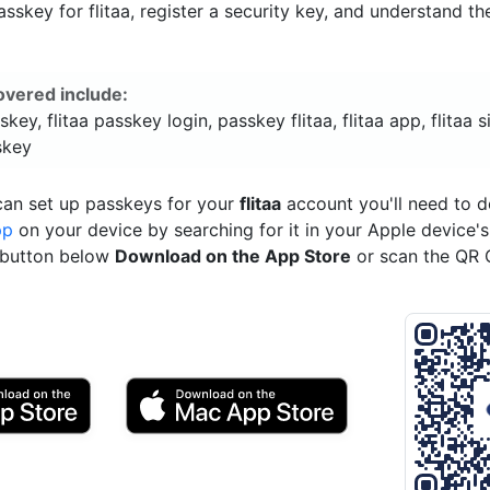
sskey for flitaa, register a security key, and understand th
overed include:
skey, flitaa passkey login, passkey flitaa, flitaa app, flitaa s
skey
can set up passkeys for your
flitaa
account you'll need to 
pp
on your device by searching for it in your Apple device'
e button below
Download on the App Store
or scan the QR 