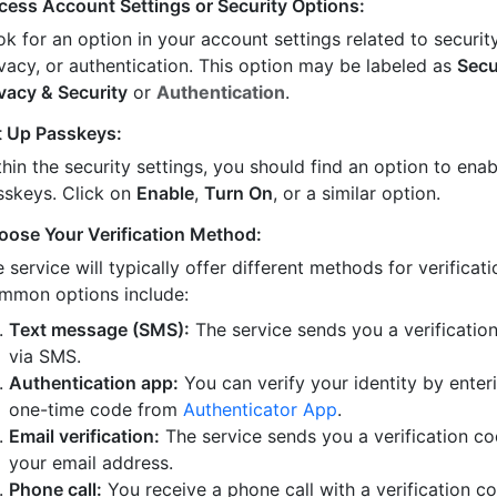
cess Account Settings or Security Options:
k for an option in your account settings related to security
ivacy, or authentication. This option may be labeled as
Secu
ivacy & Security
or
Authentication
.
t Up Passkeys:
hin the security settings, you should find an option to enab
sskeys. Click on
Enable
,
Turn On
, or a similar option.
oose Your Verification Method:
 service will typically offer different methods for verificati
mmon options include:
Text message (SMS):
The service sends you a verificatio
via SMS.
Authentication app:
You can verify your identity by enter
one-time code from
Authenticator App
.
Email verification:
The service sends you a verification co
your email address.
Phone call:
You receive a phone call with a verification c