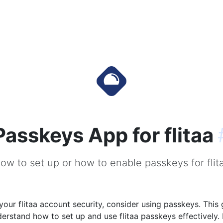
Passkeys App for flitaa
ow to set up or how to enable passkeys for flit
our flitaa account security, consider using passkeys. This 
erstand how to set up and use flitaa passkeys effectively.