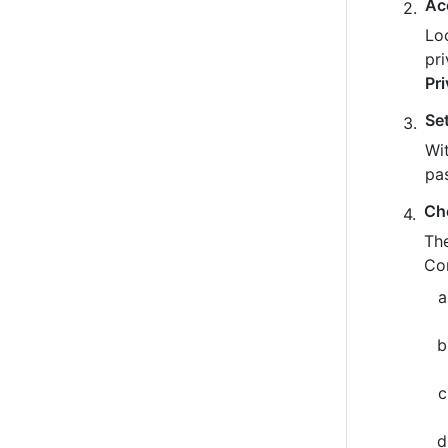
Ac
Loo
pr
Pr
Se
Wit
pa
Ch
The
Co