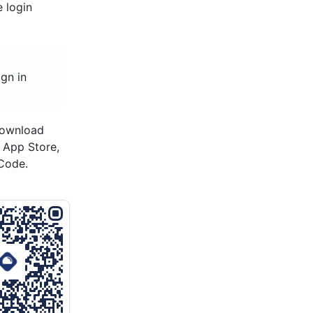
e login
ign in
download
s App Store,
Code.