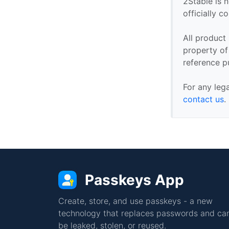
2Stable is n
officially 
All product
property of 
reference p
For any leg
contact us
.
Passkeys App
Create, store, and use passkeys - a new
technology that replaces passwords and can
be leaked, stolen, or reused.