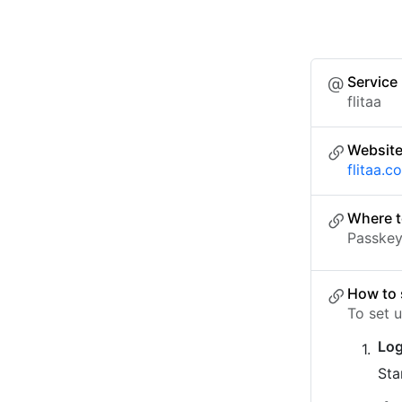
Service
flitaa
Websit
flitaa.c
Where t
Passkey 
How to 
To set u
Log
Sta