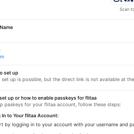
Scan t
 Name
e
om
o set up
set up is possible, but the direct link is not available at t
set up or how to enable passkeys for flitaa
p paskeys for your flitaa account, follow these steps:
 In to Your flitaa Account:
rt by logging in to your account with your username and 