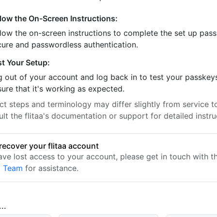
llow the On-Screen Instructions:
llow the on-screen instructions to complete the set up pass
cure and passwordless authentication.
st Your Setup:
 out of your account and log back in to test your passkey
ure that it's working as expected.
t steps and terminology may differ slightly from service to
lt the flitaa's documentation or support for detailed instru
recover your flitaa account
have lost access to your account, please get in touch with 
t Team
for assistance.
..