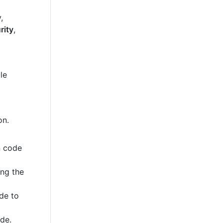
,
rity
,
le
on.
n code
ing the
de to
ode.