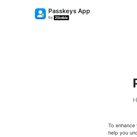
Passkeys App
by
H
To enhance y
help you und