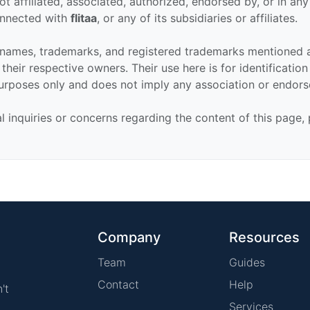
ot affiliated, associated, authorized, endorsed by, or in an
connected with
flitaa
, or any of its subsidiaries or affiliates.
 names, trademarks, and registered trademarks mentioned 
their respective owners. Their use here is for identificatio
urposes only and does not imply any association or endor
al inquiries or concerns regarding the content of this page,
Company
Resources
Team
Guides
Contact
Help
't
Services