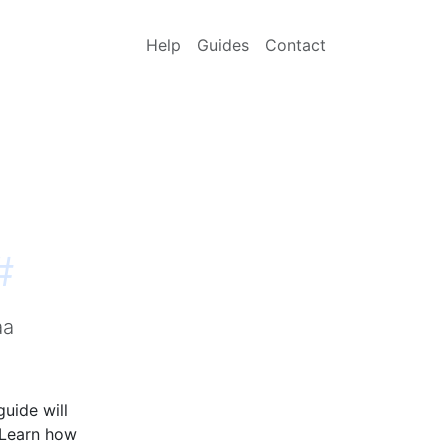
Help
Guides
Contact
#
aa
guide will
 Learn how