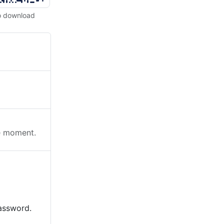
o download
he moment.
password.