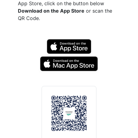
App Store, click on the button below
Download on the App Store
or scan the
QR Code.