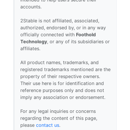
accounts.
2Stable is not affiliated, associated,
authorized, endorsed by, or in any way
officially connected with
Foothold
Technology
, or any of its subsidiaries or
affiliates.
All product names, trademarks, and
registered trademarks mentioned are the
property of their respective owners.
Their use here is for identification and
reference purposes only and does not
imply any association or endorsement.
For any legal inquiries or concerns
regarding the content of this page,
please
contact us
.