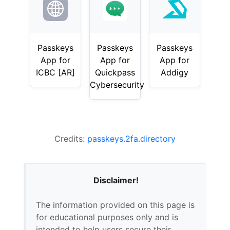
Passkeys
Passkeys
Passkeys
App for
App for
App for
ICBC [AR]
Quickpass
Addigy
Cybersecurity
Credits:
passkeys.2fa.directory
Disclaimer!
The information provided on this page is
for educational purposes only and is
intended to help users secure their