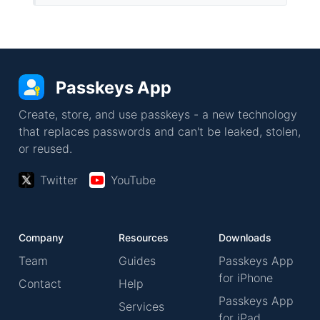
Passkeys App
Create, store, and use passkeys - a new technology
that replaces passwords and can't be leaked, stolen,
or reused.
Twitter
YouTube
Company
Resources
Downloads
Team
Guides
Passkeys App
for iPhone
Contact
Help
Passkeys App
Services
for iPad