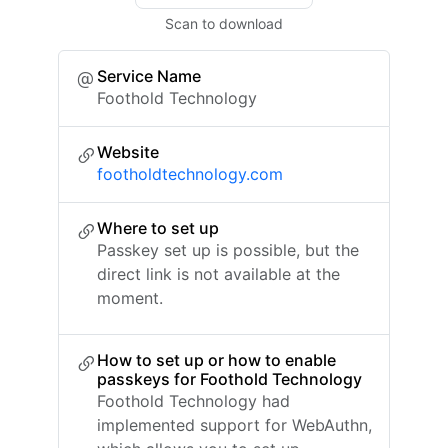
Scan to download
Service Name
Foothold Technology
Website
footholdtechnology.com
Where to set up
Passkey set up is possible, but the
direct link is not available at the
moment.
How to set up or how to enable
passkeys for Foothold Technology
Foothold Technology had
implemented support for WebAuthn,