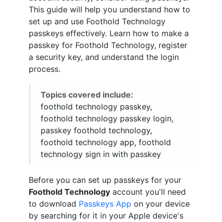
This guide will help you understand how to
set up and use Foothold Technology
passkeys effectively. Learn how to make a
passkey for Foothold Technology, register
a security key, and understand the login
process.
Topics covered include:
foothold technology passkey,
foothold technology passkey login,
passkey foothold technology,
foothold technology app, foothold
technology sign in with passkey
Before you can set up passkeys for your
Foothold Technology
account you'll need
to download
Passkeys App
on your device
by searching for it in your Apple device's