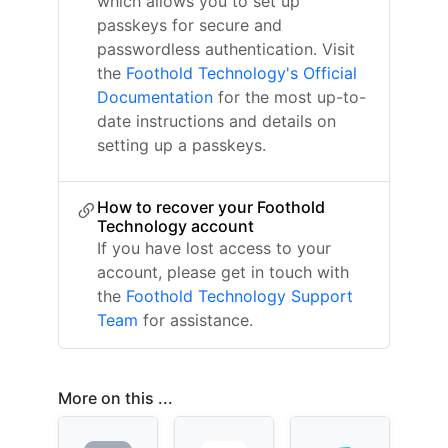
which allows you to set up
passkeys for secure and
passwordless authentication. Visit
the
Foothold Technology's Official
Documentation
for the most up-to-
date instructions and details on
setting up a passkeys.
How to recover your Foothold
Technology account
If you have lost access to your
account, please get in touch with
the
Foothold Technology Support
Team
for assistance.
More on this ...