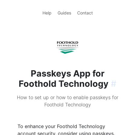
Help
Guides
Contact
Passkeys App for
Foothold Technology
#
How to set up or how to enable passkeys for
Foothold Technology
To enhance your Foothold Technology
account security, consider using passkeys.