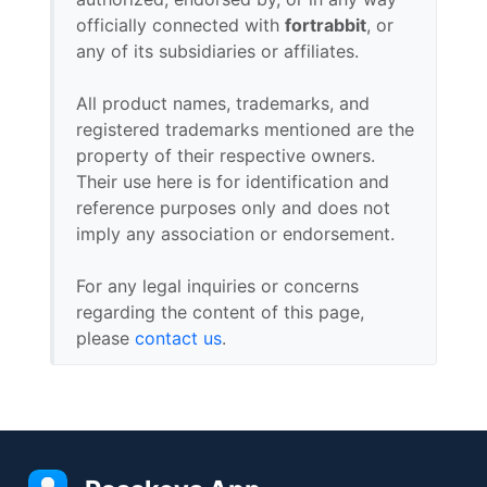
officially connected with
fortrabbit
, or
any of its subsidiaries or affiliates.
All product names, trademarks, and
registered trademarks mentioned are the
property of their respective owners.
Their use here is for identification and
reference purposes only and does not
imply any association or endorsement.
For any legal inquiries or concerns
regarding the content of this page,
please
contact us
.