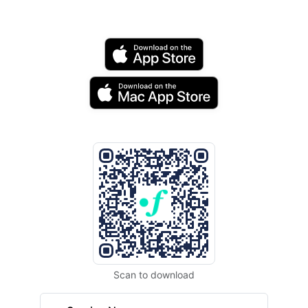
Scan to download