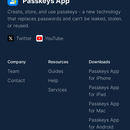
Passkeys App
Create, store, and use passkeys - a new technology
that replaces passwords and can't be leaked, stolen,
or reused.
Twitter
YouTube
Company
Resources
Downloads
Team
Guides
Passkeys App
for iPhone
Contact
Help
Passkeys App
Services
for iPad
Passkeys App
for Mac
Passkeys App
for Android