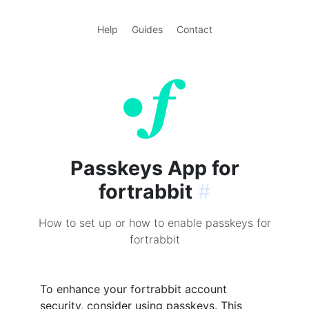
Help
Guides
Contact
Passkeys App for
fortrabbit
#
How to set up or how to enable passkeys for
fortrabbit
To enhance your fortrabbit account
security, consider using passkeys. This