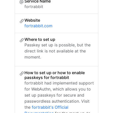
Service Name
fortrabbit
Website
fortrabbit.com
Where to set up
Passkey set up is possible, but the
direct link is not available at the
moment.
How to set up or how to enable
passkeys for fortrabbit
fortrabbit had implemented support
for WebAuthn, which allows you to
set up passkeys for secure and
passwordless authentication. Visit
the
fortrabbit's Official