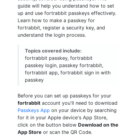
guide will help you understand how to set
up and use fortrabbit passkeys effectively.
Learn how to make a passkey for
fortrabbit, register a security key, and
understand the login process.
Topics covered include:
fortrabbit passkey, fortrabbit
passkey login, passkey fortrabbit,
fortrabbit app, fortrabbit sign in with
passkey
Before you can set up passkeys for your
fortrabbit
account you'll need to download
Passkeys App
on your device by searching
for it in your Apple device's App Store,
click on the button below
Download on the
App Store
or scan the QR Code.