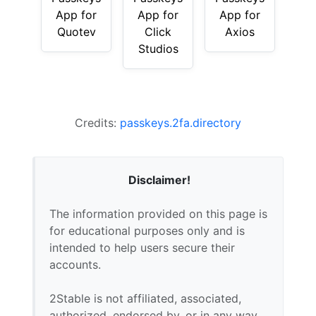
App for
App for
App for
Quotev
Click
Axios
Studios
Credits:
passkeys.2fa.directory
Disclaimer!
The information provided on this page is
for educational purposes only and is
intended to help users secure their
accounts.
2Stable is not affiliated, associated,
authorized, endorsed by, or in any way