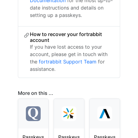
Documentation
for the most up-to-
date instructions and details on
setting up a passkeys.
How to recover your fortrabbit
account
If you have lost access to your
account, please get in touch with
the
fortrabbit Support Team
for
assistance.
More on this ...
Passkeys
Passkeys
Passkeys