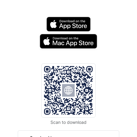
Scan to download