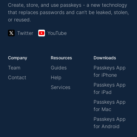
Create, store, and use passkeys - a new technology
that replaces passwords and can't be leaked, stolen,
or reused.
Twitter
YouTube
Company
Resources
Downloads
Team
Guides
Passkeys App
for iPhone
Contact
Help
Passkeys App
Services
for iPad
Passkeys App
for Mac
Passkeys App
for Android