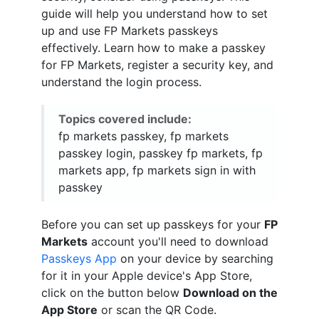
guide will help you understand how to set
up and use FP Markets passkeys
effectively. Learn how to make a passkey
for FP Markets, register a security key, and
understand the login process.
Topics covered include:
fp markets passkey, fp markets
passkey login, passkey fp markets, fp
markets app, fp markets sign in with
passkey
Before you can set up passkeys for your
FP
Markets
account you'll need to download
Passkeys App
on your device by searching
for it in your Apple device's App Store,
click on the button below
Download on the
App Store
or scan the QR Code.