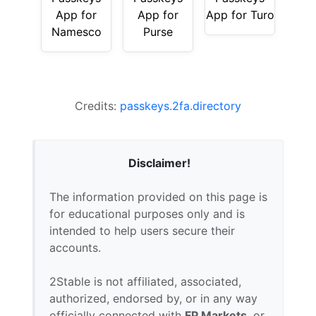
App for
App for
App for Turo
Namesco
Purse
Credits:
passkeys.2fa.directory
Disclaimer!
The information provided on this page is
for educational purposes only and is
intended to help users secure their
accounts.
2Stable is not affiliated, associated,
authorized, endorsed by, or in any way
officially connected with
FP Markets
, or