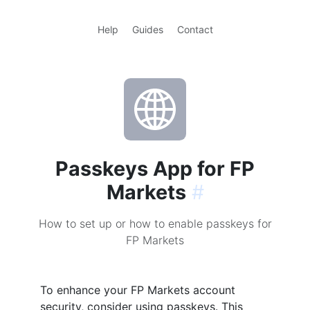
Help
Guides
Contact
Passkeys App for FP
Markets
#
How to set up or how to enable passkeys for
FP Markets
To enhance your FP Markets account
security, consider using passkeys. This