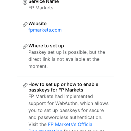
Service Name
FP Markets
Website
fpmarkets.com
Where to set up
Passkey set up is possible, but the
direct link is not available at the
moment.
How to set up or how to enable
passkeys for FP Markets
FP Markets had implemented
support for WebAuthn, which allows
you to set up passkeys for secure
and passwordless authentication.
Visit the
FP Markets's Official