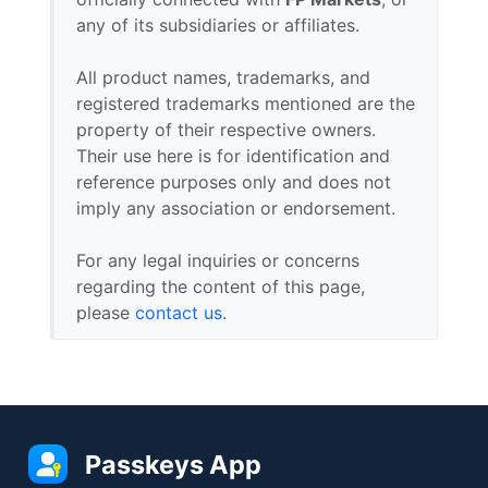
any of its subsidiaries or affiliates.
All product names, trademarks, and
registered trademarks mentioned are the
property of their respective owners.
Their use here is for identification and
reference purposes only and does not
imply any association or endorsement.
For any legal inquiries or concerns
regarding the content of this page,
please
contact us
.
Passkeys App