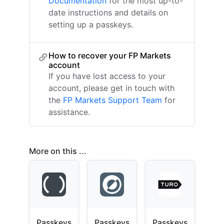
Documentation
for the most up-to-
date instructions and details on
setting up a passkeys.
How to recover your FP Markets
account
If you have lost access to your
account, please get in touch with
the
FP Markets Support Team
for
assistance.
More on this ...
Passkeys
Passkeys
Passkeys