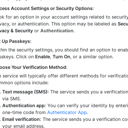
cess Account Settings or Security Options:
k for an option in your account settings related to security
ivacy, or authentication. This option may be labeled as
Secu
ivacy & Security
or
Authentication
.
t Up Passkeys:
hin the security settings, you should find an option to enab
sskeys. Click on
Enable
,
Turn On
, or a similar option.
oose Your Verification Method:
 service will typically offer different methods for verificati
mmon options include:
Text message (SMS):
The service sends you a verificatio
via SMS.
Authentication app:
You can verify your identity by enter
one-time code from
Authenticator App
.
Email verification:
The service sends you a verification co
your email address.