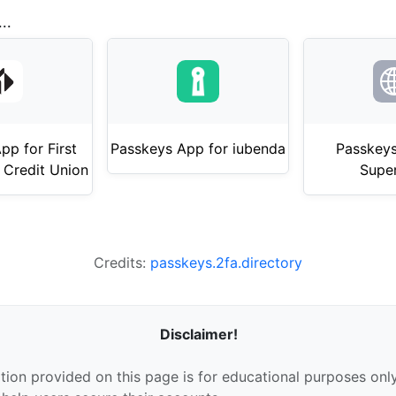
..
pp for First
Passkeys App for iubenda
Passkeys
 Credit Union
Supe
Credits:
passkeys.2fa.directory
Disclaimer!
tion provided on this page is for educational purposes only