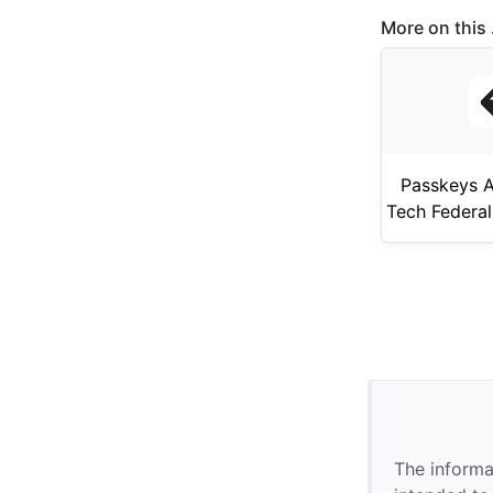
More on this .
Passkeys A
Tech Federal
The informa