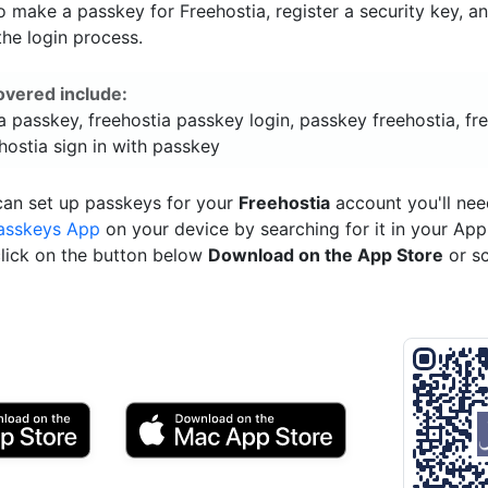
 make a passkey for Freehostia, register a security key, a
he login process.
overed include:
a passkey, freehostia passkey login, passkey freehostia, fr
hostia sign in with passkey
can set up passkeys for your
Freehostia
account you'll nee
asskeys App
on your device by searching for it in your App
click on the button below
Download on the App Store
or s