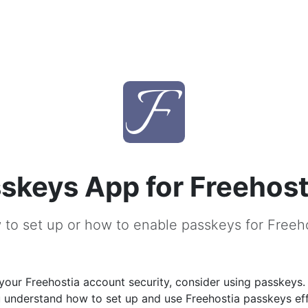
skeys App for Freehost
to set up or how to enable passkeys for Freeh
our Freehostia account security, consider using passkeys.
u understand how to set up and use Freehostia passkeys eff