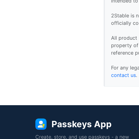
intended to
2Stable is n
officially 
All product
property of 
reference p
For any leg
contact us
.
Passkeys App
Create, store, and use passkeys - a new