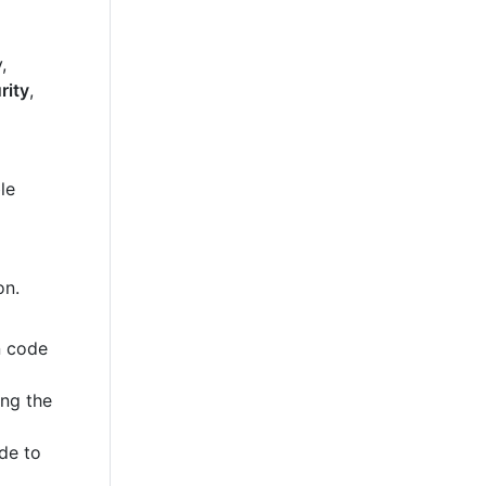
,
rity
,
le
on.
n code
ing the
de to