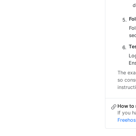
Fo
Fo
se
Te
Log
Ens
The exac
so cons
instruct
How to 
If you h
Freehos