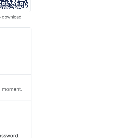
o download
he moment.
password.