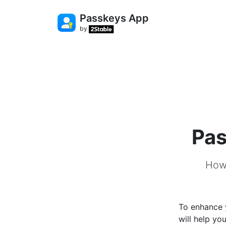
Passkeys App
by
Pas
How 
To enhance y
will help yo