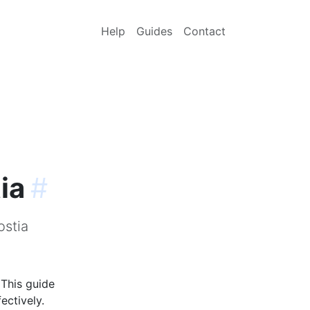
Help
Guides
Contact
ia
#
ostia
 This guide
ectively.