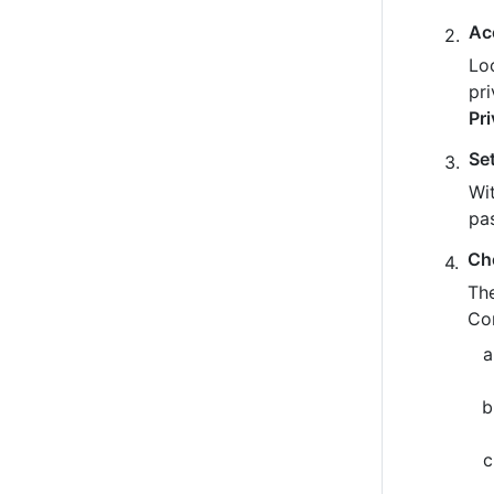
Ac
Loo
pr
Pr
Se
Wit
pa
Ch
The
Co