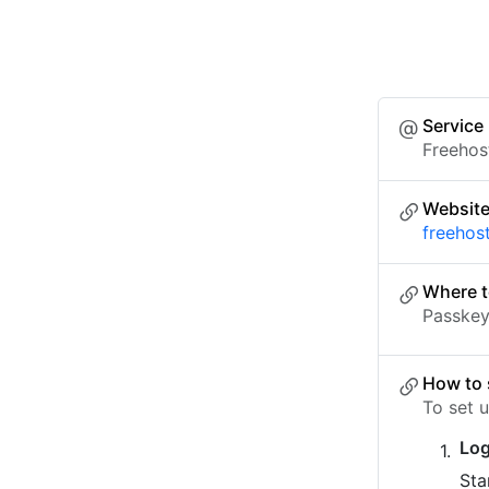
Service
Freehos
Websit
freehos
Where t
Passkey 
How to 
To set 
Log
Sta