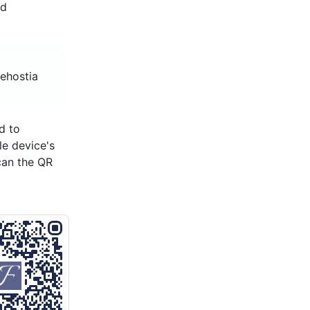
nd
eehostia
d to
le device's
can the QR