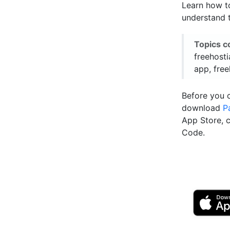
Learn how to
understand t
Topics c
freehosti
app, free
Before you 
download
P
App Store, 
Code.