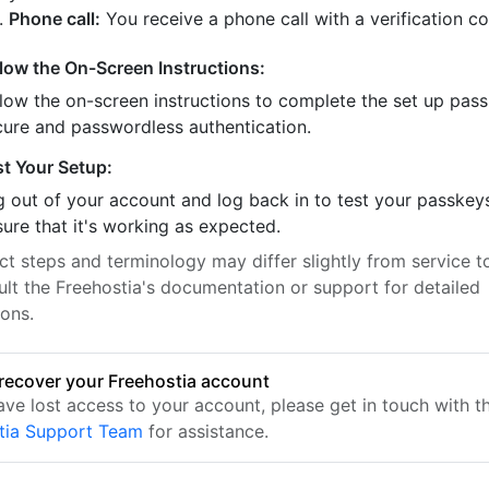
Phone call:
You receive a phone call with a verification c
llow the On-Screen Instructions:
llow the on-screen instructions to complete the set up pass
cure and passwordless authentication.
st Your Setup:
 out of your account and log back in to test your passkey
ure that it's working as expected.
t steps and terminology may differ slightly from service to
ult the Freehostia's documentation or support for detailed
ions.
recover your Freehostia account
ave lost access to your account, please get in touch with t
tia Support Team
for assistance.