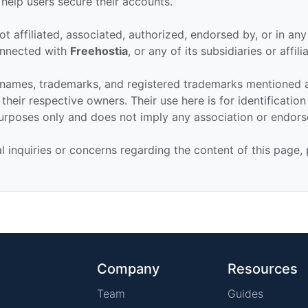
 help users secure their accounts.
ot affiliated, associated, authorized, endorsed by, or in an
connected with
Freehostia
, or any of its subsidiaries or affili
 names, trademarks, and registered trademarks mentioned 
their respective owners. Their use here is for identificatio
urposes only and does not imply any association or endor
al inquiries or concerns regarding the content of this page,
Company
Resources
Team
Guides