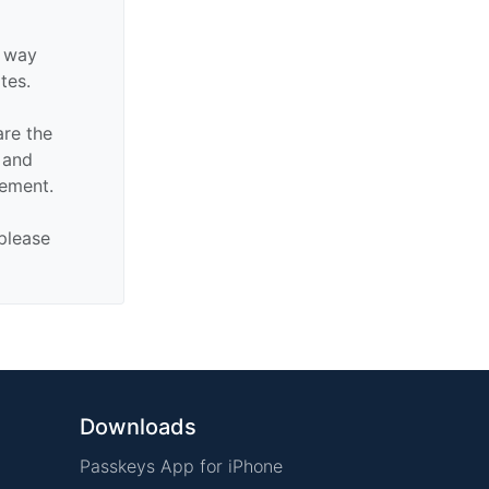
y way
ates.
are the
n and
sement.
 please
Downloads
Passkeys App for iPhone