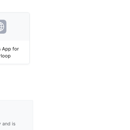
 App for
rloop
 and is