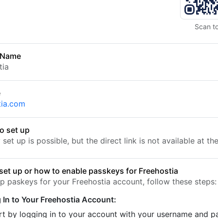
Scan t
 Name
tia
e
tia.com
o set up
set up is possible, but the direct link is not available at t
set up or how to enable passkeys for Freehostia
up paskeys for your Freehostia account, follow these steps:
 In to Your Freehostia Account:
rt by logging in to your account with your username and 