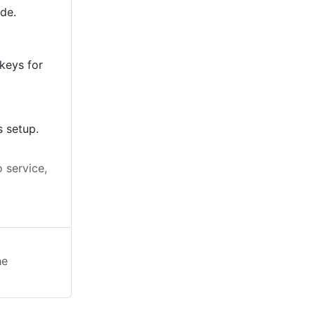
ode.
keys for
s setup.
 service,
he