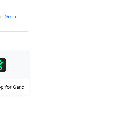
the
GoTo
p for Gandi