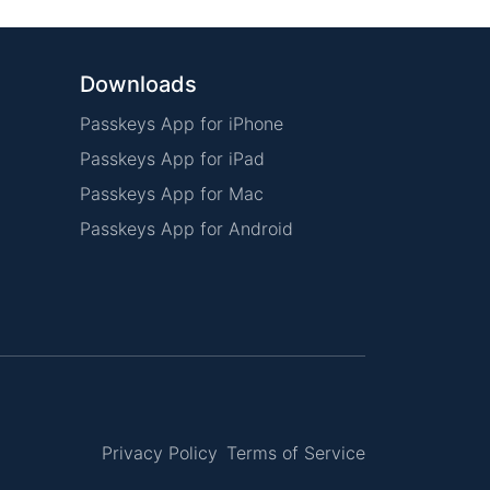
Downloads
Passkeys App for iPhone
Passkeys App for iPad
Passkeys App for Mac
Passkeys App for Android
Privacy Policy
Terms of Service