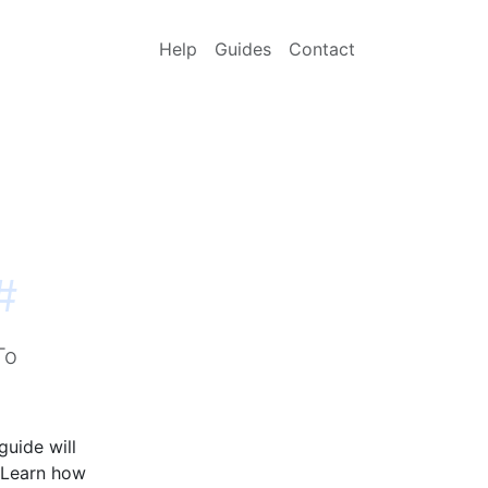
Help
Guides
Contact
#
To
guide will
 Learn how