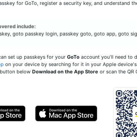
sskey for GoTo, register a security key, and understand th
overed include:
skey, goto passkey login, passkey goto, goto app, goto sig
can set up passkeys for your
GoTo
account you'll need to
pp
on your device by searching for it in your Apple device'
e button below
Download on the App Store
or scan the QR 