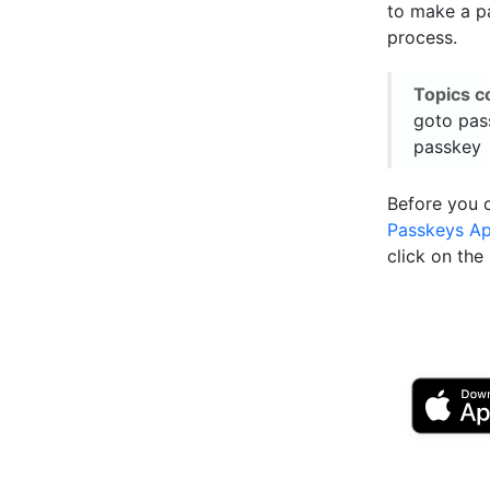
to make a pa
process.
Topics c
goto pas
passkey
Before you 
Passkeys A
click on th