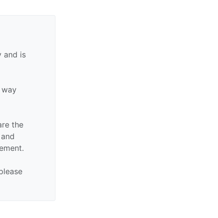
 and is
y way
are the
n and
sement.
 please