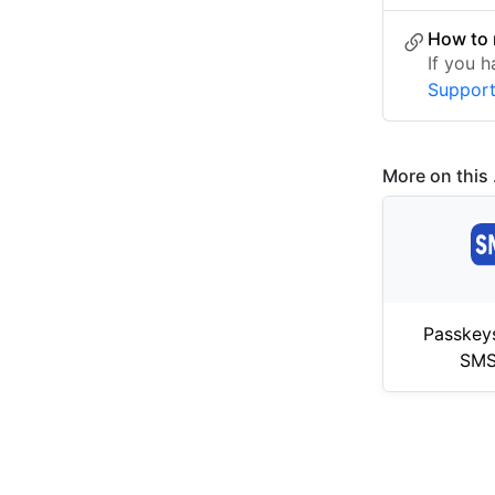
How to 
If you 
Suppor
More on this .
Passkey
SMS