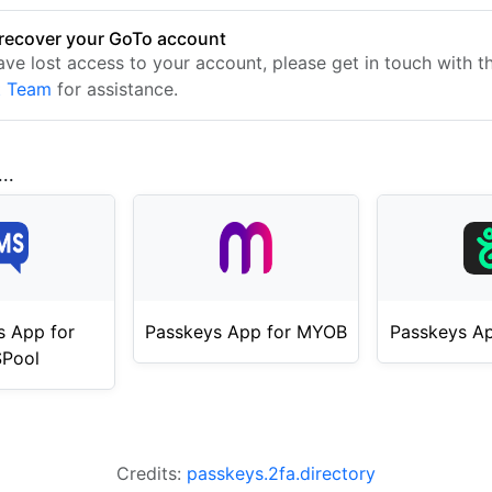
recover your GoTo account
have lost access to your account, please get in touch with 
t Team
for assistance.
..
s App for
Passkeys App for MYOB
Passkeys Ap
Pool
Credits:
passkeys.2fa.directory