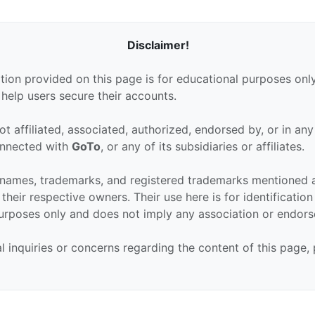
Disclaimer!
tion provided on this page is for educational purposes only
 help users secure their accounts.
ot affiliated, associated, authorized, endorsed by, or in an
connected with
GoTo
, or any of its subsidiaries or affiliates.
 names, trademarks, and registered trademarks mentioned 
their respective owners. Their use here is for identificatio
urposes only and does not imply any association or endor
al inquiries or concerns regarding the content of this page,