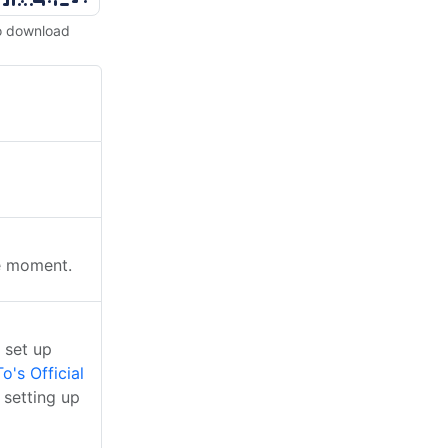
o download
he moment.
 set up
o's Official
 setting up