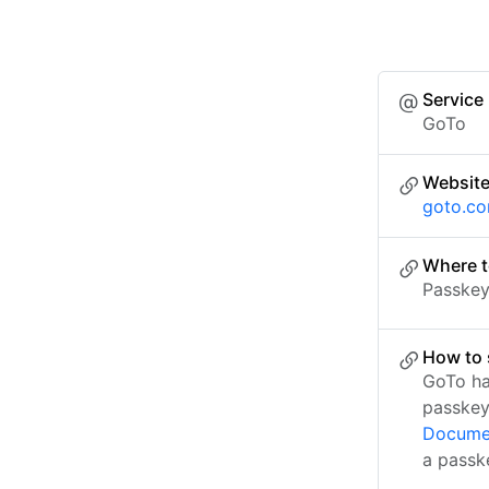
Service
GoTo
Websit
goto.c
Where t
Passkey 
How to 
GoTo ha
passkey
Docume
a passk