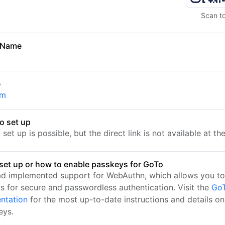
Scan t
 Name
e
om
o set up
set up is possible, but the direct link is not available at t
set up or how to enable passkeys for GoTo
d implemented support for WebAuthn, which allows you to
s for secure and passwordless authentication. Visit the
GoT
ntation
for the most up-to-date instructions and details on
eys.