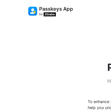
Passkeys App
by
H
To enhance y
help you un