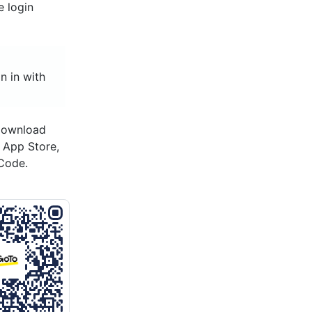
e login
n in with
 download
s App Store,
Code.