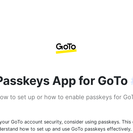
Passkeys App for GoTo
ow to set up or how to enable passkeys for Go
our GoTo account security, consider using passkeys. This 
derstand how to set up and use GoTo passkeys effectively.