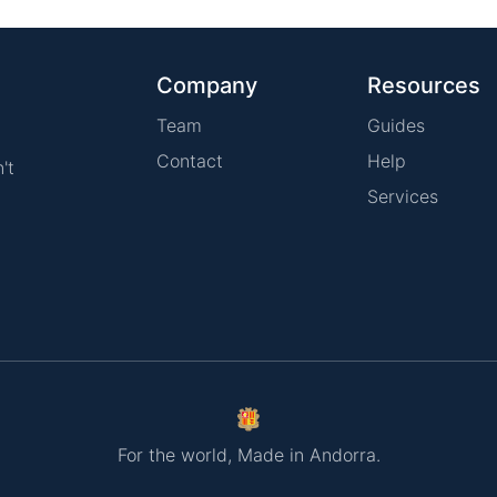
Company
Resources
Team
Guides
Contact
Help
't
Services
For the world, Made in Andorra.