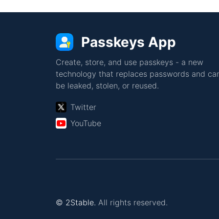
Passkeys App
Create, store, and use passkeys - a new
technology that replaces passwords and can
be leaked, stolen, or reused.
Twitter
YouTube
© 2Stable.
All rights reserved.