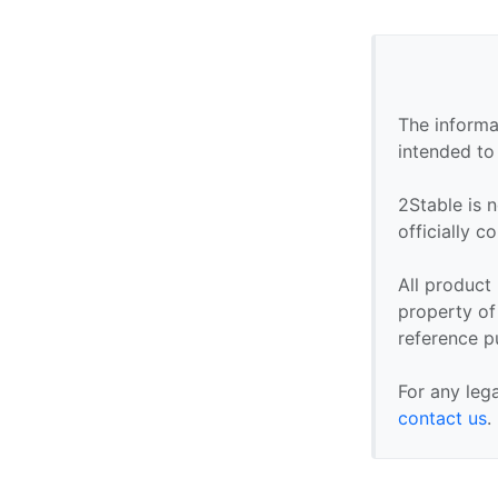
The informa
intended to
2Stable is n
officially 
All product
property of 
reference p
For any leg
contact us
.