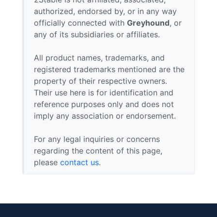
authorized, endorsed by, or in any way
officially connected with
Greyhound
, or
any of its subsidiaries or affiliates.
All product names, trademarks, and
registered trademarks mentioned are the
property of their respective owners.
Their use here is for identification and
reference purposes only and does not
imply any association or endorsement.
For any legal inquiries or concerns
regarding the content of this page,
please
contact us
.