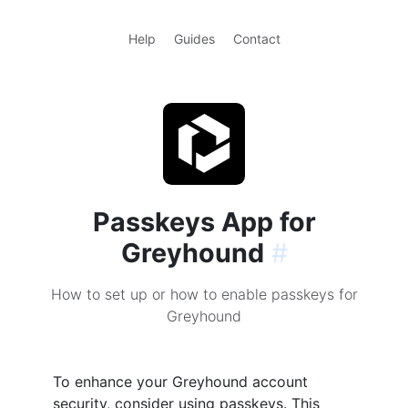
Help
Guides
Contact
Passkeys App for
Greyhound
#
How to set up or how to enable passkeys for
Greyhound
To enhance your Greyhound account
security, consider using passkeys. This