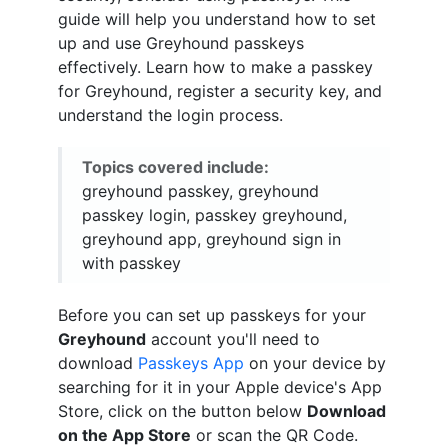
guide will help you understand how to set
up and use Greyhound passkeys
effectively. Learn how to make a passkey
for Greyhound, register a security key, and
understand the login process.
Topics covered include:
greyhound passkey, greyhound
passkey login, passkey greyhound,
greyhound app, greyhound sign in
with passkey
Before you can set up passkeys for your
Greyhound
account you'll need to
download
Passkeys App
on your device by
searching for it in your Apple device's App
Store, click on the button below
Download
on the App Store
or scan the QR Code.