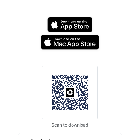
Scan to download