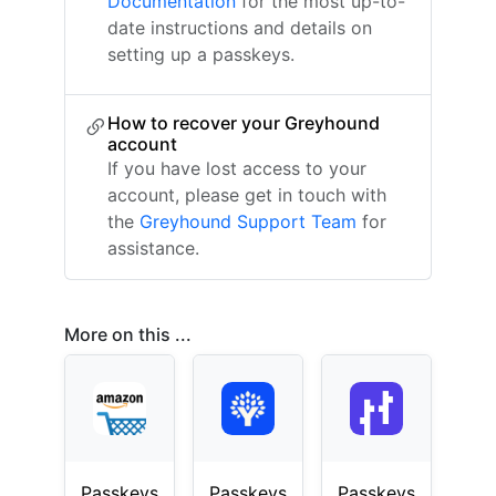
Documentation
for the most up-to-
date instructions and details on
setting up a passkeys.
How to recover your Greyhound
account
If you have lost access to your
account, please get in touch with
the
Greyhound Support Team
for
assistance.
More on this ...
Passkeys
Passkeys
Passkeys