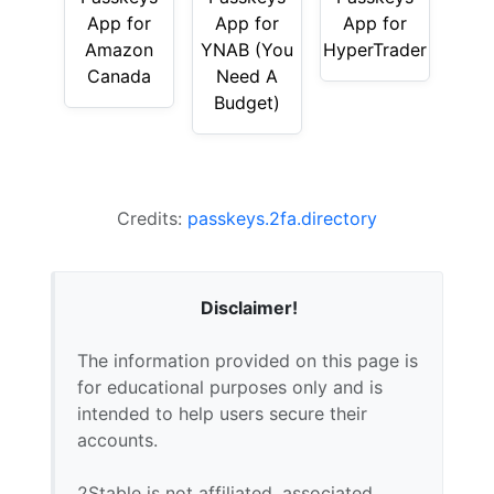
App for
App for
App for
Amazon
YNAB (You
HyperTrader
Canada
Need A
Budget)
Credits:
passkeys.2fa.directory
Disclaimer!
The information provided on this page is
for educational purposes only and is
intended to help users secure their
accounts.
2Stable is not affiliated, associated,