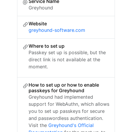
Service Name
Greyhound
Website
greyhound-software.com
Where to set up
Passkey set up is possible, but the
direct link is not available at the
moment.
How to set up or how to enable
passkeys for Greyhound
Greyhound had implemented
support for WebAuthn, which allows
you to set up passkeys for secure
and passwordless authentication.
Visit the
Greyhound's Official