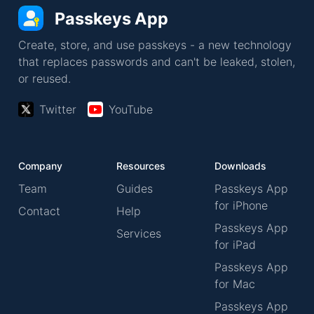
Passkeys App
Create, store, and use passkeys - a new technology
that replaces passwords and can't be leaked, stolen,
or reused.
Twitter
YouTube
Company
Resources
Downloads
Team
Guides
Passkeys App
for iPhone
Contact
Help
Passkeys App
Services
for iPad
Passkeys App
for Mac
Passkeys App