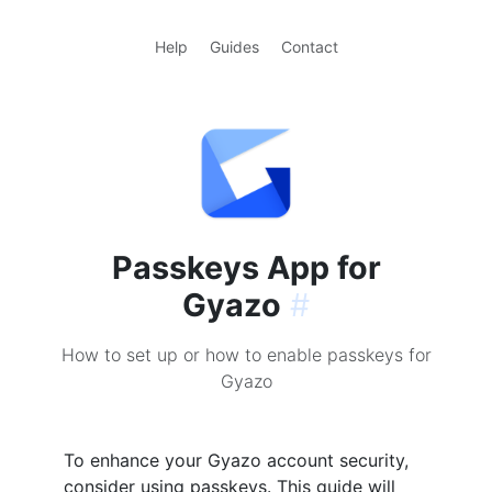
Help
Guides
Contact
Passkeys App for
Gyazo
#
How to set up or how to enable passkeys for
Gyazo
To enhance your Gyazo account security,
consider using passkeys. This guide will