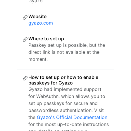
Gyazo
Website
gyazo.com
Where to set up
Passkey set up is possible, but the
direct link is not available at the
moment.
How to set up or how to enable
passkeys for Gyazo
Gyazo had implemented support
for WebAuthn, which allows you to
set up passkeys for secure and
passwordless authentication. Visit
the
Gyazo's Official Documentation
for the most up-to-date instructions