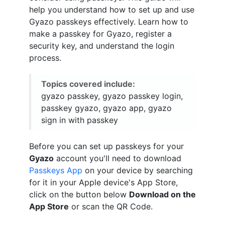
help you understand how to set up and use
Gyazo passkeys effectively. Learn how to
make a passkey for Gyazo, register a
security key, and understand the login
process.
Topics covered include:
gyazo passkey, gyazo passkey login,
passkey gyazo, gyazo app, gyazo
sign in with passkey
Before you can set up passkeys for your
Gyazo
account you'll need to download
Passkeys App
on your device by searching
for it in your Apple device's App Store,
click on the button below
Download on the
App Store
or scan the QR Code.