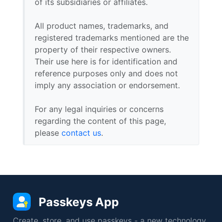
of its subsidiaries or affiliates.
All product names, trademarks, and
registered trademarks mentioned are the
property of their respective owners.
Their use here is for identification and
reference purposes only and does not
imply any association or endorsement.
For any legal inquiries or concerns
regarding the content of this page,
please
contact us
.
Passkeys App
Create, store, and use passkeys - a new technology