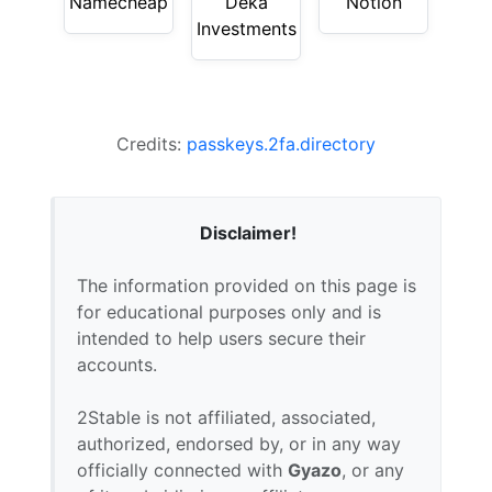
Namecheap
Deka
Notion
Investments
Credits:
passkeys.2fa.directory
Disclaimer!
The information provided on this page is
for educational purposes only and is
intended to help users secure their
accounts.
2Stable is not affiliated, associated,
authorized, endorsed by, or in any way
officially connected with
Gyazo
, or any