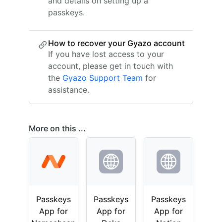
and details on setting up a
passkeys.
How to recover your Gyazo account
If you have lost access to your
account, please get in touch with
the
Gyazo Support Team
for
assistance.
More on this ...
Passkeys
Passkeys
Passkeys
App for
App for
App for