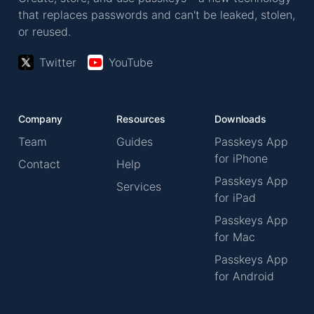
that replaces passwords and can't be leaked, stolen,
or reused.
Twitter
YouTube
Company
Resources
Downloads
Team
Guides
Passkeys App
for iPhone
Contact
Help
Passkeys App
Services
for iPad
Passkeys App
for Mac
Passkeys App
for Android