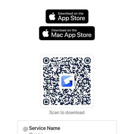
Scan to download
Service Name