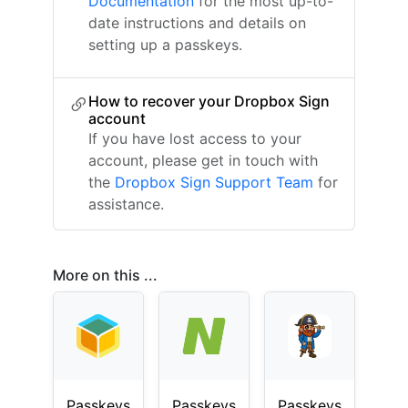
Documentation
for the most up-to-
date instructions and details on
setting up a passkeys.
How to recover your Dropbox Sign
account
If you have lost access to your
account, please get in touch with
the
Dropbox Sign Support Team
for
assistance.
More on this ...
Passkeys
Passkeys
Passkeys