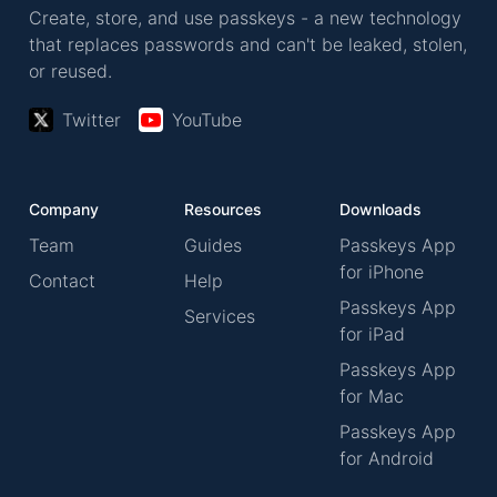
Create, store, and use passkeys - a new technology
that replaces passwords and can't be leaked, stolen,
or reused.
Twitter
YouTube
Company
Resources
Downloads
Team
Guides
Passkeys App
for iPhone
Contact
Help
Passkeys App
Services
for iPad
Passkeys App
for Mac
Passkeys App
for Android