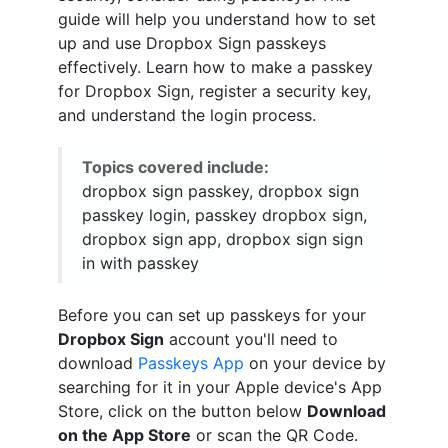
guide will help you understand how to set
up and use Dropbox Sign passkeys
effectively. Learn how to make a passkey
for Dropbox Sign, register a security key,
and understand the login process.
Topics covered include:
dropbox sign passkey, dropbox sign
passkey login, passkey dropbox sign,
dropbox sign app, dropbox sign sign
in with passkey
Before you can set up passkeys for your
Dropbox Sign
account you'll need to
download
Passkeys App
on your device by
searching for it in your Apple device's App
Store, click on the button below
Download
on the App Store
or scan the QR Code.