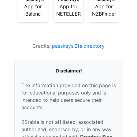
App for
App for
App for
Balena
NETELLER
NZBFinder
Credits:
passkeys.2fa.directory
Disclaimer!
The information provided on this page is
for educational purposes only and is
intended to help users secure their
accounts.
2Stable is not affiliated, associated,
authorized, endorsed by, or in any way
officially connected with
Dropbox Sign
,