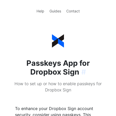
Help
Guides
Contact
Passkeys App for
Dropbox Sign
#
How to set up or how to enable passkeys for
Dropbox Sign
To enhance your Dropbox Sign account
security, consider using passkeys. This