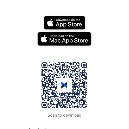
Scan to download