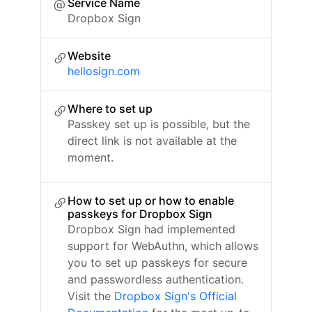
Service Name
Dropbox Sign
Website
hellosign.com
Where to set up
Passkey set up is possible, but the
direct link is not available at the
moment.
How to set up or how to enable
passkeys for Dropbox Sign
Dropbox Sign had implemented
support for WebAuthn, which allows
you to set up passkeys for secure
and passwordless authentication.
Visit the
Dropbox Sign's Official