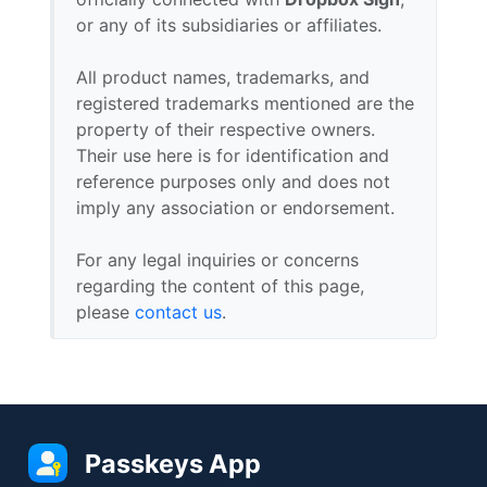
or any of its subsidiaries or affiliates.
All product names, trademarks, and
registered trademarks mentioned are the
property of their respective owners.
Their use here is for identification and
reference purposes only and does not
imply any association or endorsement.
For any legal inquiries or concerns
regarding the content of this page,
please
contact us
.
Passkeys App