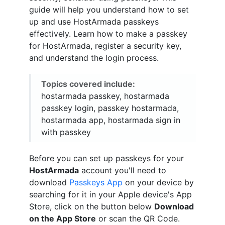
guide will help you understand how to set
up and use HostArmada passkeys
effectively. Learn how to make a passkey
for HostArmada, register a security key,
and understand the login process.
Topics covered include:
hostarmada passkey, hostarmada
passkey login, passkey hostarmada,
hostarmada app, hostarmada sign in
with passkey
Before you can set up passkeys for your
HostArmada
account you'll need to
download
Passkeys App
on your device by
searching for it in your Apple device's App
Store, click on the button below
Download
on the App Store
or scan the QR Code.