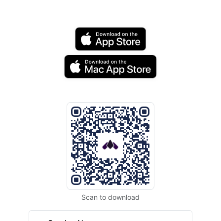
Scan to download