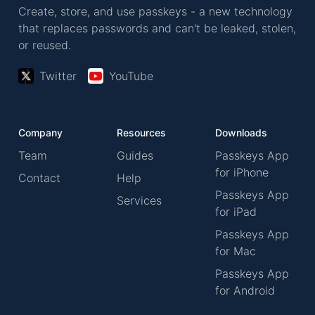
Create, store, and use passkeys - a new technology
that replaces passwords and can't be leaked, stolen,
or reused.
Twitter
YouTube
Company
Resources
Downloads
Team
Guides
Passkeys App
for iPhone
Contact
Help
Passkeys App
Services
for iPad
Passkeys App
for Mac
Passkeys App
for Android