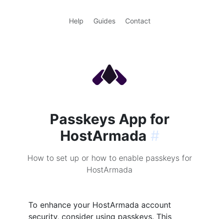
Help
Guides
Contact
Passkeys App for
HostArmada
#
How to set up or how to enable passkeys for
HostArmada
To enhance your HostArmada account
security, consider using passkeys. This