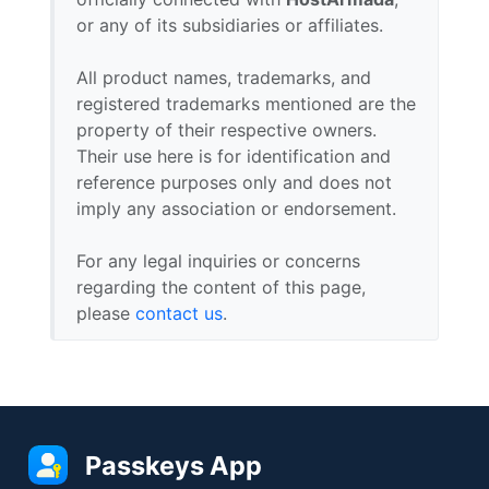
or any of its subsidiaries or affiliates.
All product names, trademarks, and
registered trademarks mentioned are the
property of their respective owners.
Their use here is for identification and
reference purposes only and does not
imply any association or endorsement.
For any legal inquiries or concerns
regarding the content of this page,
please
contact us
.
Passkeys App