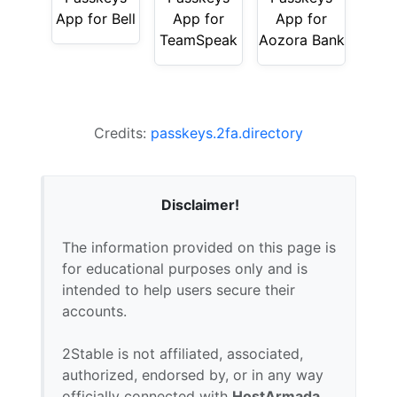
App for Bell
App for
App for
TeamSpeak
Aozora Bank
Credits:
passkeys.2fa.directory
Disclaimer!
The information provided on this page is
for educational purposes only and is
intended to help users secure their
accounts.
2Stable is not affiliated, associated,
authorized, endorsed by, or in any way
officially connected with
HostArmada
,