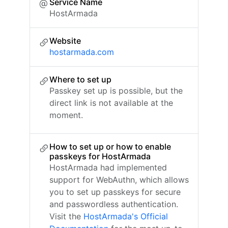
Service Name
HostArmada
Website
hostarmada.com
Where to set up
Passkey set up is possible, but the
direct link is not available at the
moment.
How to set up or how to enable
passkeys for HostArmada
HostArmada had implemented
support for WebAuthn, which allows
you to set up passkeys for secure
and passwordless authentication.
Visit the
HostArmada's Official