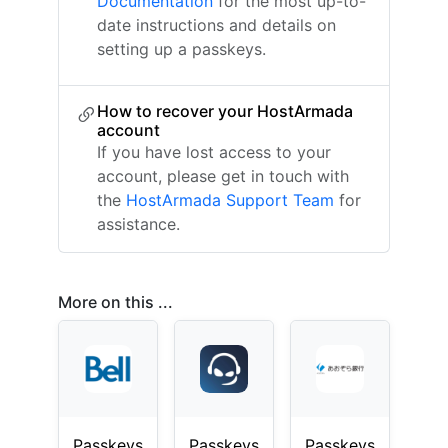
Documentation
for the most up-to-
date instructions and details on
setting up a passkeys.
How to recover your HostArmada
account
If you have lost access to your
account, please get in touch with
the
HostArmada Support Team
for
assistance.
More on this ...
Passkeys
Passkeys
Passkeys