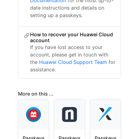
Documentation
for the most up-to-
date instructions and details on
setting up a passkeys.
How to recover your Huawei Cloud
account
If you have lost access to your
account, please get in touch with
the
Huawei Cloud Support Team
for
assistance.
More on this ...
Passkeys
Passkeys
Passkeys