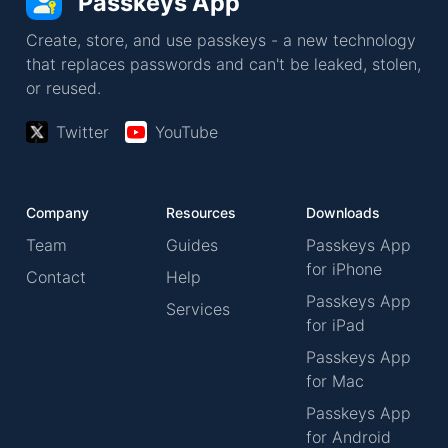
Passkeys App
Create, store, and use passkeys - a new technology
that replaces passwords and can't be leaked, stolen,
or reused.
Twitter
YouTube
Company
Resources
Downloads
Team
Guides
Passkeys App
for iPhone
Contact
Help
Passkeys App
Services
for iPad
Passkeys App
for Mac
Passkeys App
for Android