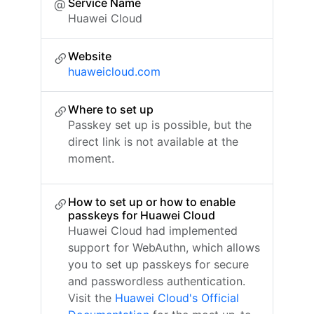
Service Name
Huawei Cloud
Website
huaweicloud.com
Where to set up
Passkey set up is possible, but the
direct link is not available at the
moment.
How to set up or how to enable
passkeys for Huawei Cloud
Huawei Cloud had implemented
support for WebAuthn, which allows
you to set up passkeys for secure
and passwordless authentication.
Visit the
Huawei Cloud's Official