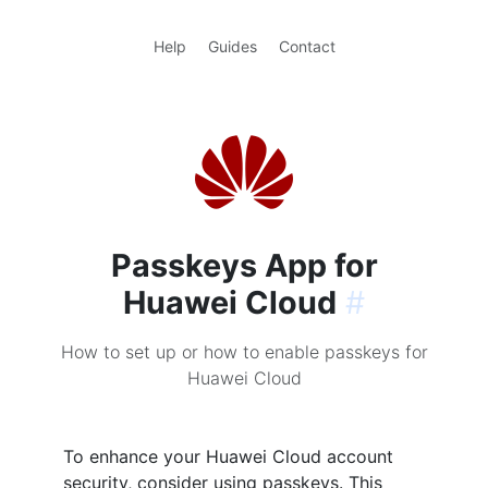
Help
Guides
Contact
Passkeys App for
Huawei Cloud
#
How to set up or how to enable passkeys for
Huawei Cloud
To enhance your Huawei Cloud account
security, consider using passkeys. This