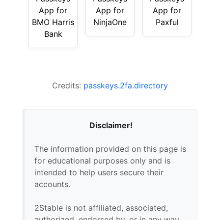
App for
App for
App for
BMO Harris
NinjaOne
Paxful
Bank
Credits:
passkeys.2fa.directory
Disclaimer!
The information provided on this page is
for educational purposes only and is
intended to help users secure their
accounts.
2Stable is not affiliated, associated,
authorized, endorsed by, or in any way