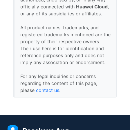
officially connected with
Huawei Cloud
,
or any of its subsidiaries or affiliates.
All product names, trademarks, and
registered trademarks mentioned are the
property of their respective owners.
Their use here is for identification and
reference purposes only and does not
imply any association or endorsement.
For any legal inquiries or concerns
regarding the content of this page,
please
contact us
.