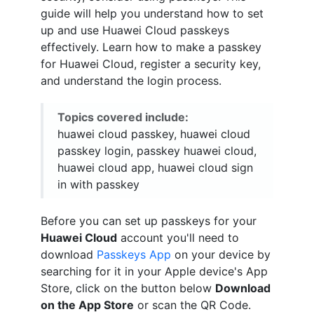
guide will help you understand how to set
up and use Huawei Cloud passkeys
effectively. Learn how to make a passkey
for Huawei Cloud, register a security key,
and understand the login process.
Topics covered include:
huawei cloud passkey, huawei cloud
passkey login, passkey huawei cloud,
huawei cloud app, huawei cloud sign
in with passkey
Before you can set up passkeys for your
Huawei Cloud
account you'll need to
download
Passkeys App
on your device by
searching for it in your Apple device's App
Store, click on the button below
Download
on the App Store
or scan the QR Code.