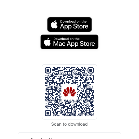
Scan to download