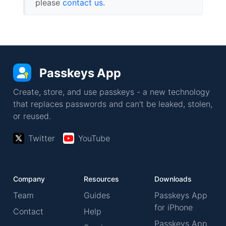
please
contact us
.
Passkeys App
Create, store, and use passkeys - a new technology
that replaces passwords and can't be leaked, stolen,
or reused.
Twitter
YouTube
Company
Resources
Downloads
Team
Guides
Passkeys App
for iPhone
Contact
Help
Passkeys App