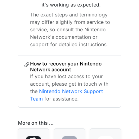
it's working as expected.
The exact steps and terminology
may differ slightly from service to
service, so consult the Nintendo
Network's documentation or
support for detailed instructions.
How to recover your Nintendo
Network account
If you have lost access to your
account, please get in touch with
the
Nintendo Network Support
Team
for assistance.
More on this ...