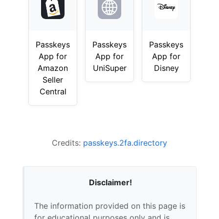
Passkeys
Passkeys
Passkeys
App for
App for
App for
Amazon
UniSuper
Disney
Seller
Central
Credits:
passkeys.2fa.directory
Disclaimer!
The information provided on this page is
for educational purposes only and is