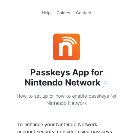
Help
Guides
Contact
Passkeys App for
Nintendo Network
#
How to set up or how to enable passkeys for
Nintendo Network
To enhance your Nintendo Network
account security, consider using passkeys.