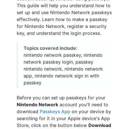
This guide will help you understand how to
set up and use Nintendo Network passkeys
effectively. Learn how to make a passkey
for Nintendo Network, register a security
key, and understand the login process.
Topics covered include:
nintendo network passkey, nintendo
network passkey login, passkey
nintendo network, nintendo network
app, nintendo network sign in with
passkey
Before you can set up passkeys for your
Nintendo Network
account you'll need to
download
Passkeys App
on your device by
searching for it in your Apple device's App
Store, click on the button below
Download