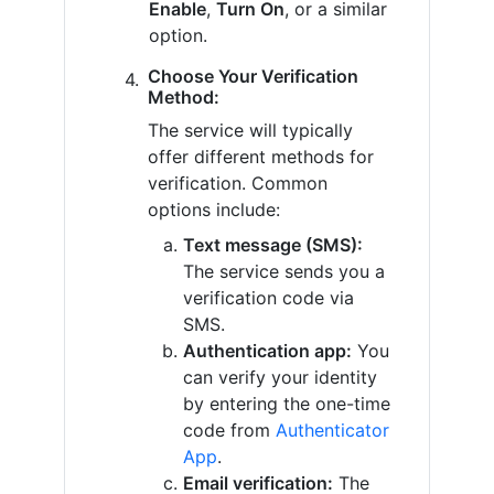
Enable
,
Turn On
, or a similar
option.
Choose Your Verification
Method:
The service will typically
offer different methods for
verification. Common
options include:
Text message (SMS):
The service sends you a
verification code via
SMS.
Authentication app:
You
can verify your identity
by entering the one-time
code from
Authenticator
App
.
Email verification:
The