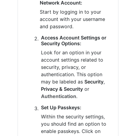
Network Account:
Start by logging in to your
account with your username
and password.
Access Account Settings or
Security Options:
Look for an option in your
account settings related to
security, privacy, or
authentication. This option
may be labeled as
Security
,
Privacy & Security
or
Authentication
.
Set Up Passkeys:
Within the security settings,
you should find an option to
enable passkeys. Click on