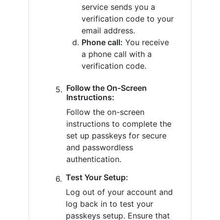
service sends you a
verification code to your
email address.
Phone call:
You receive
a phone call with a
verification code.
Follow the On-Screen
Instructions:
Follow the on-screen
instructions to complete the
set up passkeys for secure
and passwordless
authentication.
Test Your Setup:
Log out of your account and
log back in to test your
passkeys setup. Ensure that