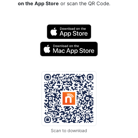
on the App Store
or scan the QR Code.
Scan to download