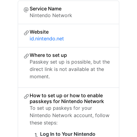
Service Name
Nintendo Network
Website
id.nintendo.net
Where to set up
Passkey set up is possible, but the
direct link is not available at the
moment.
How to set up or how to enable
passkeys for Nintendo Network
To set up paskeys for your
Nintendo Network account, follow
these steps:
Log In to Your Nintendo