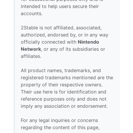
intended to help users secure their
accounts.
2Stable is not affiliated, associated,
authorized, endorsed by, or in any way
officially connected with
Nintendo
Network
, or any of its subsidiaries or
affiliates.
All product names, trademarks, and
registered trademarks mentioned are the
property of their respective owners.
Their use here is for identification and
reference purposes only and does not
imply any association or endorsement.
For any legal inquiries or concerns
regarding the content of this page,