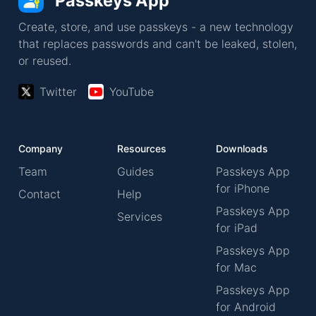
Passkeys App
Create, store, and use passkeys - a new technology
that replaces passwords and can't be leaked, stolen,
or reused.
Twitter
YouTube
Company
Resources
Downloads
Team
Guides
Passkeys App
for iPhone
Contact
Help
Passkeys App
Services
for iPad
Passkeys App
for Mac
Passkeys App
for Android