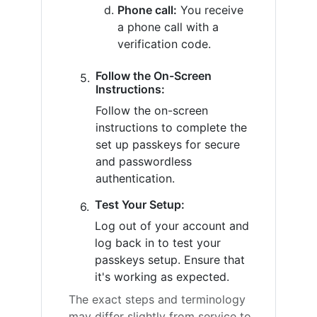
Phone call:
You receive
a phone call with a
verification code.
Follow the On-Screen
Instructions:
Follow the on-screen
instructions to complete the
set up passkeys for secure
and passwordless
authentication.
Test Your Setup:
Log out of your account and
log back in to test your
passkeys setup. Ensure that
it's working as expected.
The exact steps and terminology
may differ slightly from service to