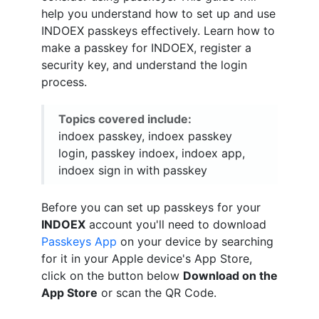
help you understand how to set up and use
INDOEX passkeys effectively. Learn how to
make a passkey for INDOEX, register a
security key, and understand the login
process.
Topics covered include:
indoex passkey, indoex passkey
login, passkey indoex, indoex app,
indoex sign in with passkey
Before you can set up passkeys for your
INDOEX
account you'll need to download
Passkeys App
on your device by searching
for it in your Apple device's App Store,
click on the button below
Download on the
App Store
or scan the QR Code.