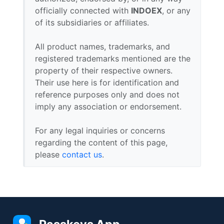
officially connected with
INDOEX
, or any
of its subsidiaries or affiliates.
All product names, trademarks, and
registered trademarks mentioned are the
property of their respective owners.
Their use here is for identification and
reference purposes only and does not
imply any association or endorsement.
For any legal inquiries or concerns
regarding the content of this page,
please
contact us
.