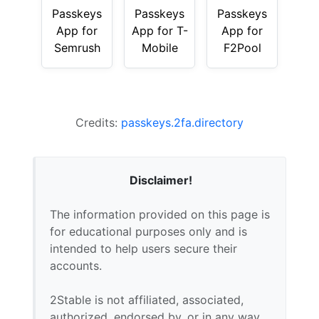
Passkeys
Passkeys
Passkeys
App for
App for T-
App for
Semrush
Mobile
F2Pool
Credits:
passkeys.2fa.directory
Disclaimer!
The information provided on this page is
for educational purposes only and is
intended to help users secure their
accounts.
2Stable is not affiliated, associated,
authorized, endorsed by, or in any way