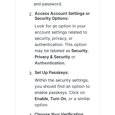
and password.
Access Account Settings or
Security Options:
Look for an option in your
account settings related to
security, privacy, or
authentication. This option
may be labeled as
Security
,
Privacy & Security
or
Authentication
.
Set Up Passkeys:
Within the security settings,
you should find an option to
enable passkeys. Click on
Enable
,
Turn On
, or a similar
option.
Choose Your Verification