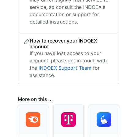
service, so consult the INDOEX's
documentation or support for
detailed instructions.
How to recover your INDOEX
account
If you have lost access to your
account, please get in touch with
the
INDOEX Support Team
for
assistance.
More on this ...