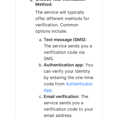
Method:
The service will typically
offer different methods for
verification. Common
options include:
Text message (SMS):
The service sends you a
verification code via
SMS.
Authentication app:
You
can verify your identity
by entering the one-time
code from
Authenticator
App
.
Email verification:
The
service sends you a
verification code to your
email address.