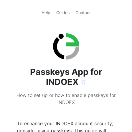
Help
Guides
Contact
Passkeys App for
INDOEX
#
How to set up or how to enable passkeys for
INDOEX
To enhance your INDOEX account security,
consider using passkeys. This guide will