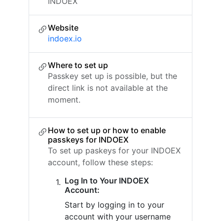
INDOEX
Website
indoex.io
Where to set up
Passkey set up is possible, but the
direct link is not available at the
moment.
How to set up or how to enable
passkeys for INDOEX
To set up paskeys for your INDOEX
account, follow these steps:
Log In to Your INDOEX
Account:
Start by logging in to your
account with your username