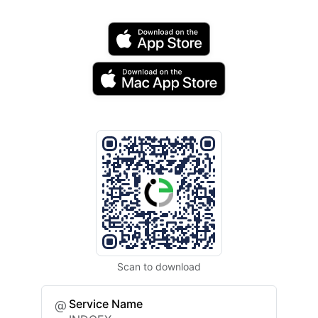
Scan to download
Service Name