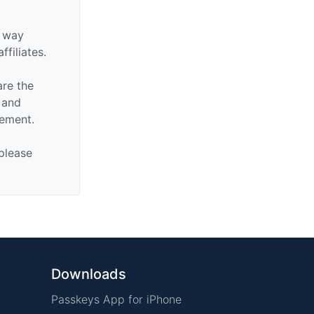
y way
ffiliates.
are the
n and
sement.
 please
Downloads
Passkeys App for iPhone