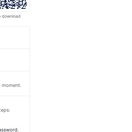
o download
he moment.
teps:
password.