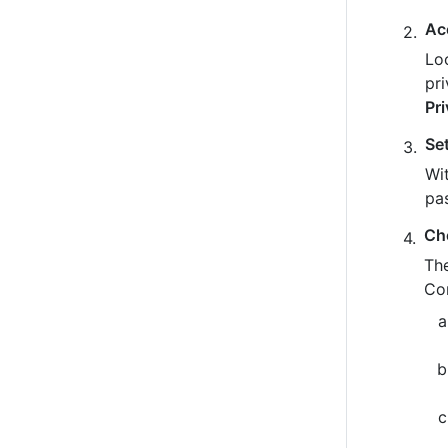
Ac
Loo
pr
Pr
Se
Wit
pa
Ch
The
Co