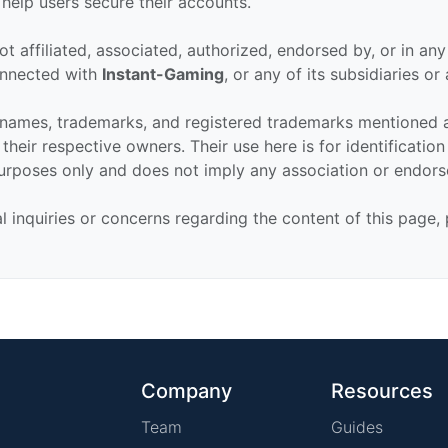
 help users secure their accounts.
ot affiliated, associated, authorized, endorsed by, or in an
connected with
Instant-Gaming
, or any of its subsidiaries or a
 names, trademarks, and registered trademarks mentioned 
their respective owners. Their use here is for identificatio
urposes only and does not imply any association or endor
al inquiries or concerns regarding the content of this page,
Company
Resources
Team
Guides