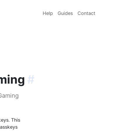
Help
Guides
Contact
aming
#
-Gaming
eys. This
passkeys