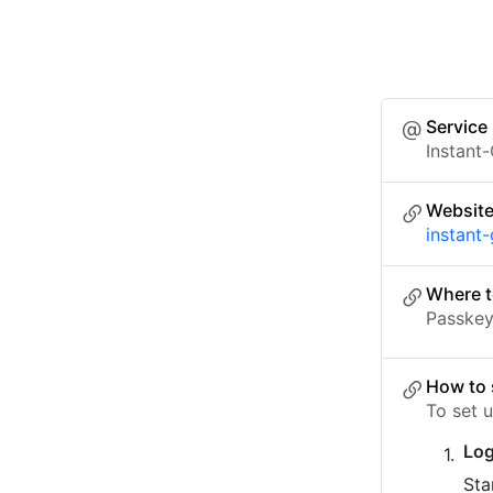
Service
Instant
Websit
instant
Where t
Passkey 
How to 
To set 
Log
Sta