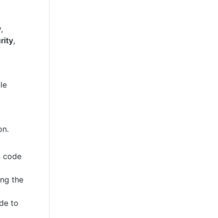
,
rity
,
le
on.
n code
ing the
de to