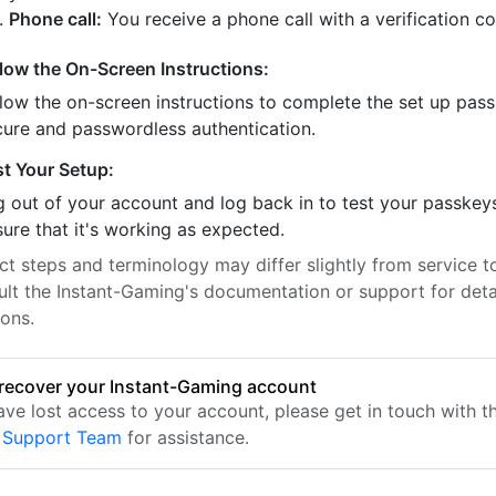
Phone call:
You receive a phone call with a verification c
llow the On-Screen Instructions:
llow the on-screen instructions to complete the set up pass
cure and passwordless authentication.
st Your Setup:
 out of your account and log back in to test your passkey
ure that it's working as expected.
t steps and terminology may differ slightly from service to
ult the Instant-Gaming's documentation or support for deta
ions.
recover your Instant-Gaming account
have lost access to your account, please get in touch with 
 Support Team
for assistance.