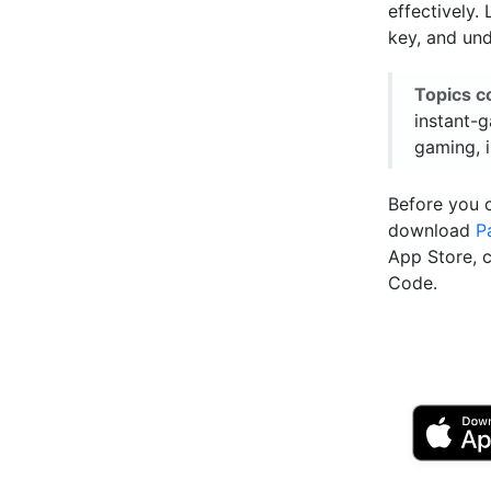
effectively.
key, and und
Topics c
instant-
gaming, 
Before you 
download
P
App Store, 
Code.