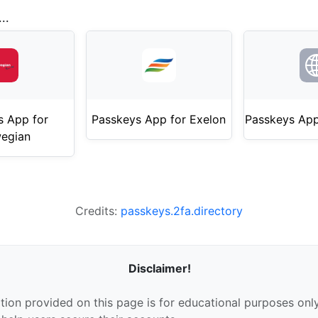
..
s App for
Passkeys App for Exelon
Passkeys App
egian
Credits:
passkeys.2fa.directory
Disclaimer!
tion provided on this page is for educational purposes only