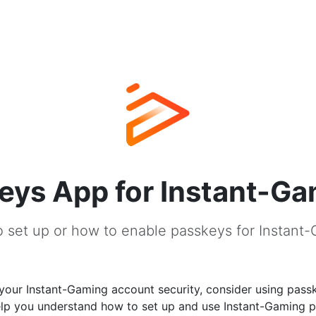
eys App for Instant-G
 set up or how to enable passkeys for Instant
your Instant-Gaming account security, consider using passk
help you understand how to set up and use Instant-Gaming 