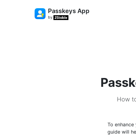
Passkeys App
by
Passk
How to
To enhance 
guide will 