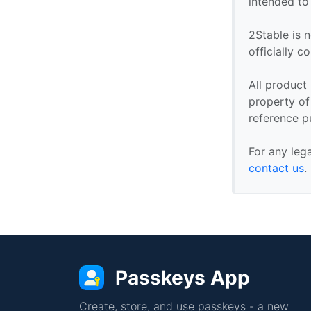
intended to
2Stable is n
officially 
All product
property of 
reference p
For any leg
contact us
.
Passkeys App
Create, store, and use passkeys - a new