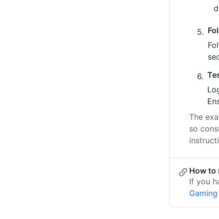
Fo
Fo
se
Te
Log
Ens
The exac
so cons
instruct
How to 
If you 
Gaming