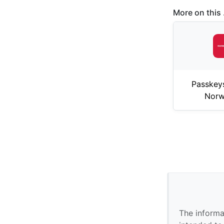
More on this .
Passkey
Norw
The informa