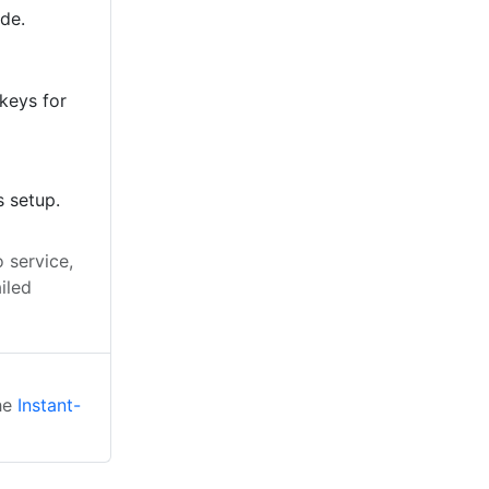
ode.
keys for
s setup.
 service,
iled
the
Instant-