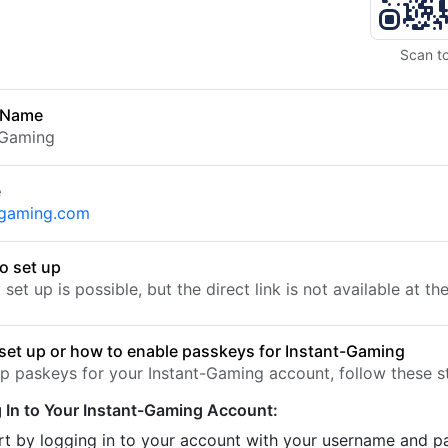
Scan t
 Name
-Gaming
e
-gaming.com
o set up
set up is possible, but the direct link is not available at t
set up or how to enable passkeys for Instant-Gaming
up paskeys for your Instant-Gaming account, follow these s
 In to Your Instant-Gaming Account:
rt by logging in to your account with your username and 