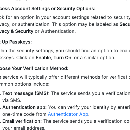
cess Account Settings or Security Options:
k for an option in your account settings related to security
ivacy, or authentication. This option may be labeled as
Secu
ivacy & Security
or
Authentication
.
t Up Passkeys:
hin the security settings, you should find an option to enab
sskeys. Click on
Enable
,
Turn On
, or a similar option.
oose Your Verification Method:
 service will typically offer different methods for verificati
mmon options include:
Text message (SMS):
The service sends you a verificatio
via SMS.
Authentication app:
You can verify your identity by enter
one-time code from
Authenticator App
.
Email verification:
The service sends you a verification co
your email address.