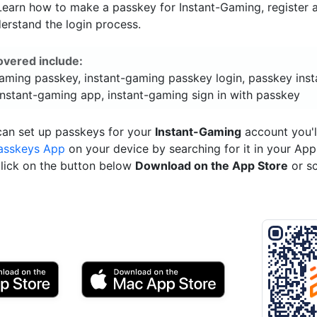
 Learn how to make a passkey for Instant-Gaming, register a
erstand the login process.
overed include:
gaming passkey, instant-gaming passkey login, passkey inst
instant-gaming app, instant-gaming sign in with passkey
can set up passkeys for your
Instant-Gaming
account you'l
asskeys App
on your device by searching for it in your App
click on the button below
Download on the App Store
or s