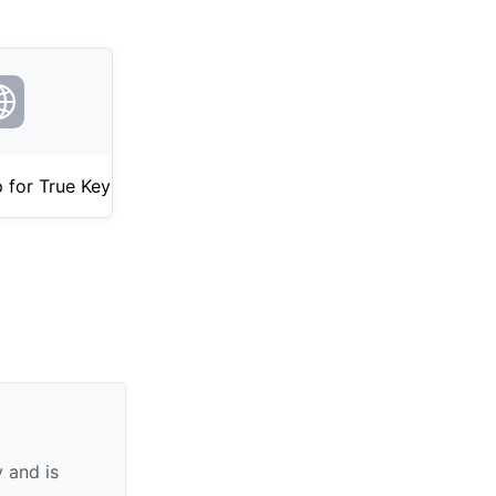
 for True Key
 and is