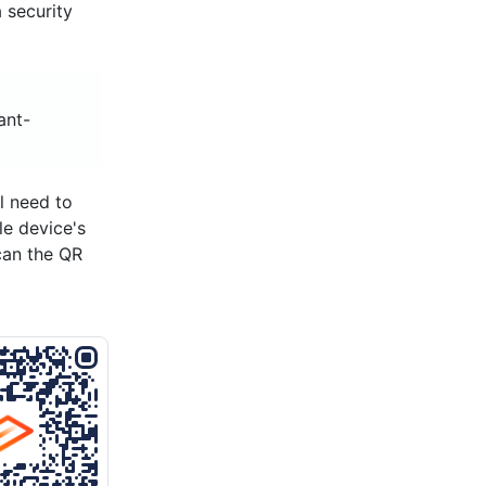
 security
ant-
l need to
le device's
can the QR