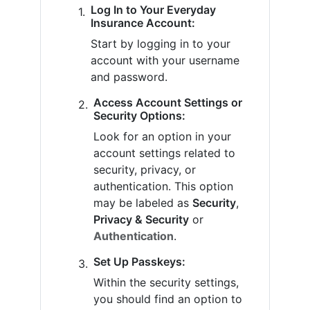
Log In to Your Everyday
Insurance Account:
Start by logging in to your
account with your username
and password.
Access Account Settings or
Security Options:
Look for an option in your
account settings related to
security, privacy, or
authentication. This option
may be labeled as
Security
,
Privacy & Security
or
Authentication
.
Set Up Passkeys:
Within the security settings,
you should find an option to