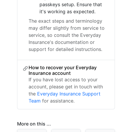
passkeys setup. Ensure that
it's working as expected.
The exact steps and terminology
may differ slightly from service to
service, so consult the Everyday
Insurance's documentation or
support for detailed instructions.
How to recover your Everyday
Insurance account
If you have lost access to your
account, please get in touch with
the
Everyday Insurance Support
Team
for assistance.
More on this ...