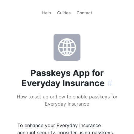
Help
Guides
Contact
Passkeys App for
Everyday Insurance
#
How to set up or how to enable passkeys for
Everyday Insurance
To enhance your Everyday Insurance
account security, consider using passkeys.