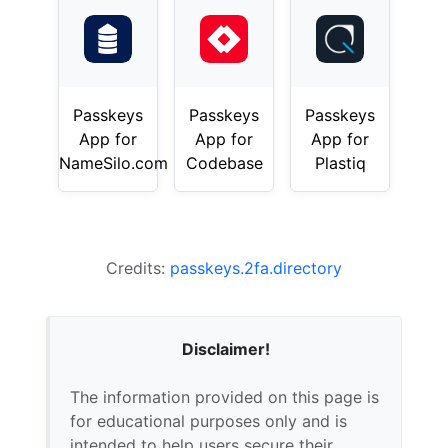
Passkeys
Passkeys
Passkeys
App for
App for
App for
NameSilo.com
Codebase
Plastiq
Credits:
passkeys.2fa.directory
Disclaimer!
The information provided on this page is
for educational purposes only and is
intended to help users secure their