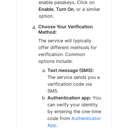
enable passkeys. Click on
Enable
,
Turn On
, or a similar
option.
Choose Your Verification
Method:
The service will typically
offer different methods for
verification. Common
options include:
Text message (SMS):
The service sends you a
verification code via
SMS.
Authentication app:
You
can verify your identity
by entering the one-time
code from
Authenticator
App
.