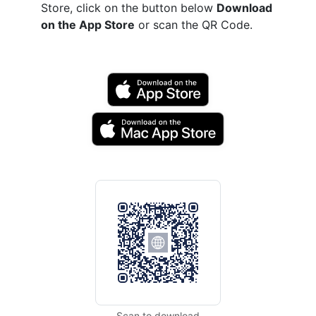
Store, click on the button below
Download
on the App Store
or scan the QR Code.
Scan to download