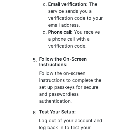
Email verification:
The
service sends you a
verification code to your
email address.
Phone call:
You receive
a phone call with a
verification code.
Follow the On-Screen
Instructions:
Follow the on-screen
instructions to complete the
set up passkeys for secure
and passwordless
authentication.
Test Your Setup:
Log out of your account and
log back in to test your