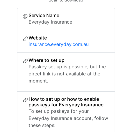
Service Name
Everyday Insurance
Website
insurance.everyday.com.au
Where to set up
Passkey set up is possible, but the
direct link is not available at the
moment.
How to set up or how to enable
passkeys for Everyday Insurance
To set up paskeys for your
Everyday Insurance account, follow
these steps: