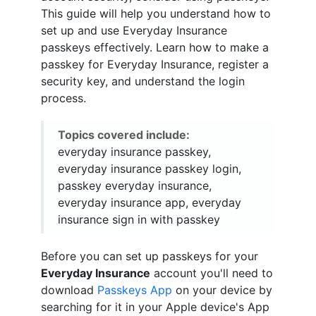
This guide will help you understand how to
set up and use Everyday Insurance
passkeys effectively. Learn how to make a
passkey for Everyday Insurance, register a
security key, and understand the login
process.
Topics covered include:
everyday insurance passkey,
everyday insurance passkey login,
passkey everyday insurance,
everyday insurance app, everyday
insurance sign in with passkey
Before you can set up passkeys for your
Everyday Insurance
account you'll need to
download
Passkeys App
on your device by
searching for it in your Apple device's App