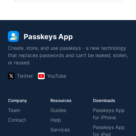
Passkeys App
Create, store, and use passkeys - a new technology
that replaces passwords and can't be leaked, stolen,
or reused.
Twitter
YouTube
Company
Resources
Downloads
Team
Guides
Passkeys App
for iPhone
Contact
Help
Passkeys App
Services
for iPad