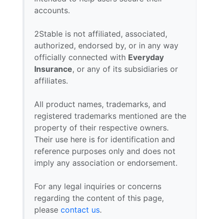
accounts.
2Stable is not affiliated, associated,
authorized, endorsed by, or in any way
officially connected with
Everyday
Insurance
, or any of its subsidiaries or
affiliates.
All product names, trademarks, and
registered trademarks mentioned are the
property of their respective owners.
Their use here is for identification and
reference purposes only and does not
imply any association or endorsement.
For any legal inquiries or concerns
regarding the content of this page,
please
contact us
.