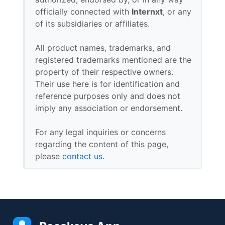
officially connected with
Internxt
, or any
of its subsidiaries or affiliates.
All product names, trademarks, and
registered trademarks mentioned are the
property of their respective owners.
Their use here is for identification and
reference purposes only and does not
imply any association or endorsement.
For any legal inquiries or concerns
regarding the content of this page,
please
contact us
.