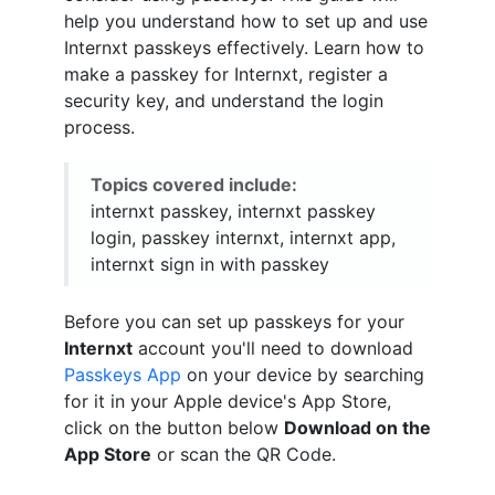
help you understand how to set up and use
Internxt passkeys effectively. Learn how to
make a passkey for Internxt, register a
security key, and understand the login
process.
Topics covered include:
internxt passkey, internxt passkey
login, passkey internxt, internxt app,
internxt sign in with passkey
Before you can set up passkeys for your
Internxt
account you'll need to download
Passkeys App
on your device by searching
for it in your Apple device's App Store,
click on the button below
Download on the
App Store
or scan the QR Code.