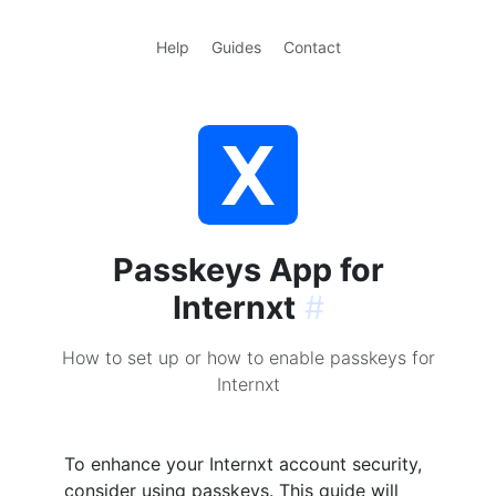
Help
Guides
Contact
Passkeys App for
Internxt
#
How to set up or how to enable passkeys for
Internxt
To enhance your Internxt account security,
consider using passkeys. This guide will