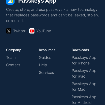
Passkeys App
Create, store, and use passkeys - a new technology
that replaces passwords and can't be leaked, stolen,
or reused.
Twitter
YouTube
Company
Resources
Downloads
Team
Guides
Passkeys App
for iPhone
Contact
Help
Passkeys App
Services
for iPad
Passkeys App
for Mac
Passkeys App
for Android