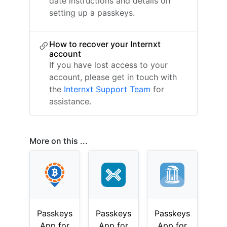
date instructions and details on
setting up a passkeys.
How to recover your Internxt
account
If you have lost access to your
account, please get in touch with
the
Internxt Support Team
for
assistance.
More on this ...
Passkeys
Passkeys
Passkeys
App for
App for
App for