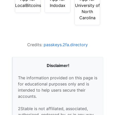
LocalBitcoins
Indodax
University of
North
Carolina
Credits:
passkeys.2fa.directory
Disclaimer!
The information provided on this page is
for educational purposes only and is
intended to help users secure their
accounts.
2Stable is not affiliated, associated,
authorized, endorsed by, or in any way