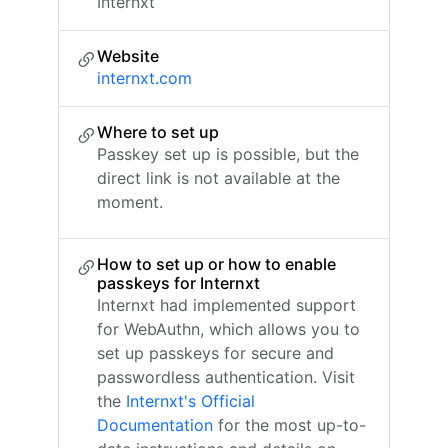
Internxt
Website
internxt.com
Where to set up
Passkey set up is possible, but the
direct link is not available at the
moment.
How to set up or how to enable
passkeys for Internxt
Internxt had implemented support
for WebAuthn, which allows you to
set up passkeys for secure and
passwordless authentication. Visit
the
Internxt's Official
Documentation
for the most up-to-