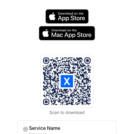
Scan to download
Service Name