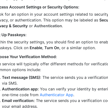
cess Account Settings or Security Options:
k for an option in your account settings related to security
ivacy, or authentication. This option may be labeled as
Secu
ivacy & Security
or
Authentication
.
t Up Passkeys:
hin the security settings, you should find an option to enab
sskeys. Click on
Enable
,
Turn On
, or a similar option.
oose Your Verification Method:
 service will typically offer different methods for verificati
mmon options include:
Text message (SMS):
The service sends you a verificatio
via SMS.
Authentication app:
You can verify your identity by enter
one-time code from
Authenticator App
.
Email verification:
The service sends you a verification co
your email address.