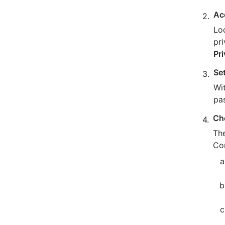
Ac
Loo
pr
Pr
Se
Wit
pa
Ch
The
Co