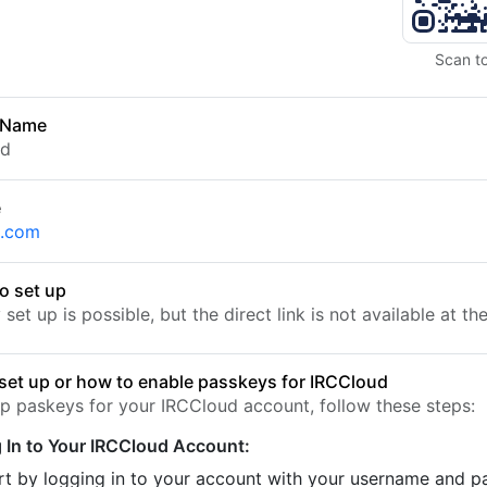
Scan t
 Name
ud
e
d.com
o set up
set up is possible, but the direct link is not available at t
set up or how to enable passkeys for IRCCloud
up paskeys for your IRCCloud account, follow these steps:
 In to Your IRCCloud Account:
rt by logging in to your account with your username and 