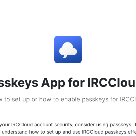
sskeys App for IRCClo
 to set up or how to enable passkeys for IRCC
your IRCCloud account security, consider using passkeys. 
u understand how to set up and use IRCCloud passkeys effe