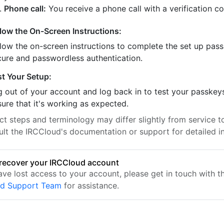
Phone call:
You receive a phone call with a verification c
llow the On-Screen Instructions:
llow the on-screen instructions to complete the set up pass
cure and passwordless authentication.
st Your Setup:
 out of your account and log back in to test your passkey
ure that it's working as expected.
t steps and terminology may differ slightly from service to
ult the IRCCloud's documentation or support for detailed in
recover your IRCCloud account
ave lost access to your account, please get in touch with t
ud Support Team
for assistance.