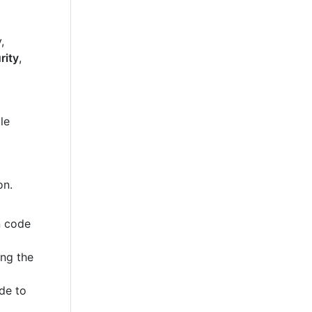
,
rity
,
le
on.
n code
ing the
de to