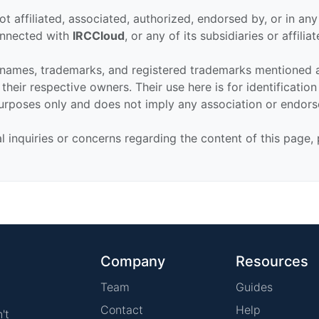
ot affiliated, associated, authorized, endorsed by, or in an
connected with
IRCCloud
, or any of its subsidiaries or affiliat
 names, trademarks, and registered trademarks mentioned 
their respective owners. Their use here is for identificatio
urposes only and does not imply any association or endor
al inquiries or concerns regarding the content of this page,
Company
Resources
Team
Guides
Contact
Help
't