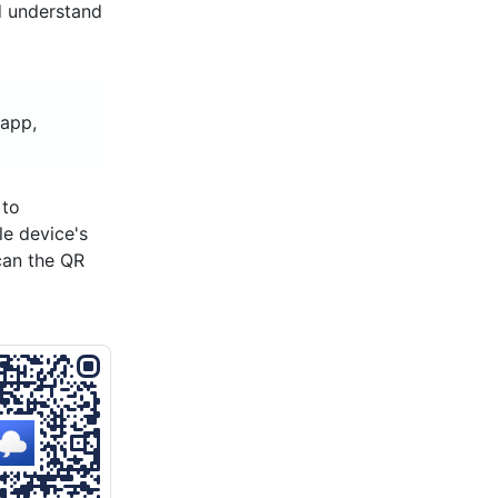
d understand
 app,
 to
le device's
can the QR