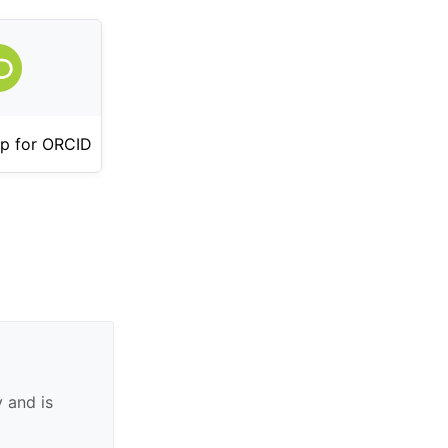
p for ORCID
 and is