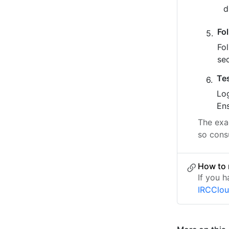
Fo
Fo
se
Te
Log
Ens
The exac
so cons
How to 
If you h
IRCClo