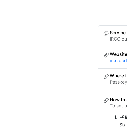
Service
IRCClo
Websit
ircclou
Where t
Passkey 
How to 
To set 
Log
Sta