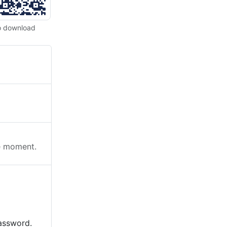
o download
he moment.
password.