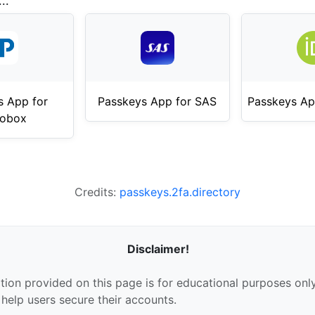
..
s App for
Passkeys App for SAS
Passkeys Ap
mobox
Credits:
passkeys.2fa.directory
Disclaimer!
tion provided on this page is for educational purposes only
 help users secure their accounts.