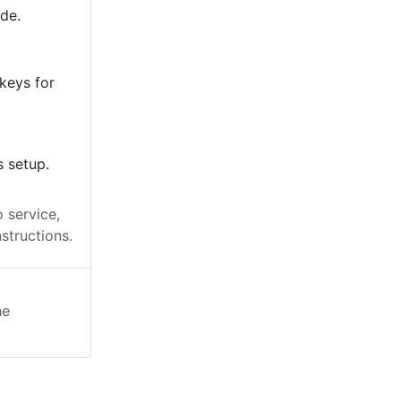
ode.
keys for
s setup.
 service,
structions.
he