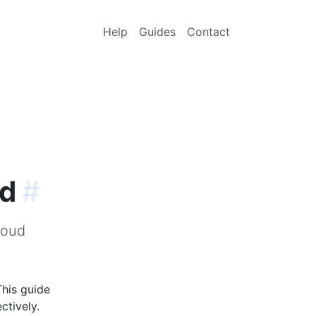
Help
Guides
Contact
ud
#
loud
This guide
ctively.