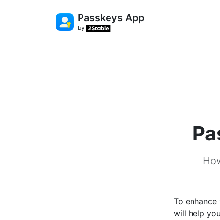
Passkeys App
by
Pa
How
To enhance 
will help yo