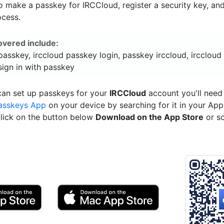
o make a passkey for IRCCloud, register a security key, an
ocess.
overed include:
passkey, irccloud passkey login, passkey irccloud, irccloud
sign in with passkey
can set up passkeys for your
IRCCloud
account you'll need
asskeys App
on your device by searching for it in your App
click on the button below
Download on the App Store
or s