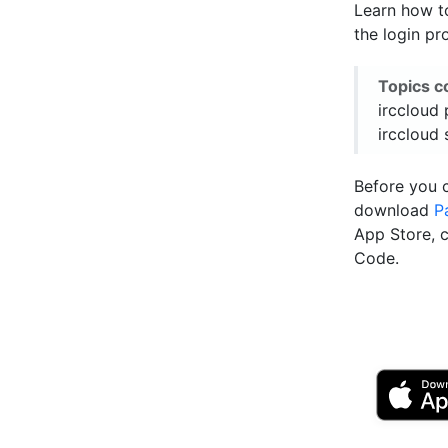
Learn how t
the login pr
Topics c
irccloud 
irccloud 
Before you 
download
P
App Store, 
Code.