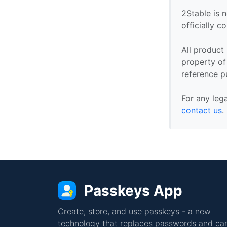
2Stable is n
officially 
All product
property of 
reference p
For any leg
contact us
.
Passkeys App
Create, store, and use passkeys - a new
technology that replaces passwords and can