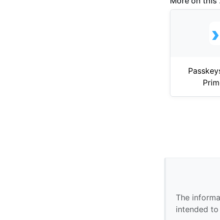
More on this .
Passkey
Pri
The informa
intended to