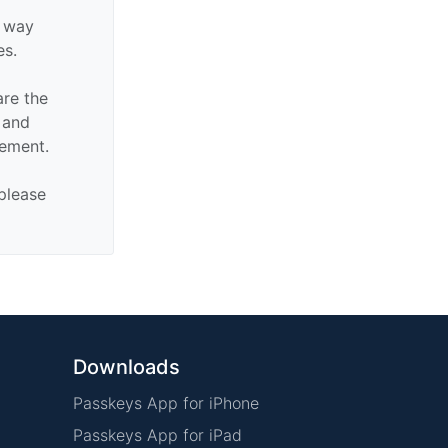
y way
es.
are the
n and
sement.
 please
Downloads
Passkeys App for iPhone
Passkeys App for iPad