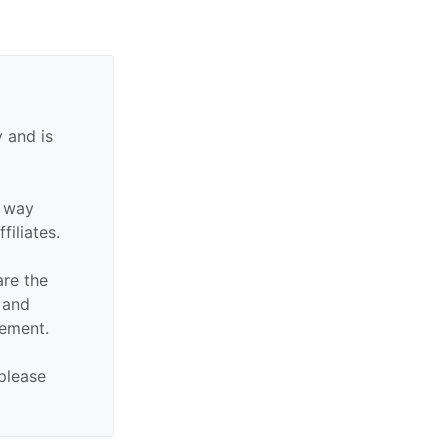
 and is
y way
filiates.
are the
n and
sement.
 please