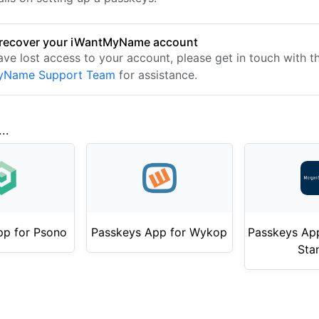
 recover your iWantMyName account
ave lost access to your account, please get in touch with t
yName Support Team
for assistance.
..
pp for Psono
Passkeys App for Wykop
Passkeys Ap
Sta