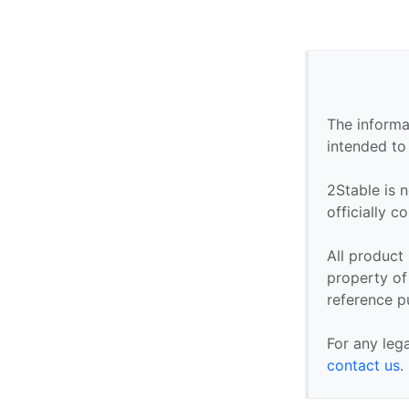
The informa
intended to
2Stable is n
officially 
All product
property of 
reference p
For any leg
contact us
.