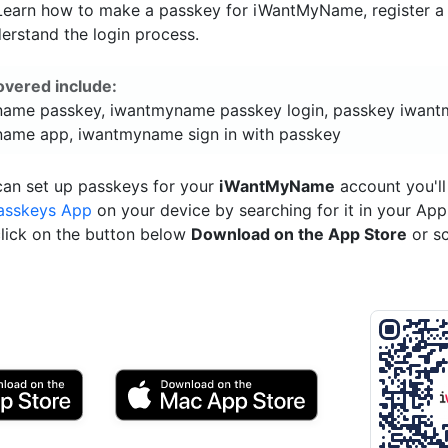
. Learn how to make a passkey for iWantMyName, register a 
erstand the login process.
overed include:
ame passkey, iwantmyname passkey login, passkey iwan
ame app, iwantmyname sign in with passkey
can set up passkeys for your
iWantMyName
account you'll
asskeys App
on your device by searching for it in your App
click on the button below
Download on the App Store
or s