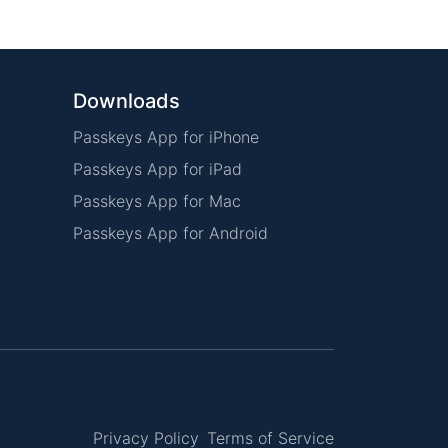
Downloads
Passkeys App for iPhone
Passkeys App for iPad
Passkeys App for Mac
Passkeys App for Android
Privacy Policy
Terms of Service