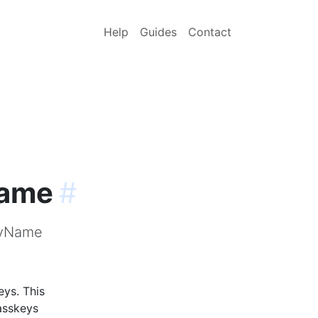
Help
Guides
Contact
Name
#
MyName
ys. This
asskeys