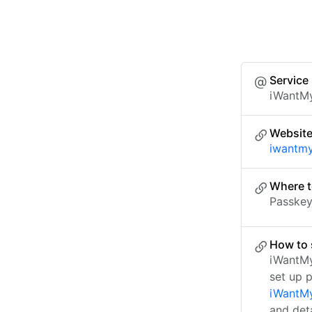
Service
iWantM
Websit
iwantm
Where t
Passkey 
How to 
iWantMy
set up 
iWantMy
and det