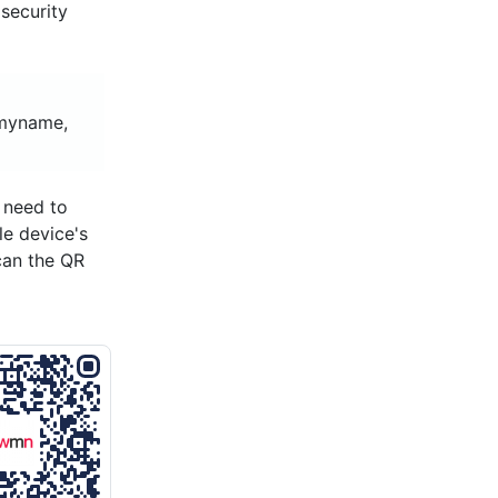
security
tmyname,
 need to
le device's
can the QR