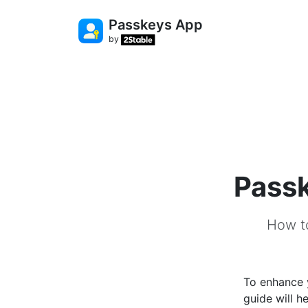
Passkeys App
by
Pass
How t
To enhance 
guide will 