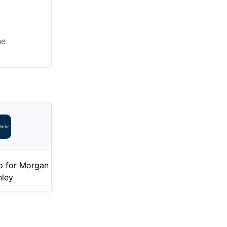
he
p for Morgan
nley