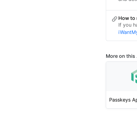
How to
If you h
iWantM
More on this .
Passkeys A