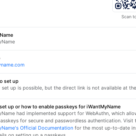
Scan t
 Name
yName
e
yname.com
o set up
set up is possible, but the direct link is not available at t
set up or how to enable passkeys for iWantMyName
Name had implemented support for WebAuthn, which allo
passkeys for secure and passwordless authentication. Visit 
Name's Official Documentation
for the most up-to-date in
ails on setting up a passkeys.