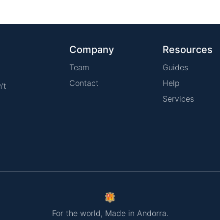
Company
Resources
Team
Guides
Contact
Help
't
Services
For the world, Made in Andorra.