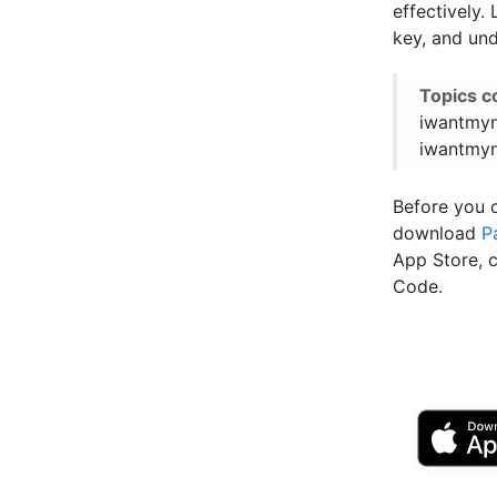
effectively
key, and und
Topics c
iwantmyn
iwantmyn
Before you 
download
P
App Store, 
Code.