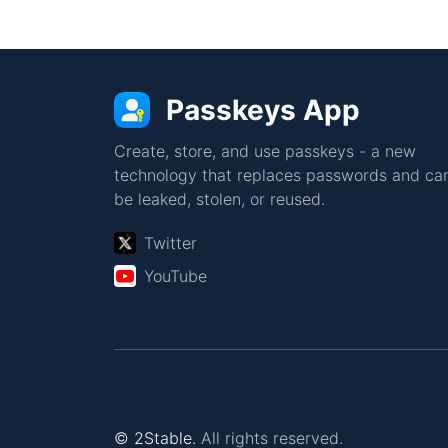
Passkeys App
Create, store, and use passkeys - a new
technology that replaces passwords and can
be leaked, stolen, or reused.
Twitter
YouTube
© 2Stable.
All rights reserved.