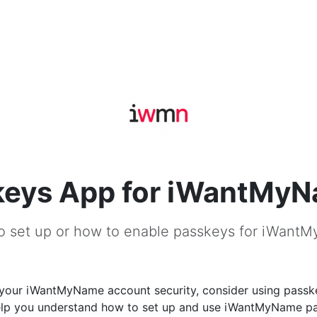
keys App for iWantMy
o set up or how to enable passkeys for iWant
your iWantMyName account security, consider using passke
help you understand how to set up and use iWantMyName p