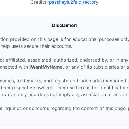
Credits:
passkeys.2fa.directory
Disclaimer!
tion provided on this page is for educational purposes only
 help users secure their accounts.
ot affiliated, associated, authorized, endorsed by, or in an
connected with
iWantMyName
, or any of its subsidiaries or af
 names, trademarks, and registered trademarks mentioned 
their respective owners. Their use here is for identificatio
urposes only and does not imply any association or endor
al inquiries or concerns regarding the content of this page,