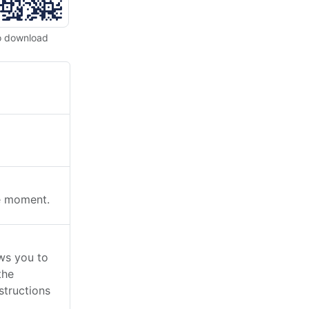
o download
he moment.
ws you to
the
structions