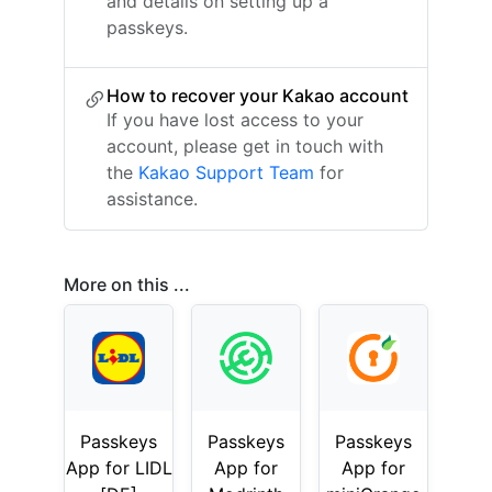
and details on setting up a
passkeys.
How to recover your Kakao account
If you have lost access to your
account, please get in touch with
the
Kakao Support Team
for
assistance.
More on this ...
Passkeys
Passkeys
Passkeys
App for LIDL
App for
App for