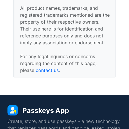
All product names, trademarks, and
registered trademarks mentioned are the
property of their respective owners.
Their use here is for identification and
reference purposes only and does not
imply any association or endorsement.
For any legal inquiries or concerns
regarding the content of this page,
please
contact us
.
Passkeys App
Create, store, and use passkeys - a new technology
that replaces passwords and can't be leaked, stolen,