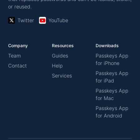
or reused.
Twitter
YouTube
Company
Resources
Downloads
Team
Guides
Passkeys App
for iPhone
Contact
Help
Passkeys App
Services
for iPad
Passkeys App
for Mac
Passkeys App
for Android