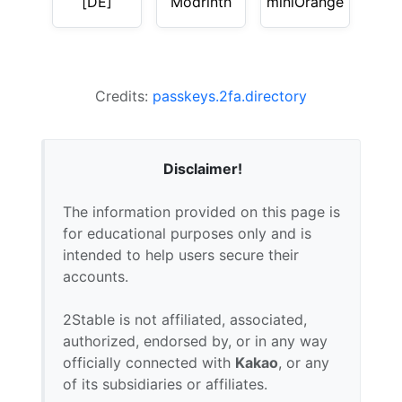
[DE]
Modrinth
miniOrange
Credits:
passkeys.2fa.directory
Disclaimer!
The information provided on this page is
for educational purposes only and is
intended to help users secure their
accounts.
2Stable is not affiliated, associated,
authorized, endorsed by, or in any way
officially connected with
Kakao
, or any
of its subsidiaries or affiliates.