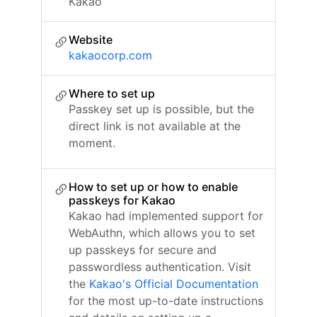
Kakao
Website
kakaocorp.com
Where to set up
Passkey set up is possible, but the
direct link is not available at the
moment.
How to set up or how to enable
passkeys for Kakao
Kakao had implemented support for
WebAuthn, which allows you to set
up passkeys for secure and
passwordless authentication. Visit
the
Kakao's Official Documentation
for the most up-to-date instructions