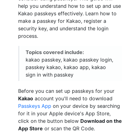
help you understand how to set up and use
Kakao passkeys effectively. Learn how to
make a passkey for Kakao, register a
security key, and understand the login
process.
Topics covered include:
kakao passkey, kakao passkey login,
passkey kakao, kakao app, kakao
sign in with passkey
Before you can set up passkeys for your
Kakao
account you'll need to download
Passkeys App
on your device by searching
for it in your Apple device's App Store,
click on the button below
Download on the
App Store
or scan the QR Code.