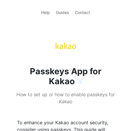
Help
Guides
Contact
Passkeys App for
Kakao
#
How to set up or how to enable passkeys for
Kakao
To enhance your Kakao account security,
consider using passkeys. This guide will