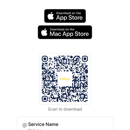
Scan to download
Service Name