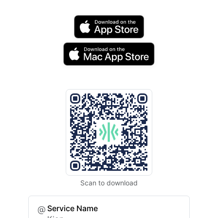
Scan to download
Service Name