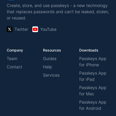
Create, store, and use passkeys - a new technology
that replaces passwords and can't be leaked, stolen,
or reused.
Twitter
YouTube
Company
Resources
Downloads
Team
Guides
Passkeys App
for iPhone
Contact
Help
Passkeys App
Services
for iPad
Passkeys App
for Mac
Passkeys App
for Android