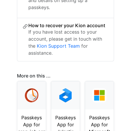
and details on setting up a
passkeys.
How to recover your Kion account
If you have lost access to your
account, please get in touch with
the
Kion Support Team
for
assistance.
More on this ...
Passkeys
Passkeys
Passkeys
App for
App for
App for