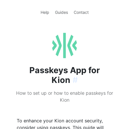
Help
Guides
Contact
Passkeys App for
Kion
#
How to set up or how to enable passkeys for
Kion
To enhance your Kion account security,
consider using passkeys. This guide will