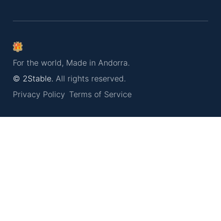
For the world, Made in Andorra.
© 2Stable.
All rights reserved.
Privacy Policy
Terms of Service