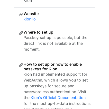
Kion
Website
kion.io
Where to set up
Passkey set up is possible, but the
direct link is not available at the
moment.
How to set up or how to enable
passkeys for Kion
Kion had implemented support for
WebAuthn, which allows you to set
up passkeys for secure and
passwordless authentication. Visit
the
Kion's Official Documentation
for the most up-to-date instructions