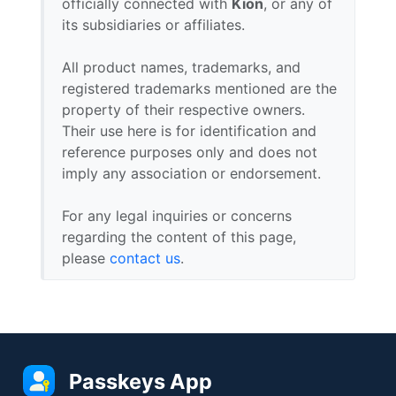
officially connected with
Kion
, or any of
its subsidiaries or affiliates.
All product names, trademarks, and
registered trademarks mentioned are the
property of their respective owners.
Their use here is for identification and
reference purposes only and does not
imply any association or endorsement.
For any legal inquiries or concerns
regarding the content of this page,
please
contact us
.
Passkeys App