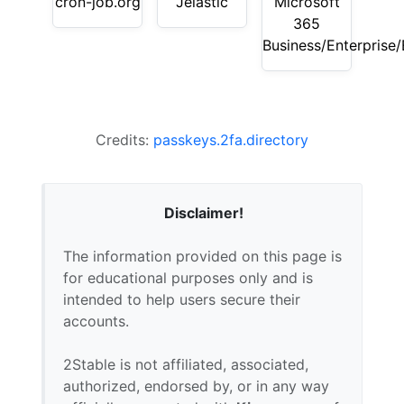
cron-job.org
Jelastic
Microsoft
365
Business/Enterprise
Credits:
passkeys.2fa.directory
Disclaimer!
The information provided on this page is
for educational purposes only and is
intended to help users secure their
accounts.
2Stable is not affiliated, associated,
authorized, endorsed by, or in any way