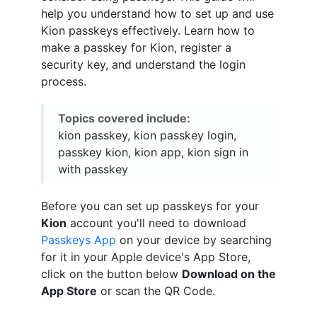
help you understand how to set up and use
Kion passkeys effectively. Learn how to
make a passkey for Kion, register a
security key, and understand the login
process.
Topics covered include:
kion passkey, kion passkey login,
passkey kion, kion app, kion sign in
with passkey
Before you can set up passkeys for your
Kion
account you'll need to download
Passkeys App
on your device by searching
for it in your Apple device's App Store,
click on the button below
Download on the
App Store
or scan the QR Code.