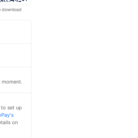
o download
he moment.
to set up
Pay's
tails on