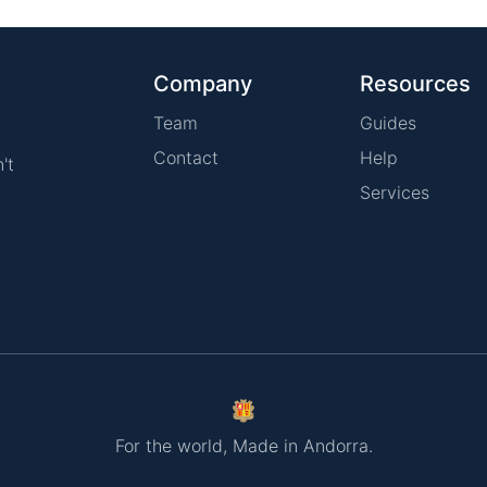
Company
Resources
Team
Guides
Contact
Help
't
Services
For the world, Made in Andorra.