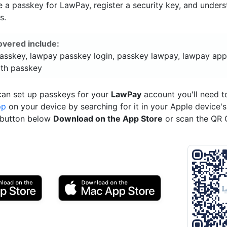
 a passkey for LawPay, register a security key, and unders
s.
overed include:
asskey, lawpay passkey login, passkey lawpay, lawpay app
ith passkey
can set up passkeys for your
LawPay
account you'll need 
pp
on your device by searching for it in your Apple device'
e button below
Download on the App Store
or scan the QR 