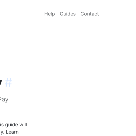
Help
Guides
Contact
y
#
Pay
s guide will
y. Learn