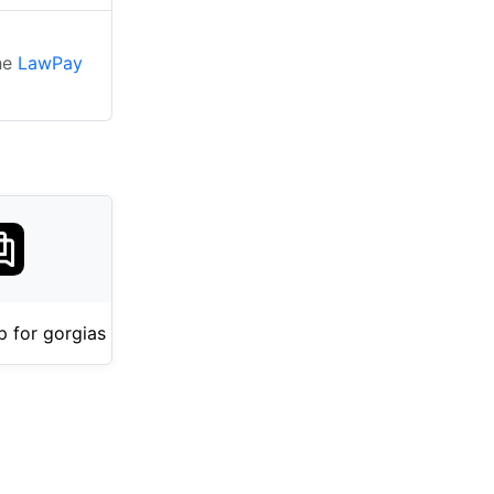
the
LawPay
 for gorgias