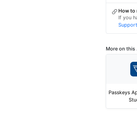
How to 
If you 
Suppor
More on this .
Passkeys Ap
Stu