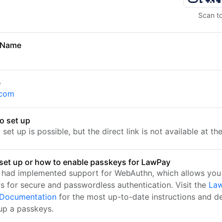
Scan t
 Name
e
.com
o set up
set up is possible, but the direct link is not available at t
set up or how to enable passkeys for LawPay
had implemented support for WebAuthn, which allows you 
s for secure and passwordless authentication. Visit the
Law
l Documentation
for the most up-to-date instructions and de
 up a passkeys.