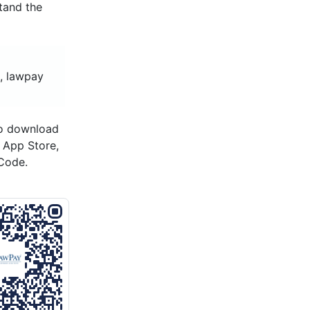
tand the
, lawpay
to download
s App Store,
Code.