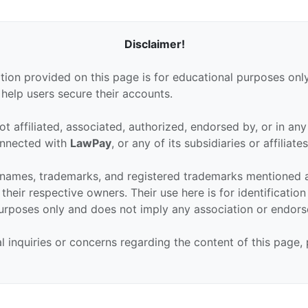
Disclaimer!
tion provided on this page is for educational purposes only
 help users secure their accounts.
ot affiliated, associated, authorized, endorsed by, or in an
connected with
LawPay
, or any of its subsidiaries or affiliates
 names, trademarks, and registered trademarks mentioned 
their respective owners. Their use here is for identificatio
urposes only and does not imply any association or endor
al inquiries or concerns regarding the content of this page,