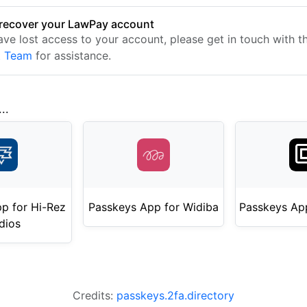
recover your LawPay account
have lost access to your account, please get in touch with 
t Team
for assistance.
..
p for Hi-Rez
Passkeys App for Widiba
Passkeys App
dios
Credits:
passkeys.2fa.directory