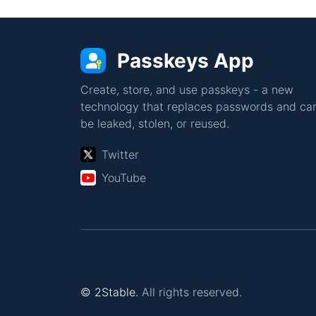
Passkeys App
Create, store, and use passkeys - a new
technology that replaces passwords and can
be leaked, stolen, or reused.
Twitter
YouTube
© 2Stable.
All rights reserved.