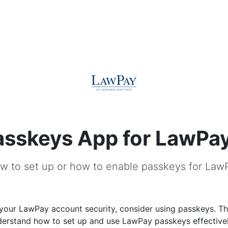
asskeys App for LawPa
w to set up or how to enable passkeys for Law
our LawPay account security, consider using passkeys. Thi
derstand how to set up and use LawPay passkeys effectivel