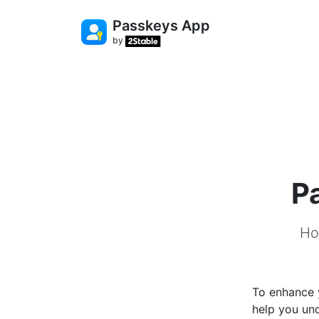
Passkeys App
by
P
Ho
To enhance y
help you un