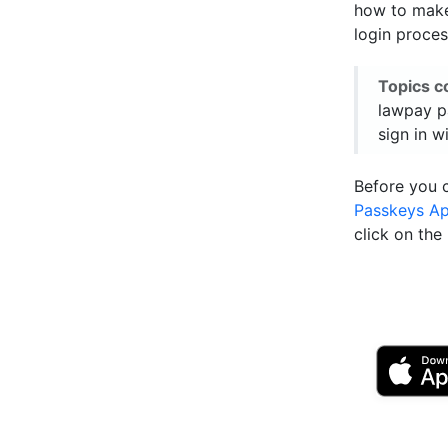
how to make
login proces
Topics c
lawpay p
sign in w
Before you 
Passkeys A
click on th