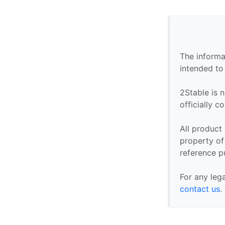
The informa
intended to
2Stable is n
officially 
All product
property of 
reference p
For any leg
contact us
.