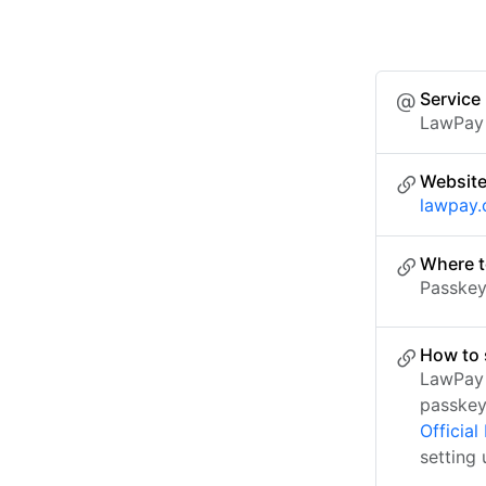
Service
LawPay
Websit
lawpay
Where t
Passkey 
How to 
LawPay 
passkey
Officia
setting