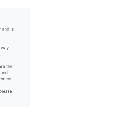
 and is
y way
.
are the
n and
sement.
 please