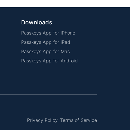
Downloads
Passkeys App for iPhone
Passkeys App for iPad
Passkeys App for Mac
Passkeys App for Android
Privacy Policy
Terms of Service