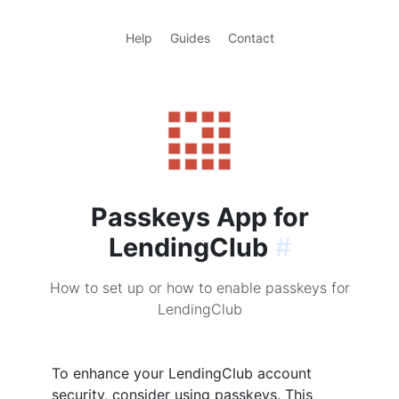
Help
Guides
Contact
Passkeys App for
LendingClub
#
How to set up or how to enable passkeys for
LendingClub
To enhance your LendingClub account
security, consider using passkeys. This