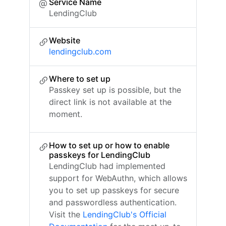
Service Name
LendingClub
Website
lendingclub.com
Where to set up
Passkey set up is possible, but the
direct link is not available at the
moment.
How to set up or how to enable
passkeys for LendingClub
LendingClub had implemented
support for WebAuthn, which allows
you to set up passkeys for secure
and passwordless authentication.
Visit the
LendingClub's Official