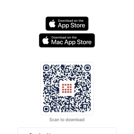
Scan to download