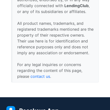
officially connected with
LendingClub
,
or any of its subsidiaries or affiliates.
All product names, trademarks, and
registered trademarks mentioned are the
property of their respective owners.
Their use here is for identification and
reference purposes only and does not
imply any association or endorsement.
For any legal inquiries or concerns
regarding the content of this page,
please
contact us
.