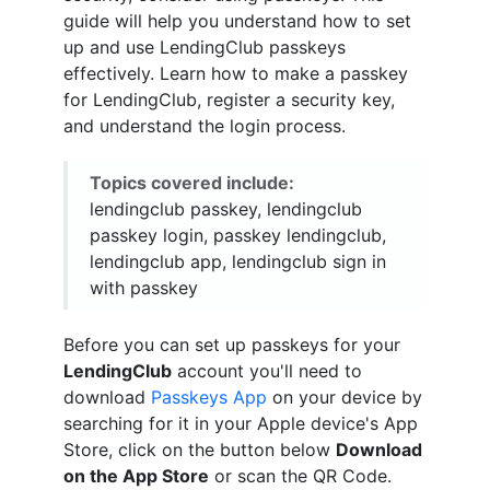
guide will help you understand how to set
up and use LendingClub passkeys
effectively. Learn how to make a passkey
for LendingClub, register a security key,
and understand the login process.
Topics covered include:
lendingclub passkey, lendingclub
passkey login, passkey lendingclub,
lendingclub app, lendingclub sign in
with passkey
Before you can set up passkeys for your
LendingClub
account you'll need to
download
Passkeys App
on your device by
searching for it in your Apple device's App
Store, click on the button below
Download
on the App Store
or scan the QR Code.