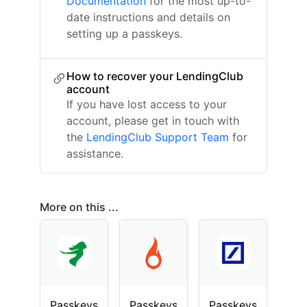
Documentation
for the most up-to-
date instructions and details on
setting up a passkeys.
How to recover your LendingClub
account
If you have lost access to your
account, please get in touch with
the
LendingClub Support Team
for
assistance.
More on this ...
Passkeys
Passkeys
Passkeys