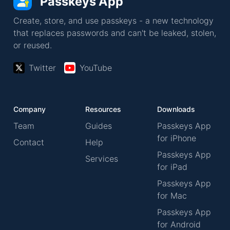
Passkeys App
Create, store, and use passkeys - a new technology
that replaces passwords and can't be leaked, stolen,
or reused.
Twitter
YouTube
Company
Resources
Downloads
Team
Guides
Passkeys App
for iPhone
Contact
Help
Passkeys App
Services
for iPad
Passkeys App
for Mac
Passkeys App
for Android