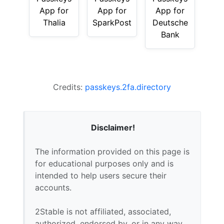
App for
App for
App for
Thalia
SparkPost
Deutsche
Bank
Credits:
passkeys.2fa.directory
Disclaimer!
The information provided on this page is
for educational purposes only and is
intended to help users secure their
accounts.
2Stable is not affiliated, associated,
authorized, endorsed by, or in any way