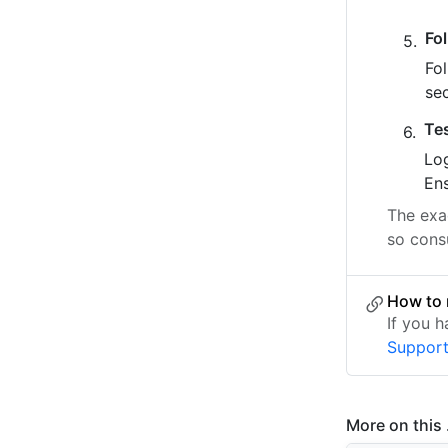
Fo
Fo
se
Te
Log
Ens
The exac
so cons
How to 
If you 
Suppor
More on this .