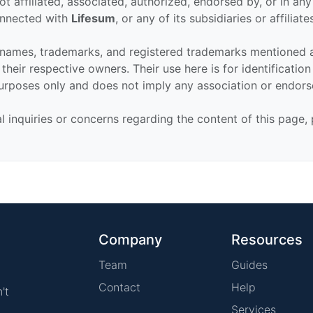
ot affiliated, associated, authorized, endorsed by, or in an
connected with
Lifesum
, or any of its subsidiaries or affiliate
 names, trademarks, and registered trademarks mentioned 
their respective owners. Their use here is for identificatio
urposes only and does not imply any association or endor
al inquiries or concerns regarding the content of this page,
Company
Resources
Team
Guides
Contact
Help
't
Services