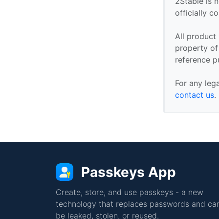
2Stable is n
officially 
All product
property of 
reference p
For any leg
contact us
.
Passkeys App
Create, store, and use passkeys - a new
technology that replaces passwords and can
be leaked, stolen, or reused.