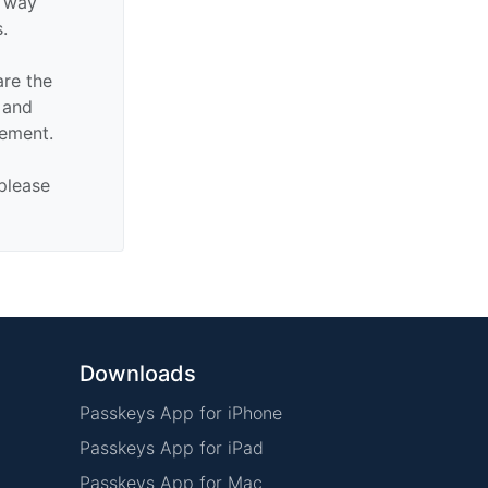
y way
s.
are the
n and
sement.
 please
Downloads
Passkeys App for iPhone
Passkeys App for iPad
Passkeys App for Mac