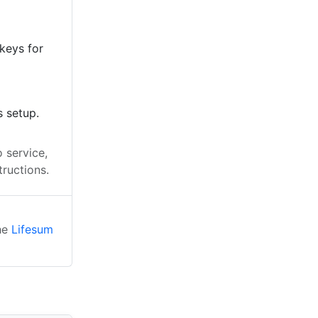
keys for
s setup.
 service,
tructions.
the
Lifesum