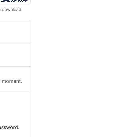
o download
he moment.
password.