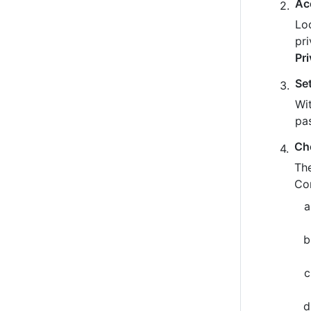
Ac
Loo
pr
Pr
Se
Wit
pa
Ch
The
Co