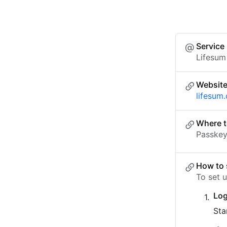
Service
Lifesum
Websit
lifesum
Where t
Passkey 
How to 
To set 
Log
Sta