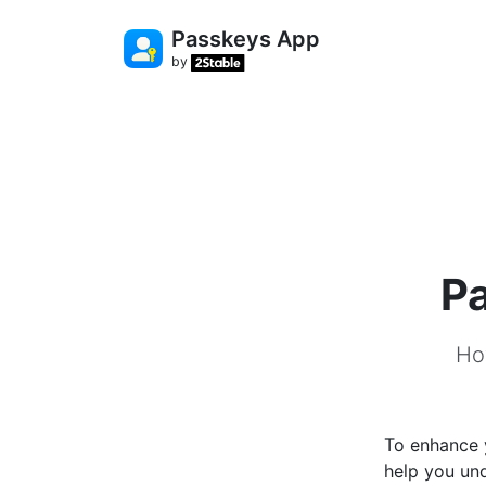
Passkeys App
by
Pa
Ho
To enhance y
help you un