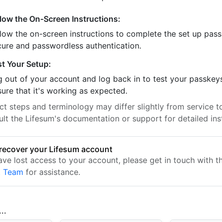
llow the On-Screen Instructions:
llow the on-screen instructions to complete the set up pass
cure and passwordless authentication.
st Your Setup:
 out of your account and log back in to test your passkey
ure that it's working as expected.
t steps and terminology may differ slightly from service to
ult the Lifesum's documentation or support for detailed ins
recover your Lifesum account
have lost access to your account, please get in touch with 
t Team
for assistance.
..