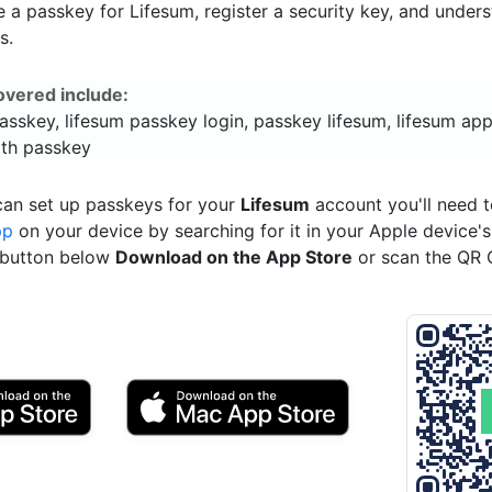
a passkey for Lifesum, register a security key, and under
s.
overed include:
asskey, lifesum passkey login, passkey lifesum, lifesum app
ith passkey
can set up passkeys for your
Lifesum
account you'll need 
pp
on your device by searching for it in your Apple device'
e button below
Download on the App Store
or scan the QR 