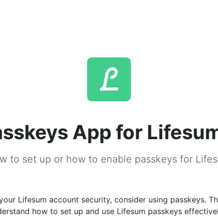
sskeys App for Lifesu
w to set up or how to enable passkeys for Life
our Lifesum account security, consider using passkeys. Thi
derstand how to set up and use Lifesum passkeys effectivel