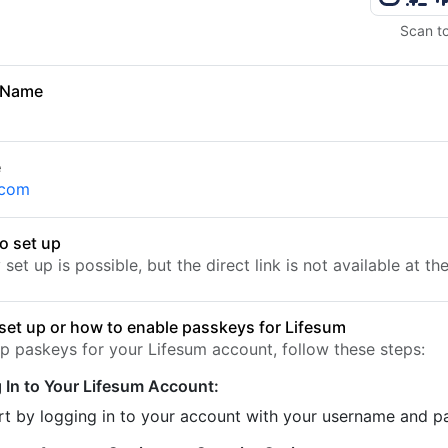
Scan t
 Name
e
.com
o set up
set up is possible, but the direct link is not available at t
set up or how to enable passkeys for Lifesum
up paskeys for your Lifesum account, follow these steps:
 In to Your Lifesum Account:
rt by logging in to your account with your username and 