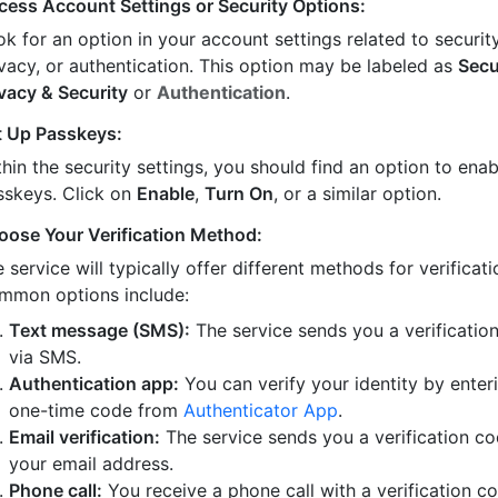
cess Account Settings or Security Options:
k for an option in your account settings related to security
ivacy, or authentication. This option may be labeled as
Secu
ivacy & Security
or
Authentication
.
t Up Passkeys:
hin the security settings, you should find an option to enab
sskeys. Click on
Enable
,
Turn On
, or a similar option.
oose Your Verification Method:
 service will typically offer different methods for verificati
mmon options include:
Text message (SMS):
The service sends you a verificatio
via SMS.
Authentication app:
You can verify your identity by enter
one-time code from
Authenticator App
.
Email verification:
The service sends you a verification co
your email address.
Phone call:
You receive a phone call with a verification c