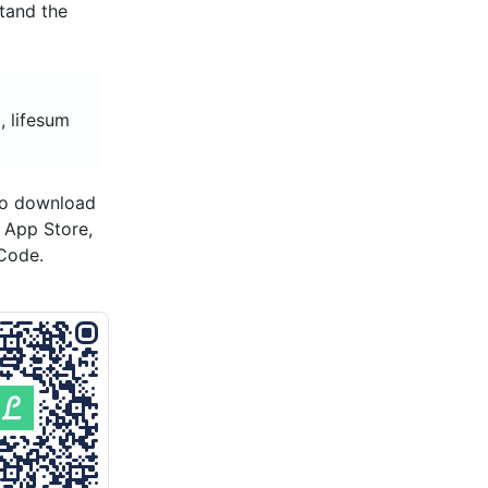
stand the
, lifesum
to download
s App Store,
Code.