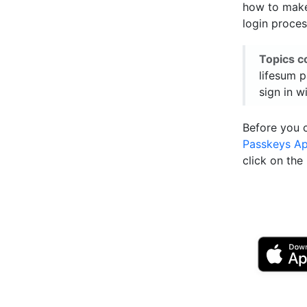
how to make 
login proces
Topics c
lifesum p
sign in w
Before you 
Passkeys A
click on th