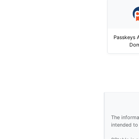
Passkeys A
Dom
The informa
intended to