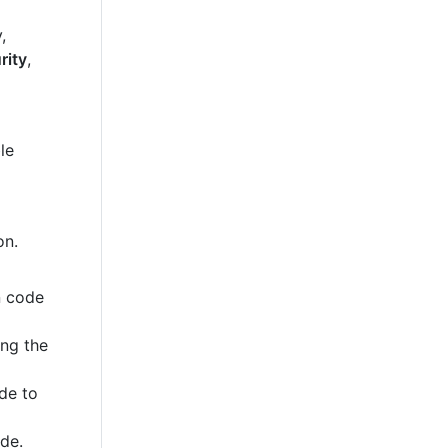
,
rity
,
le
on.
n code
ing the
de to
ode.