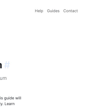
Help
Guides
Contact
m
#
sum
s guide will
y. Learn