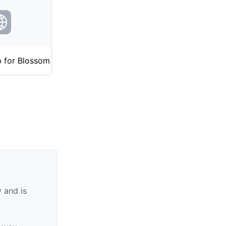
 for Blossom
 and is