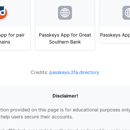
pp for pair
Passkeys App for Great
Passkeys App
ains
Southern Bank
Credits:
passkeys.2fa.directory
Disclaimer!
tion provided on this page is for educational purposes only
 help users secure their accounts.