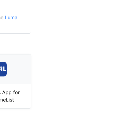
the
Luma
 App for
meList