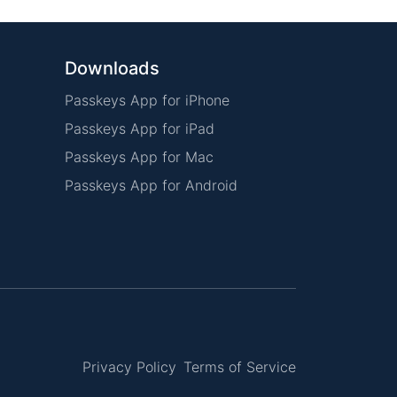
Downloads
Passkeys App for iPhone
Passkeys App for iPad
Passkeys App for Mac
Passkeys App for Android
Privacy Policy
Terms of Service