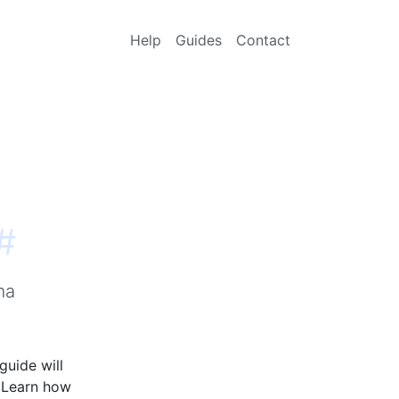
Help
Guides
Contact
#
ma
guide will
. Learn how