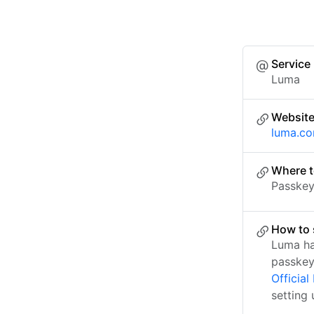
Service
Luma
Websit
luma.c
Where t
Passkey 
How to 
Luma ha
passkey
Officia
setting