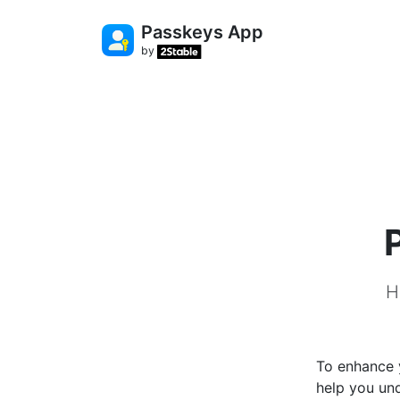
Passkeys App
by
H
To enhance y
help you un