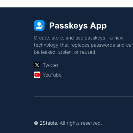
Passkeys App
Create, store, and use passkeys - a new
technology that replaces passwords and can
be leaked, stolen, or reused.
Twitter
YouTube
© 2Stable.
All rights reserved.