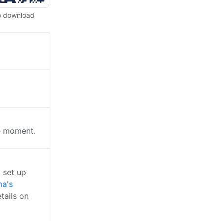
o download
he moment.
 set up
a's
tails on