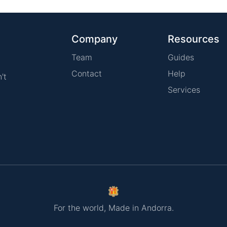
Company
Resources
Team
Guides
Contact
Help
't
Services
For the world, Made in Andorra.