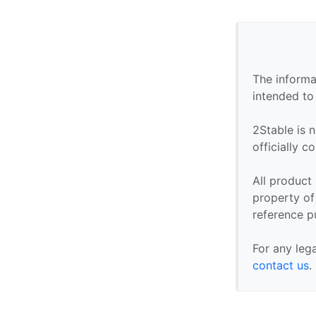
The informa
intended to
2Stable is n
officially 
All product
property of 
reference p
For any leg
contact us
.