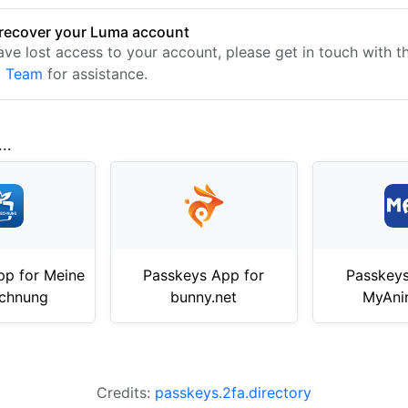
recover your Luma account
have lost access to your account, please get in touch with 
t Team
for assistance.
..
pp for Meine
Passkeys App for
Passkeys
echnung
bunny.net
MyAni
Credits:
passkeys.2fa.directory