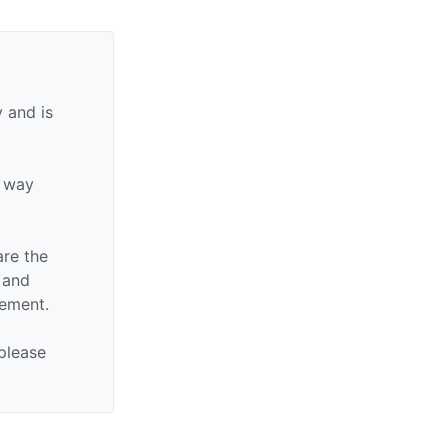
 and is
y way
are the
n and
sement.
 please