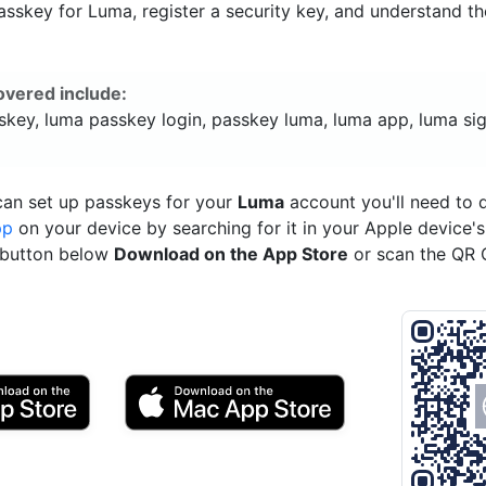
sskey for Luma, register a security key, and understand th
overed include:
skey, luma passkey login, passkey luma, luma app, luma sig
can set up passkeys for your
Luma
account you'll need to
pp
on your device by searching for it in your Apple device'
e button below
Download on the App Store
or scan the QR 