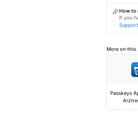
How to 
If you 
Suppor
More on this .
Passkeys A
Arztr