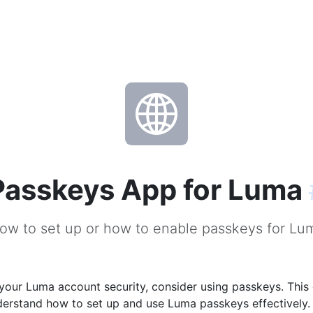
Passkeys App for Luma
ow to set up or how to enable passkeys for Lu
our Luma account security, consider using passkeys. This 
derstand how to set up and use Luma passkeys effectively