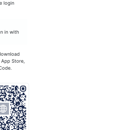
e login
n in with
 download
s App Store,
Code.