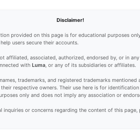
Disclaimer!
tion provided on this page is for educational purposes only
 help users secure their accounts.
ot affiliated, associated, authorized, endorsed by, or in an
connected with
Luma
, or any of its subsidiaries or affiliates.
 names, trademarks, and registered trademarks mentioned 
their respective owners. Their use here is for identificatio
urposes only and does not imply any association or endor
al inquiries or concerns regarding the content of this page,