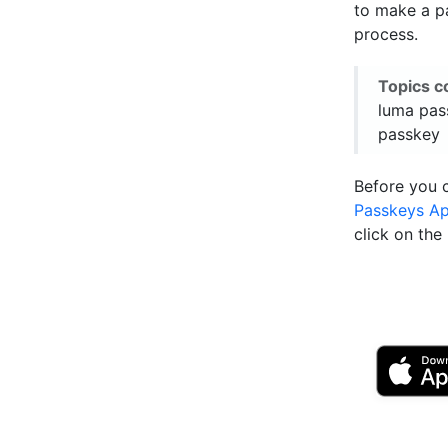
to make a pa
process.
Topics c
luma pas
passkey
Before you 
Passkeys A
click on th