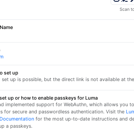
Scan t
 Name
e
om
o set up
set up is possible, but the direct link is not available at t
set up or how to enable passkeys for Luma
d implemented support for WebAuthn, which allows you to
s for secure and passwordless authentication. Visit the
Lum
l Documentation
for the most up-to-date instructions and de
 up a passkeys.