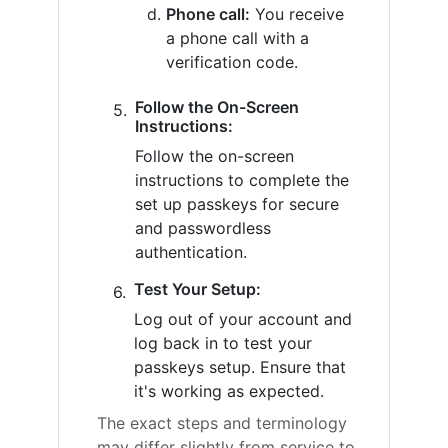
Phone call:
You receive
a phone call with a
verification code.
Follow the On-Screen
Instructions:
Follow the on-screen
instructions to complete the
set up passkeys for secure
and passwordless
authentication.
Test Your Setup:
Log out of your account and
log back in to test your
passkeys setup. Ensure that
it's working as expected.
The exact steps and terminology
may differ slightly from service to