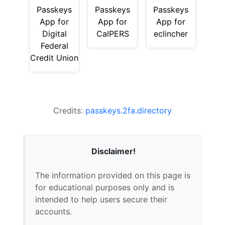
Passkeys
Passkeys
Passkeys
App for
App for
App for
Digital
CalPERS
eclincher
Federal
Credit Union
Credits:
passkeys.2fa.directory
Disclaimer!
The information provided on this page is
for educational purposes only and is
intended to help users secure their
accounts.