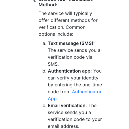
Method:
The service will typically
offer different methods for
verification. Common
options include:
Text message (SMS):
The service sends you a
verification code via
SMS.
Authentication app:
You
can verify your identity
by entering the one-time
code from
Authenticator
App
.
Email verification:
The
service sends you a
verification code to your
email address.