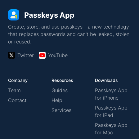
Passkeys App
Create, store, and use passkeys - a new technology
that replaces passwords and can't be leaked, stolen,
or reused.
Twitter
YouTube
Company
Resources
Downloads
Team
Guides
Passkeys App
for iPhone
Contact
Help
Passkeys App
Services
for iPad
Passkeys App
for Mac