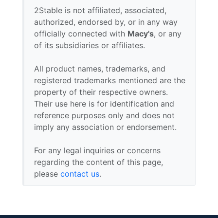
2Stable is not affiliated, associated,
authorized, endorsed by, or in any way
officially connected with
Macy's
, or any
of its subsidiaries or affiliates.
All product names, trademarks, and
registered trademarks mentioned are the
property of their respective owners.
Their use here is for identification and
reference purposes only and does not
imply any association or endorsement.
For any legal inquiries or concerns
regarding the content of this page,
please
contact us
.