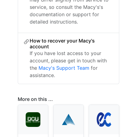
service, so consult the Macy's's
documentation or support for
detailed instructions.
How to recover your Macy's
account
If you have lost access to your
account, please get in touch with
the
Macy's Support Team
for
assistance.
More on this ...