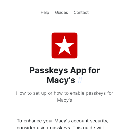
Help
Guides
Contact
Passkeys App for
Macy's
#
How to set up or how to enable passkeys for
Macy's
To enhance your Macy's account security,
consider using passkeys. This guide will