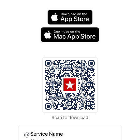
Scan to download
Service Name