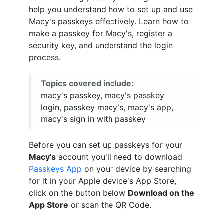
help you understand how to set up and use
Macy's passkeys effectively. Learn how to
make a passkey for Macy's, register a
security key, and understand the login
process.
Topics covered include:
macy's passkey, macy's passkey
login, passkey macy's, macy's app,
macy's sign in with passkey
Before you can set up passkeys for your
Macy's
account you'll need to download
Passkeys App
on your device by searching
for it in your Apple device's App Store,
click on the button below
Download on the
App Store
or scan the QR Code.