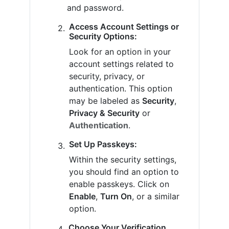
and password.
Access Account Settings or
Security Options:
Look for an option in your
account settings related to
security, privacy, or
authentication. This option
may be labeled as
Security
,
Privacy & Security
or
Authentication
.
Set Up Passkeys:
Within the security settings,
you should find an option to
enable passkeys. Click on
Enable
,
Turn On
, or a similar
option.
Choose Your Verification