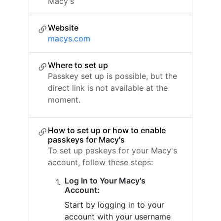
Macy's
Website
macys.com
Where to set up
Passkey set up is possible, but the
direct link is not available at the
moment.
How to set up or how to enable
passkeys for Macy's
To set up paskeys for your Macy's
account, follow these steps:
Log In to Your Macy's
Account:
Start by logging in to your
account with your username