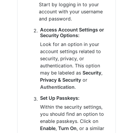
Start by logging in to your
account with your username
and password.
Access Account Settings or
Security Options:
Look for an option in your
account settings related to
security, privacy, or
authentication. This option
may be labeled as
Security
,
Privacy & Security
or
Authentication
.
Set Up Passkeys:
Within the security settings,
you should find an option to
enable passkeys. Click on
Enable
,
Turn On
, or a similar