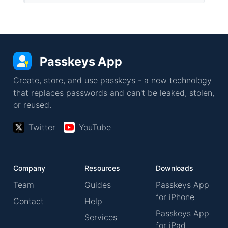
Passkeys App
Create, store, and use passkeys - a new technology
that replaces passwords and can't be leaked, stolen,
or reused.
Twitter
YouTube
Company
Resources
Downloads
Team
Guides
Passkeys App
for iPhone
Contact
Help
Passkeys App
Services
for iPad