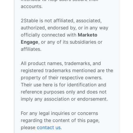
accounts.
2Stable is not affiliated, associated,
authorized, endorsed by, or in any way
officially connected with
Marketo
Engage
, or any of its subsidiaries or
affiliates.
All product names, trademarks, and
registered trademarks mentioned are the
property of their respective owners.
Their use here is for identification and
reference purposes only and does not
imply any association or endorsement.
For any legal inquiries or concerns
regarding the content of this page,
please
contact us
.