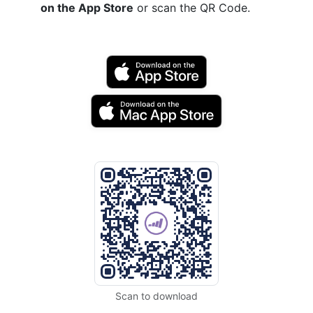
on the App Store
or scan the QR Code.
Scan to download