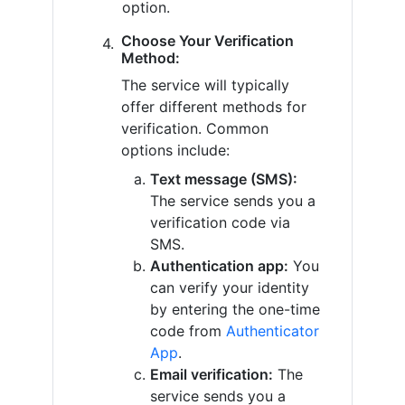
option.
Choose Your Verification
Method:
The service will typically
offer different methods for
verification. Common
options include:
Text message (SMS):
The service sends you a
verification code via
SMS.
Authentication app:
You
can verify your identity
by entering the one-time
code from
Authenticator
App
.
Email verification:
The
service sends you a