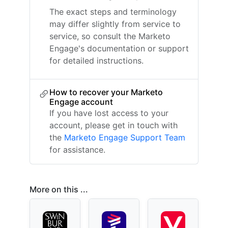
The exact steps and terminology
may differ slightly from service to
service, so consult the Marketo
Engage's documentation or support
for detailed instructions.
How to recover your Marketo
Engage account
If you have lost access to your
account, please get in touch with
the
Marketo Engage Support Team
for assistance.
More on this ...