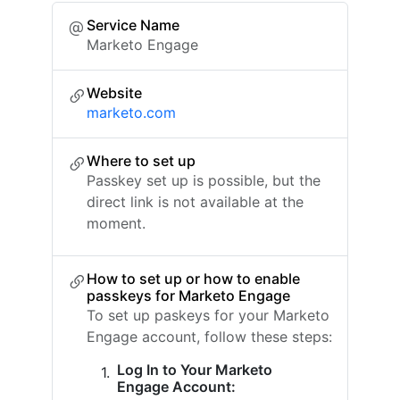
Service Name
Marketo Engage
Website
marketo.com
Where to set up
Passkey set up is possible, but the
direct link is not available at the
moment.
How to set up or how to enable
passkeys for Marketo Engage
To set up paskeys for your Marketo
Engage account, follow these steps:
Log In to Your Marketo
Engage Account: