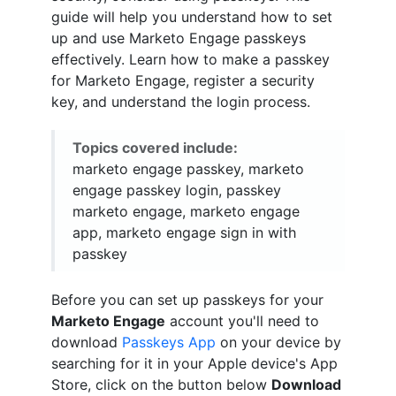
guide will help you understand how to set
up and use Marketo Engage passkeys
effectively. Learn how to make a passkey
for Marketo Engage, register a security
key, and understand the login process.
Topics covered include:
marketo engage passkey, marketo
engage passkey login, passkey
marketo engage, marketo engage
app, marketo engage sign in with
passkey
Before you can set up passkeys for your
Marketo Engage
account you'll need to
download
Passkeys App
on your device by
searching for it in your Apple device's App
Store, click on the button below
Download