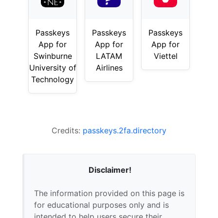
Passkeys
Passkeys
Passkeys
App for
App for
App for
Swinburne
LATAM
Viettel
University of
Airlines
Technology
Credits:
passkeys.2fa.directory
Disclaimer!
The information provided on this page is
for educational purposes only and is
intended to help users secure their