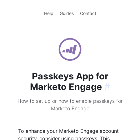
Help
Guides
Contact
Passkeys App for
Marketo Engage
#
How to set up or how to enable passkeys for
Marketo Engage
To enhance your Marketo Engage account
security, consider using passkeys. This