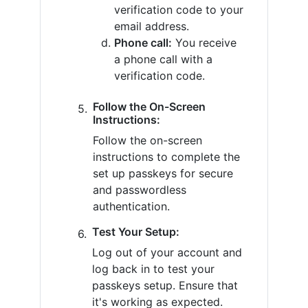
verification code to your
email address.
Phone call:
You receive
a phone call with a
verification code.
Follow the On-Screen
Instructions:
Follow the on-screen
instructions to complete the
set up passkeys for secure
and passwordless
authentication.
Test Your Setup:
Log out of your account and
log back in to test your
passkeys setup. Ensure that
it's working as expected.