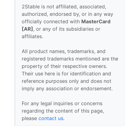
2Stable is not affiliated, associated,
authorized, endorsed by, or in any way
officially connected with
MasterCard
[AR]
, or any of its subsidiaries or
affiliates.
All product names, trademarks, and
registered trademarks mentioned are the
property of their respective owners.
Their use here is for identification and
reference purposes only and does not
imply any association or endorsement.
For any legal inquiries or concerns
regarding the content of this page,
please
contact us
.