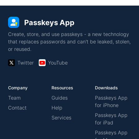
Passkeys App
Create, store, and use passkeys - a new technology
that replaces passwords and can't be leaked, stolen,
or reused.
Twitter
YouTube
Company
Resources
Downloads
Team
Guides
Passkeys App
for iPhone
Contact
Help
Passkeys App
Services
for iPad
Passkeys App