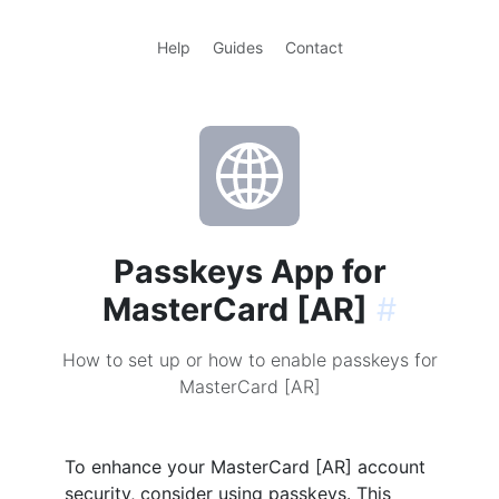
Help
Guides
Contact
Passkeys App for
MasterCard [AR]
#
How to set up or how to enable passkeys for
MasterCard [AR]
To enhance your MasterCard [AR] account
security, consider using passkeys. This