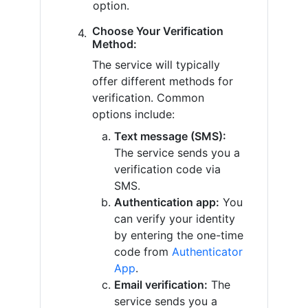
option.
Choose Your Verification
Method:
The service will typically
offer different methods for
verification. Common
options include:
Text message (SMS):
The service sends you a
verification code via
SMS.
Authentication app:
You
can verify your identity
by entering the one-time
code from
Authenticator
App
.
Email verification:
The
service sends you a