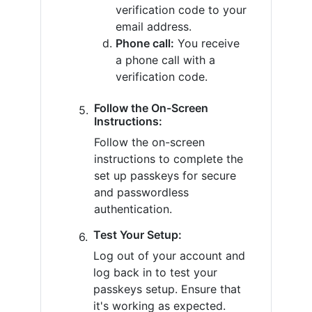
verification code to your
email address.
Phone call:
You receive
a phone call with a
verification code.
Follow the On-Screen
Instructions:
Follow the on-screen
instructions to complete the
set up passkeys for secure
and passwordless
authentication.
Test Your Setup:
Log out of your account and
log back in to test your
passkeys setup. Ensure that
it's working as expected.