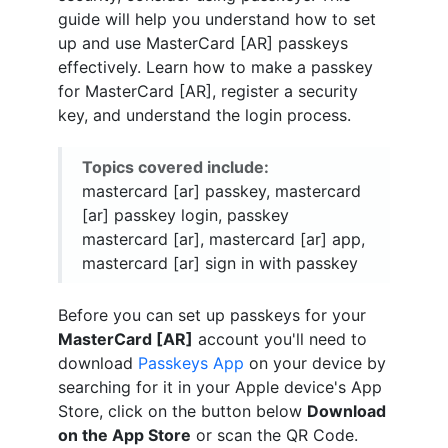
guide will help you understand how to set
up and use MasterCard [AR] passkeys
effectively. Learn how to make a passkey
for MasterCard [AR], register a security
key, and understand the login process.
Topics covered include:
mastercard [ar] passkey, mastercard
[ar] passkey login, passkey
mastercard [ar], mastercard [ar] app,
mastercard [ar] sign in with passkey
Before you can set up passkeys for your
MasterCard [AR]
account you'll need to
download
Passkeys App
on your device by
searching for it in your Apple device's App
Store, click on the button below
Download
on the App Store
or scan the QR Code.