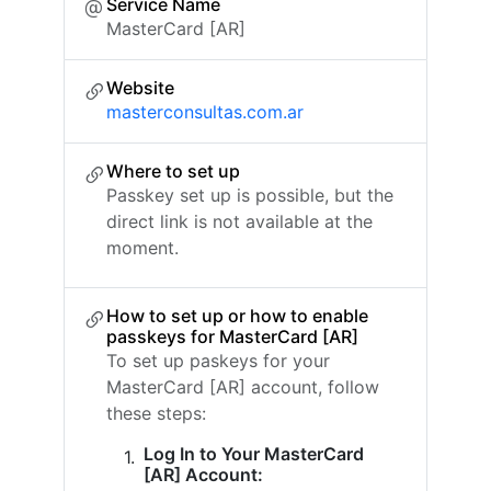
Service Name
MasterCard [AR]
Website
masterconsultas.com.ar
Where to set up
Passkey set up is possible, but the
direct link is not available at the
moment.
How to set up or how to enable
passkeys for MasterCard [AR]
To set up paskeys for your
MasterCard [AR] account, follow
these steps:
Log In to Your MasterCard
[AR] Account: