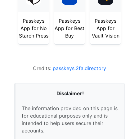
Passkeys
Passkeys
Passkeys
App for No
App for Best
App for
Starch Press
Buy
Vault Vision
Credits:
passkeys.2fa.directory
Disclaimer!
The information provided on this page is
for educational purposes only and is
intended to help users secure their
accounts.