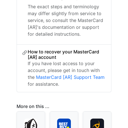
The exact steps and terminology
may differ slightly from service to
service, so consult the MasterCard
[AR]'s documentation or support
for detailed instructions.
How to recover your MasterCard
[AR] account
If you have lost access to your
account, please get in touch with
the
MasterCard [AR] Support Team
for assistance.
More on this ...