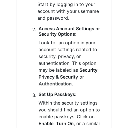
Start by logging in to your
account with your username
and password.
Access Account Settings or
Security Options:
Look for an option in your
account settings related to
security, privacy, or
authentication. This option
may be labeled as
Security
,
Privacy & Security
or
Authentication
.
Set Up Passkeys:
Within the security settings,
you should find an option to
enable passkeys. Click on
Enable
,
Turn On
, or a similar