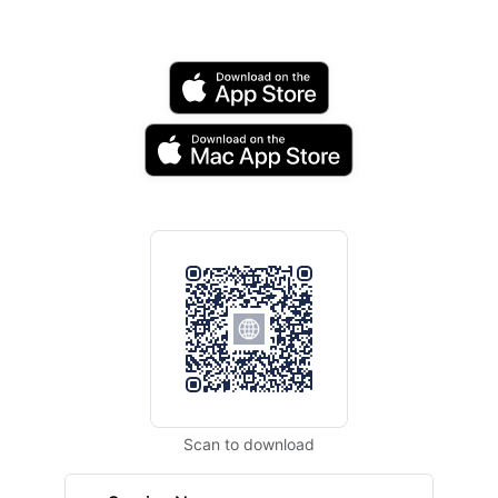
Scan to download