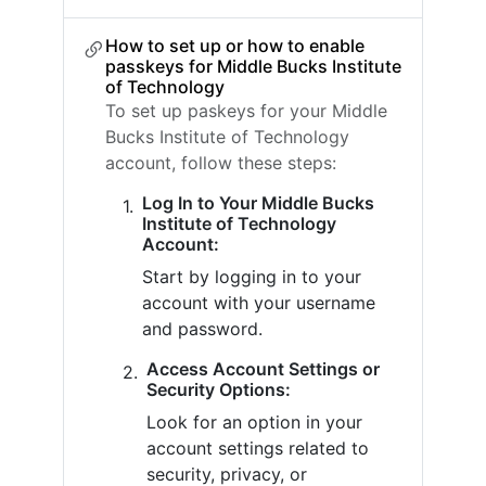
How to set up or how to enable
passkeys for Middle Bucks Institute
of Technology
To set up paskeys for your Middle
Bucks Institute of Technology
account, follow these steps:
Log In to Your Middle Bucks
Institute of Technology
Account:
Start by logging in to your
account with your username
and password.
Access Account Settings or
Security Options:
Look for an option in your
account settings related to
security, privacy, or