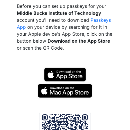
Before you can set up passkeys for your
Middle Bucks Institute of Technology
account you'll need to download
Passkeys
App
on your device by searching for it in
your Apple device's App Store, click on the
button below
Download on the App Store
or scan the QR Code.