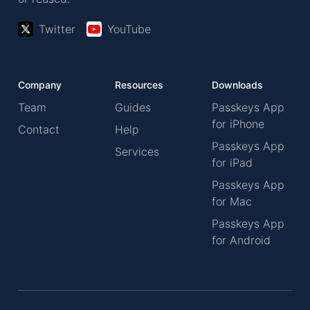
Twitter
YouTube
Company
Resources
Downloads
Team
Guides
Passkeys App
for iPhone
Contact
Help
Passkeys App
Services
for iPad
Passkeys App
for Mac
Passkeys App
for Android