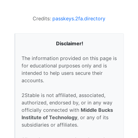
Credits:
passkeys.2fa.directory
Disclaimer!
The information provided on this page is
for educational purposes only and is
intended to help users secure their
accounts.
2Stable is not affiliated, associated,
authorized, endorsed by, or in any way
officially connected with
Middle Bucks
Institute of Technology
, or any of its
subsidiaries or affiliates.