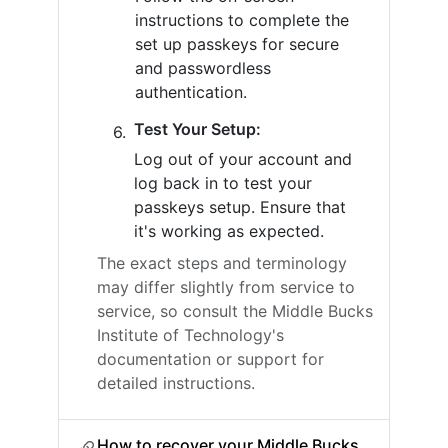
instructions to complete the
set up passkeys for secure
and passwordless
authentication.
Test Your Setup:
Log out of your account and
log back in to test your
passkeys setup. Ensure that
it's working as expected.
The exact steps and terminology
may differ slightly from service to
service, so consult the Middle Bucks
Institute of Technology's
documentation or support for
detailed instructions.
How to recover your Middle Bucks