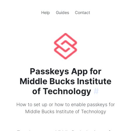
Help
Guides
Contact
Passkeys App for
Middle Bucks Institute
of Technology
#
How to set up or how to enable passkeys for
Middle Bucks Institute of Technology