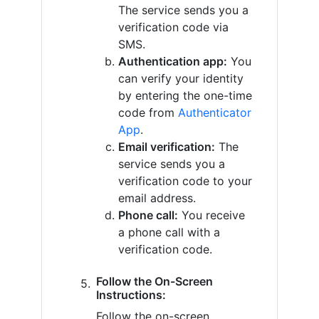
The service sends you a
verification code via
SMS.
Authentication app:
You
can verify your identity
by entering the one-time
code from
Authenticator
App
.
Email verification:
The
service sends you a
verification code to your
email address.
Phone call:
You receive
a phone call with a
verification code.
Follow the On-Screen
Instructions:
Follow the on-screen