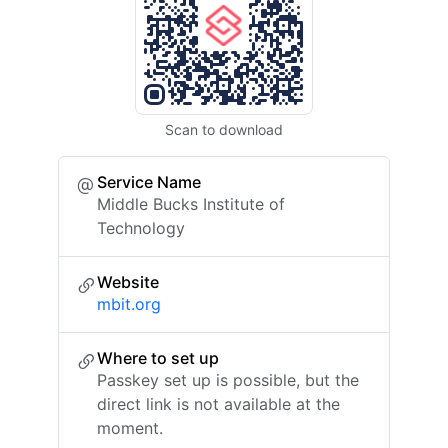
Scan to download
Service Name
Middle Bucks Institute of
Technology
Website
mbit.org
Where to set up
Passkey set up is possible, but the
direct link is not available at the
moment.