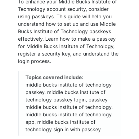
To enhance your Middle Bucks Institute of
Technology account security, consider
using passkeys. This guide will help you
understand how to set up and use Middle
Bucks Institute of Technology passkeys
effectively. Learn how to make a passkey
for Middle Bucks Institute of Technology,
register a security key, and understand the
login process.
Topics covered include:
middle bucks institute of technology
passkey, middle bucks institute of
technology passkey login, passkey
middle bucks institute of technology,
middle bucks institute of technology
app, middle bucks institute of
technology sign in with passkey