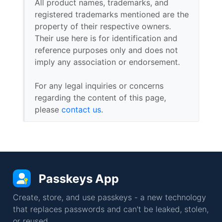
All product names, trademarks, and
registered trademarks mentioned are the
property of their respective owners.
Their use here is for identification and
reference purposes only and does not
imply any association or endorsement.
For any legal inquiries or concerns
regarding the content of this page,
please
contact us
.
Passkeys App
Create, store, and use passkeys - a new technology
that replaces passwords and can't be leaked, stolen,
or reused.