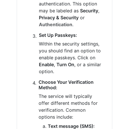
authentication. This option
may be labeled as
Security
,
Privacy & Security
or
Authentication
.
Set Up Passkeys:
Within the security settings,
you should find an option to
enable passkeys. Click on
Enable
,
Turn On
, or a similar
option.
Choose Your Verification
Method:
The service will typically
offer different methods for
verification. Common
options include:
Text message (SMS):