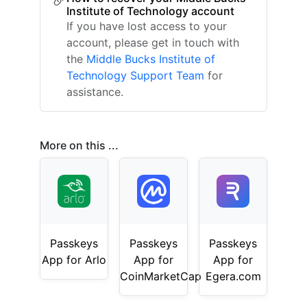
Institute of Technology account
If you have lost access to your
account, please get in touch with
the
Middle Bucks Institute of
Technology Support Team
for
assistance.
More on this ...
Passkeys
Passkeys
Passkeys
App for Arlo
App for
App for
CoinMarketCap
Egera.com