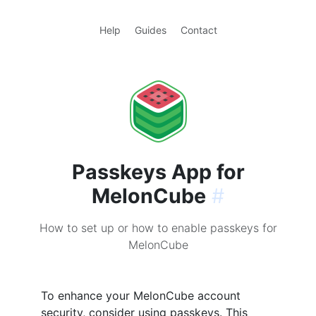
Help
Guides
Contact
Passkeys App for
MelonCube
#
How to set up or how to enable passkeys for
MelonCube
To enhance your MelonCube account
security, consider using passkeys. This