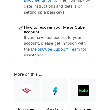
Documentation
for the most up-to-
date instructions and details on
setting up a passkeys.
How to recover your MelonCube
account
If you have lost access to your
account, please get in touch with
the
MelonCube Support Team
for
assistance.
More on this ...
Passkeys
Passkeys
Passkeys