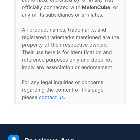
officially connected with
MelonCube
, or
any of its subsidiaries or affiliates.
All product names, trademarks, and
registered trademarks mentioned are the
property of their respective owners.
Their use here is for identification and
reference purposes only and does not
imply any association or endorsement.
For any legal inquiries or concerns
regarding the content of this page,
please
contact us
.