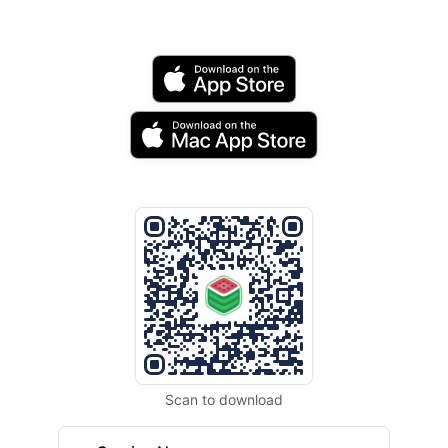
Scan to download