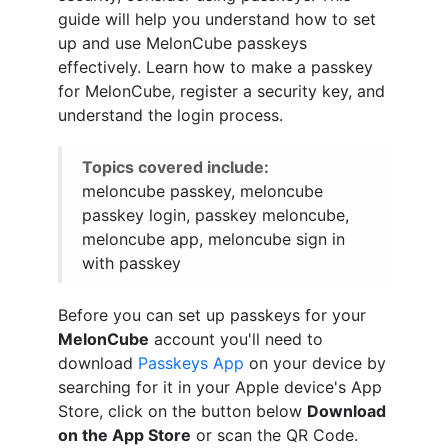
guide will help you understand how to set
up and use MelonCube passkeys
effectively. Learn how to make a passkey
for MelonCube, register a security key, and
understand the login process.
Topics covered include:
meloncube passkey, meloncube
passkey login, passkey meloncube,
meloncube app, meloncube sign in
with passkey
Before you can set up passkeys for your
MelonCube
account you'll need to
download
Passkeys App
on your device by
searching for it in your Apple device's App
Store, click on the button below
Download
on the App Store
or scan the QR Code.