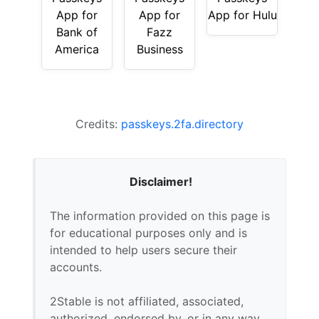
App for
App for
App for Hulu
Bank of
Fazz
America
Business
Credits:
passkeys.2fa.directory
Disclaimer!
The information provided on this page is
for educational purposes only and is
intended to help users secure their
accounts.
2Stable is not affiliated, associated,
authorized, endorsed by, or in any way