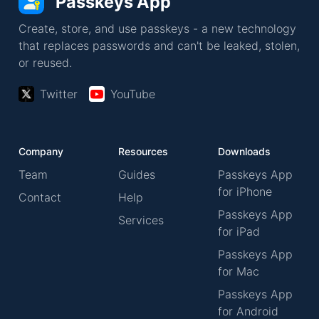
Passkeys App
Create, store, and use passkeys - a new technology
that replaces passwords and can't be leaked, stolen,
or reused.
Twitter
YouTube
Company
Resources
Downloads
Team
Guides
Passkeys App
for iPhone
Contact
Help
Passkeys App
Services
for iPad
Passkeys App
for Mac
Passkeys App
for Android