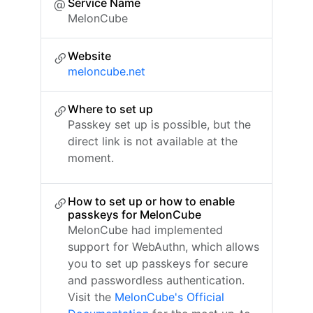
Service Name
MelonCube
Website
meloncube.net
Where to set up
Passkey set up is possible, but the
direct link is not available at the
moment.
How to set up or how to enable
passkeys for MelonCube
MelonCube had implemented
support for WebAuthn, which allows
you to set up passkeys for secure
and passwordless authentication.
Visit the
MelonCube's Official