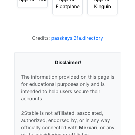
Floatplane
Kinguin
Credits:
passkeys.2fa.directory
Disclaimer!
The information provided on this page is
for educational purposes only and is
intended to help users secure their
accounts.
2Stable is not affiliated, associated,
authorized, endorsed by, or in any way
officially connected with
Mercari
, or any
of its subsidiaries or affiliates.