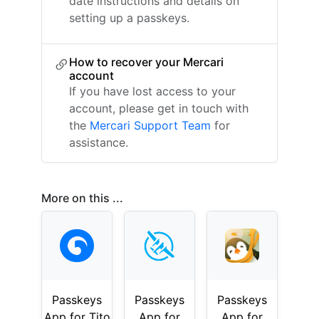
date instructions and details on
setting up a passkeys.
How to recover your Mercari
account
If you have lost access to your
account, please get in touch with
the
Mercari Support Team
for
assistance.
More on this ...
Passkeys
Passkeys
Passkeys
App for Tito
App for
App for