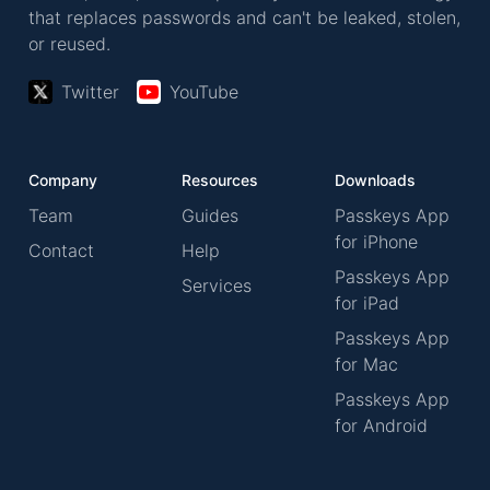
that replaces passwords and can't be leaked, stolen,
or reused.
Twitter
YouTube
Company
Resources
Downloads
Team
Guides
Passkeys App
for iPhone
Contact
Help
Passkeys App
Services
for iPad
Passkeys App
for Mac
Passkeys App
for Android