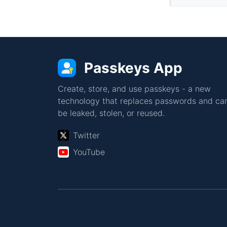
Passkeys App
Create, store, and use passkeys - a new
technology that replaces passwords and can
be leaked, stolen, or reused.
Twitter
YouTube