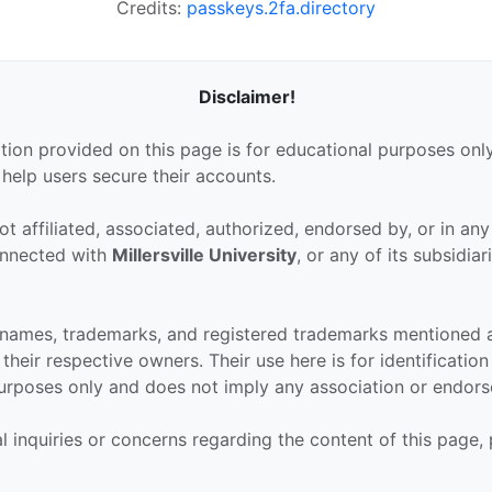
Credits:
passkeys.2fa.directory
Disclaimer!
tion provided on this page is for educational purposes only
 help users secure their accounts.
ot affiliated, associated, authorized, endorsed by, or in an
connected with
Millersville University
, or any of its subsidiar
 names, trademarks, and registered trademarks mentioned 
their respective owners. Their use here is for identificatio
urposes only and does not imply any association or endor
al inquiries or concerns regarding the content of this page,