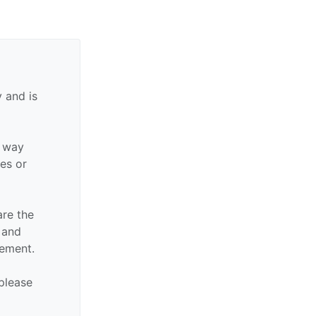
 and is
y way
ies or
are the
n and
sement.
 please