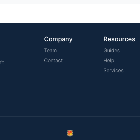
Company
Resources
Team
Guides
Contact
Help
't
Services