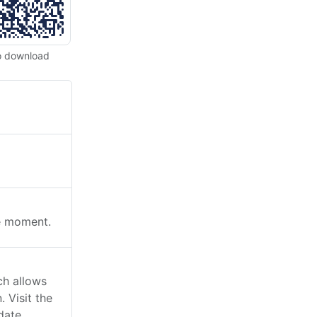
o download
he moment.
ch allows
 Visit the
date