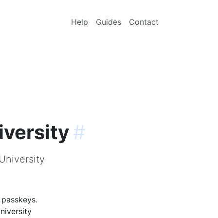
Help
Guides
Contact
iversity
#
University
g passkeys.
niversity