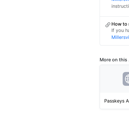
instruct
How to 
If you h
Millersv
More on this .
Passkeys A