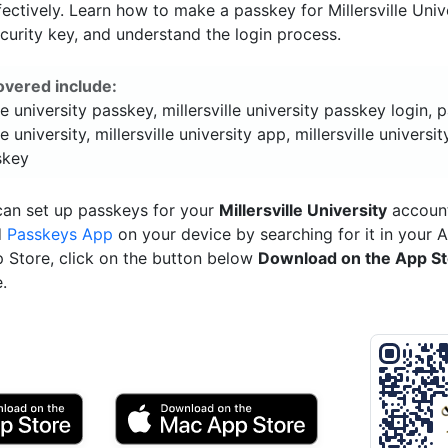
ectively. Learn how to make a passkey for Millersville Unive
ecurity key, and understand the login process.
overed include:
lle university passkey, millersville university passkey login,
le university, millersville university app, millersville universit
skey
can set up passkeys for your
Millersville University
account
d
Passkeys App
on your device by searching for it in your 
p Store, click on the button below
Download on the App S
.