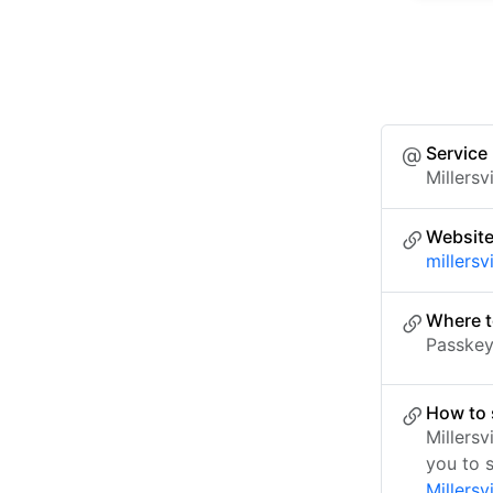
Service
Millersv
Websit
millersv
Where t
Passkey 
How to s
Millers
you to 
Millersv