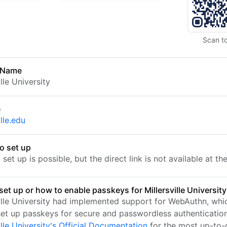
Scan t
 Name
ille University
e
ille.edu
o set up
set up is possible, but the direct link is not available at t
et up or how to enable passkeys for Millersville University
ville University had implemented support for WebAuthn, whi
set up passkeys for secure and passwordless authentication.
ille University's Official Documentation
for the most up-to-