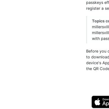
passkeys eff
register a s
Topics c
millersvi
millersvil
with pas
Before you 
to downloa
device's Ap
the QR Code