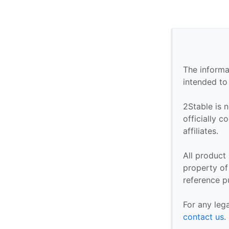
The informa
intended to
2Stable is n
officially 
affiliates.
All product
property of 
reference p
For any leg
contact us
.