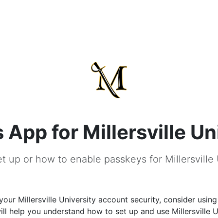
App for Millersville Un
t up or how to enable passkeys for Millersville 
our Millersville University account security, consider usin
ill help you understand how to set up and use Millersville U