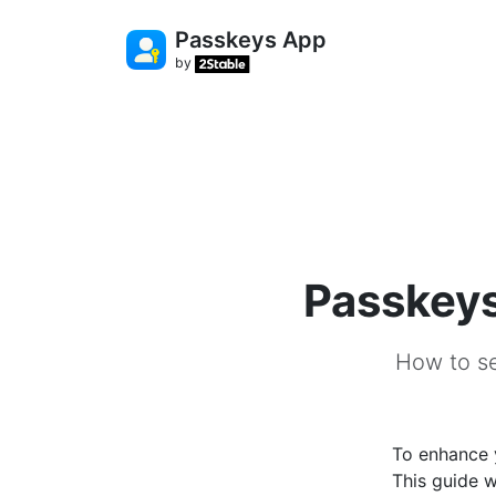
Passkeys App
by
Passkeys 
How to se
To enhance y
This guide w