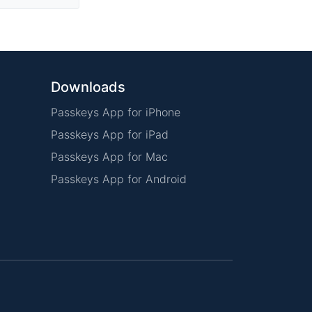
Downloads
Passkeys App for iPhone
Passkeys App for iPad
Passkeys App for Mac
Passkeys App for Android