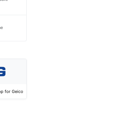
he
p for Geico