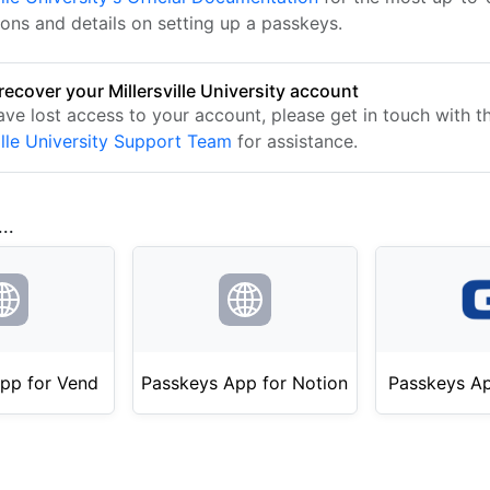
ions and details on setting up a passkeys.
recover your Millersville University account
ave lost access to your account, please get in touch with t
ille University Support Team
for assistance.
..
pp for Vend
Passkeys App for Notion
Passkeys Ap