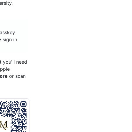
rsity,
 passkey
y sign in
 you'll need
Apple
tore
or scan