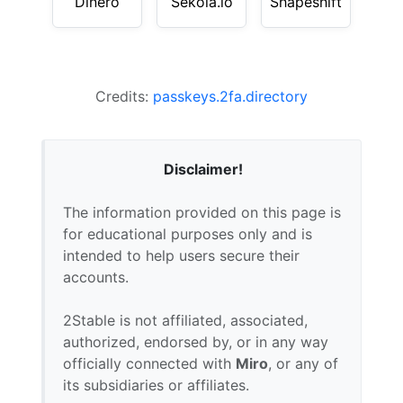
Dinero
Sekoia.io
Shapeshift
Credits:
passkeys.2fa.directory
Disclaimer!
The information provided on this page is
for educational purposes only and is
intended to help users secure their
accounts.
2Stable is not affiliated, associated,
authorized, endorsed by, or in any way
officially connected with
Miro
, or any of
its subsidiaries or affiliates.