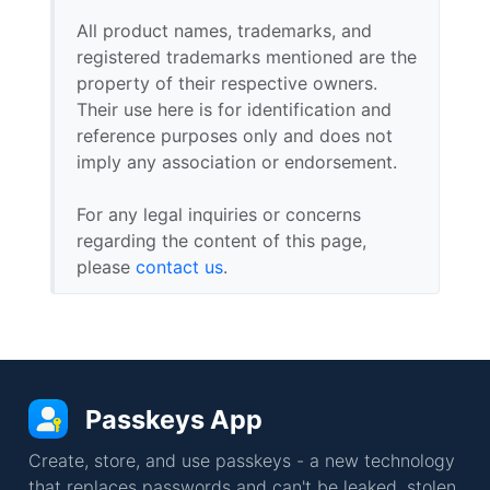
All product names, trademarks, and
registered trademarks mentioned are the
property of their respective owners.
Their use here is for identification and
reference purposes only and does not
imply any association or endorsement.
For any legal inquiries or concerns
regarding the content of this page,
please
contact us
.
Passkeys App
Create, store, and use passkeys - a new technology
that replaces passwords and can't be leaked, stolen,