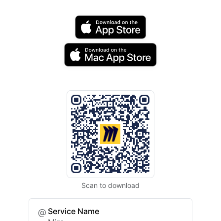
Scan to download
Service Name