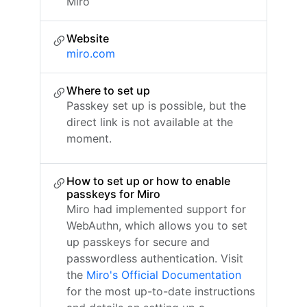
Miro
Website
miro.com
Where to set up
Passkey set up is possible, but the
direct link is not available at the
moment.
How to set up or how to enable
passkeys for Miro
Miro had implemented support for
WebAuthn, which allows you to set
up passkeys for secure and
passwordless authentication. Visit
the
Miro's Official Documentation
for the most up-to-date instructions