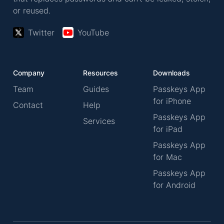
or reused.
Twitter
YouTube
Company
Resources
Downloads
Team
Guides
Passkeys App
for iPhone
Contact
Help
Passkeys App
Services
for iPad
Passkeys App
for Mac
Passkeys App
for Android