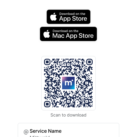
Scan to download
Service Name