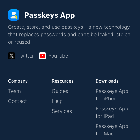
Passkeys App
Create, store, and use passkeys - a new technology
that replaces passwords and can't be leaked, stolen,
or reused.
Twitter
YouTube
Company
Resources
Downloads
Team
Guides
Passkeys App
for iPhone
Contact
Help
Passkeys App
Services
for iPad
Passkeys App
for Mac