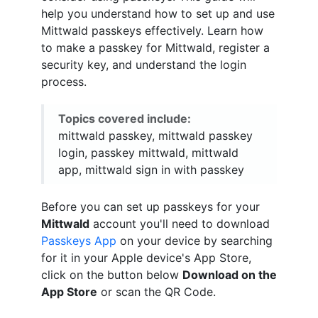
help you understand how to set up and use
Mittwald passkeys effectively. Learn how
to make a passkey for Mittwald, register a
security key, and understand the login
process.
Topics covered include:
mittwald passkey, mittwald passkey
login, passkey mittwald, mittwald
app, mittwald sign in with passkey
Before you can set up passkeys for your
Mittwald
account you'll need to download
Passkeys App
on your device by searching
for it in your Apple device's App Store,
click on the button below
Download on the
App Store
or scan the QR Code.