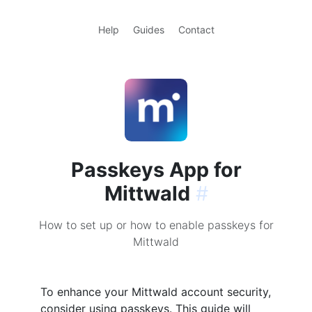
Help
Guides
Contact
Passkeys App for
Mittwald
#
How to set up or how to enable passkeys for
Mittwald
To enhance your Mittwald account security,
consider using passkeys. This guide will