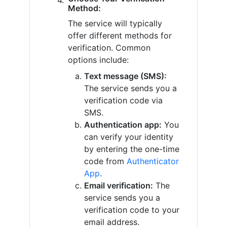
Method:
The service will typically
offer different methods for
verification. Common
options include:
Text message (SMS):
The service sends you a
verification code via
SMS.
Authentication app:
You
can verify your identity
by entering the one-time
code from
Authenticator
App
.
Email verification:
The
service sends you a
verification code to your
email address.