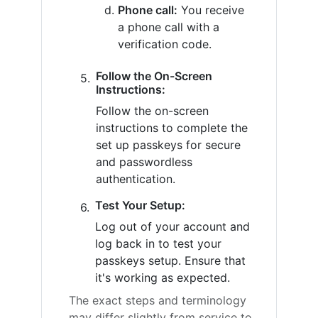
Phone call:
You receive
a phone call with a
verification code.
Follow the On-Screen
Instructions:
Follow the on-screen
instructions to complete the
set up passkeys for secure
and passwordless
authentication.
Test Your Setup:
Log out of your account and
log back in to test your
passkeys setup. Ensure that
it's working as expected.
The exact steps and terminology
may differ slightly from service to