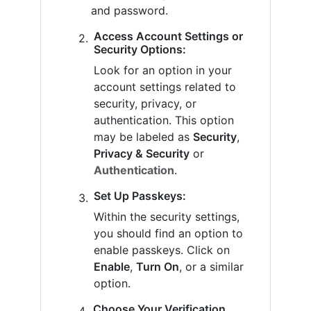
and password.
Access Account Settings or
Security Options:
Look for an option in your
account settings related to
security, privacy, or
authentication. This option
may be labeled as
Security
,
Privacy & Security
or
Authentication
.
Set Up Passkeys:
Within the security settings,
you should find an option to
enable passkeys. Click on
Enable
,
Turn On
, or a similar
option.
Choose Your Verification