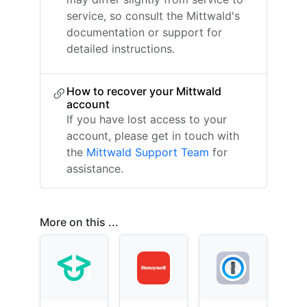
service, so consult the Mittwald's
documentation or support for
detailed instructions.
How to recover your Mittwald
account
If you have lost access to your
account, please get in touch with
the
Mittwald Support Team
for
assistance.
More on this ...