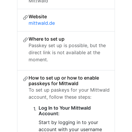
Mittwald
Website
mittwald.de
Where to set up
Passkey set up is possible, but the
direct link is not available at the
moment.
How to set up or how to enable
passkeys for Mittwald
To set up paskeys for your Mittwald
account, follow these steps:
Log In to Your Mittwald
Account:
Start by logging in to your
account with your username