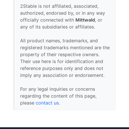
2Stable is not affiliated, associated,
authorized, endorsed by, or in any way
officially connected with
Mittwald
, or
any of its subsidiaries or affiliates.
All product names, trademarks, and
registered trademarks mentioned are the
property of their respective owners.
Their use here is for identification and
reference purposes only and does not
imply any association or endorsement.
For any legal inquiries or concerns
regarding the content of this page,
please
contact us
.