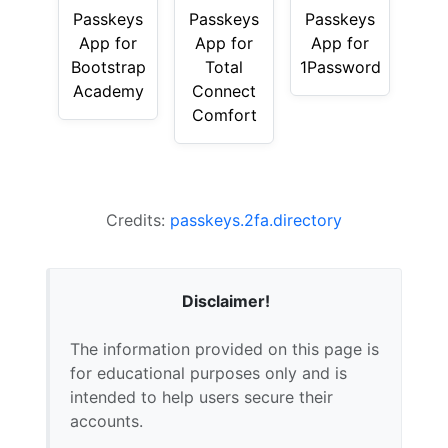
Passkeys
Passkeys
Passkeys
App for
App for
App for
Bootstrap
Total
1Password
Academy
Connect
Comfort
Credits:
passkeys.2fa.directory
Disclaimer!
The information provided on this page is
for educational purposes only and is
intended to help users secure their
accounts.