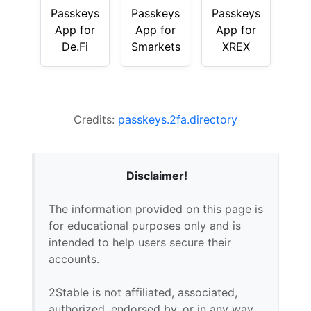
Passkeys
Passkeys
Passkeys
App for
App for
App for
De.Fi
Smarkets
XREX
Credits:
passkeys.2fa.directory
Disclaimer!
The information provided on this page is
for educational purposes only and is
intended to help users secure their
accounts.
2Stable is not affiliated, associated,
authorized, endorsed by, or in any way