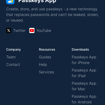
Passkeys App
Create, store, and use passkeys - a new technology
that replaces passwords and can't be leaked, stolen,
or reused.
Twitter
YouTube
Company
Resources
Downloads
Team
Guides
Passkeys App
for iPhone
Contact
Help
Passkeys App
Services
for iPad
Passkeys App
for Mac
Passkeys App
for Android