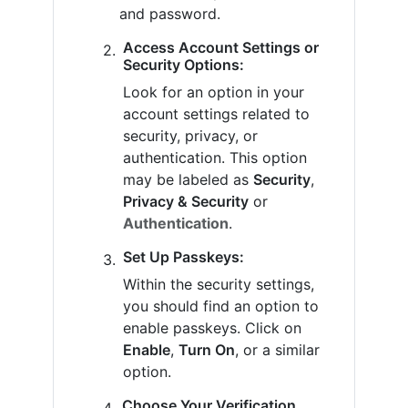
and password.
Access Account Settings or
Security Options:
Look for an option in your
account settings related to
security, privacy, or
authentication. This option
may be labeled as
Security
,
Privacy & Security
or
Authentication
.
Set Up Passkeys:
Within the security settings,
you should find an option to
enable passkeys. Click on
Enable
,
Turn On
, or a similar
option.
Choose Your Verification