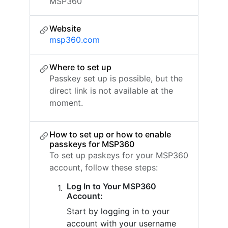
MSP360
Website
msp360.com
Where to set up
Passkey set up is possible, but the
direct link is not available at the
moment.
How to set up or how to enable
passkeys for MSP360
To set up paskeys for your MSP360
account, follow these steps:
Log In to Your MSP360
Account:
Start by logging in to your
account with your username