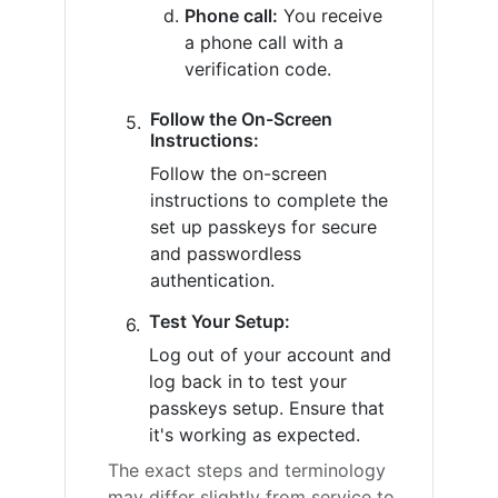
Phone call:
You receive
a phone call with a
verification code.
Follow the On-Screen
Instructions:
Follow the on-screen
instructions to complete the
set up passkeys for secure
and passwordless
authentication.
Test Your Setup:
Log out of your account and
log back in to test your
passkeys setup. Ensure that
it's working as expected.
The exact steps and terminology
may differ slightly from service to