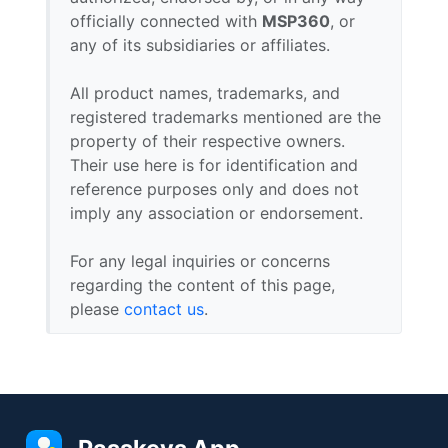
officially connected with
MSP360
, or
any of its subsidiaries or affiliates.
All product names, trademarks, and
registered trademarks mentioned are the
property of their respective owners.
Their use here is for identification and
reference purposes only and does not
imply any association or endorsement.
For any legal inquiries or concerns
regarding the content of this page,
please
contact us
.