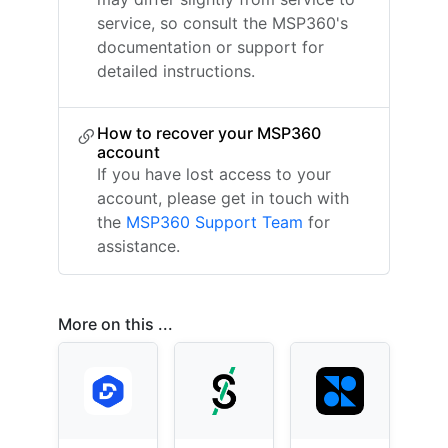
service, so consult the MSP360's
documentation or support for
detailed instructions.
How to recover your MSP360
account
If you have lost access to your
account, please get in touch with
the
MSP360 Support Team
for
assistance.
More on this ...