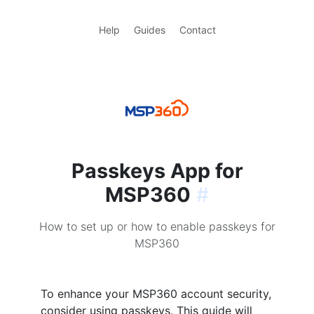
Help
Guides
Contact
Passkeys App for
MSP360
#
How to set up or how to enable passkeys for
MSP360
To enhance your MSP360 account security,
consider using passkeys. This guide will