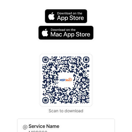
Scan to download
Service Name