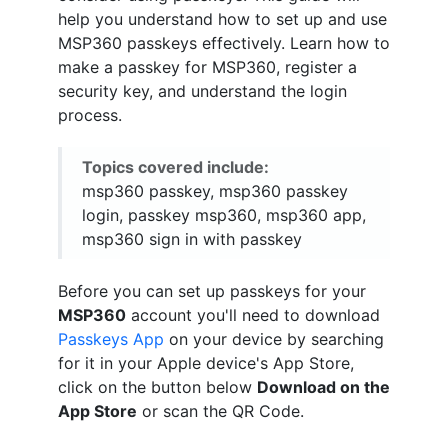
help you understand how to set up and use
MSP360 passkeys effectively. Learn how to
make a passkey for MSP360, register a
security key, and understand the login
process.
Topics covered include:
msp360 passkey, msp360 passkey
login, passkey msp360, msp360 app,
msp360 sign in with passkey
Before you can set up passkeys for your
MSP360
account you'll need to download
Passkeys App
on your device by searching
for it in your Apple device's App Store,
click on the button below
Download on the
App Store
or scan the QR Code.