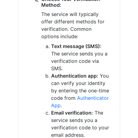
Method:
The service will typically
offer different methods for
verification. Common
options include:
Text message (SMS):
The service sends you a
verification code via
SMS.
Authentication app:
You
can verify your identity
by entering the one-time
code from
Authenticator
App
.
Email verification:
The
service sends you a
verification code to your
email address.