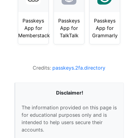
Passkeys
Passkeys
Passkeys
App for
App for
App for
Memberstack
TalkTalk
Grammarly
Credits:
passkeys.2fa.directory
Disclaimer!
The information provided on this page is
for educational purposes only and is
intended to help users secure their
accounts.