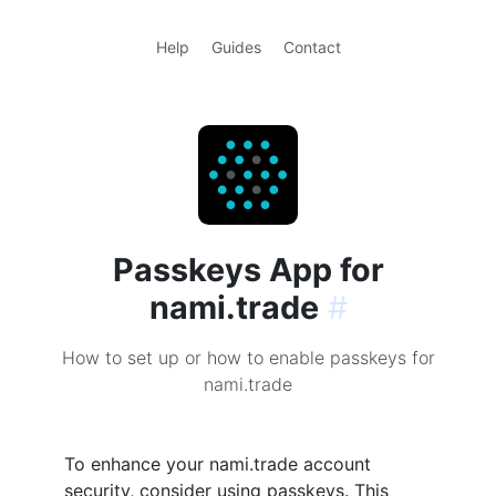
Help
Guides
Contact
Passkeys App for
nami.trade
#
How to set up or how to enable passkeys for
nami.trade
To enhance your nami.trade account
security, consider using passkeys. This