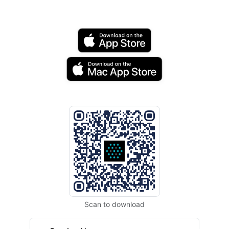
Scan to download