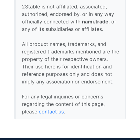
2Stable is not affiliated, associated,
authorized, endorsed by, or in any way
officially connected with
nami.trade
, or
any of its subsidiaries or affiliates.
All product names, trademarks, and
registered trademarks mentioned are the
property of their respective owners.
Their use here is for identification and
reference purposes only and does not
imply any association or endorsement.
For any legal inquiries or concerns
regarding the content of this page,
please
contact us
.