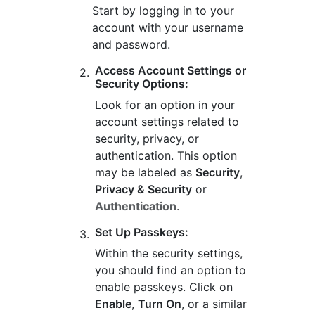
Start by logging in to your
account with your username
and password.
Access Account Settings or
Security Options:
Look for an option in your
account settings related to
security, privacy, or
authentication. This option
may be labeled as
Security
,
Privacy & Security
or
Authentication
.
Set Up Passkeys:
Within the security settings,
you should find an option to
enable passkeys. Click on
Enable
,
Turn On
, or a similar