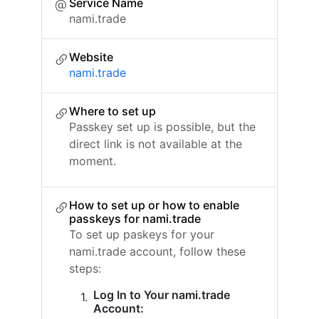
Service Name
nami.trade
Website
nami.trade
Where to set up
Passkey set up is possible, but the
direct link is not available at the
moment.
How to set up or how to enable
passkeys for nami.trade
To set up paskeys for your
nami.trade account, follow these
steps:
Log In to Your nami.trade
Account: