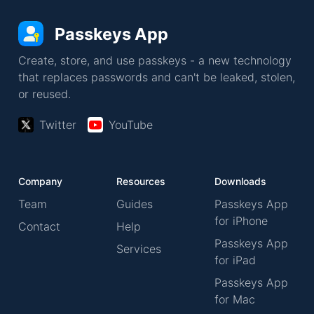
Passkeys App
Create, store, and use passkeys - a new technology
that replaces passwords and can't be leaked, stolen,
or reused.
Twitter
YouTube
Company
Resources
Downloads
Team
Guides
Passkeys App
for iPhone
Contact
Help
Passkeys App
Services
for iPad
Passkeys App
for Mac