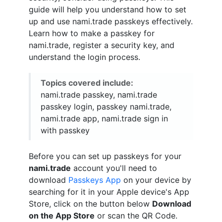
guide will help you understand how to set
up and use nami.trade passkeys effectively.
Learn how to make a passkey for
nami.trade, register a security key, and
understand the login process.
Topics covered include:
nami.trade passkey, nami.trade
passkey login, passkey nami.trade,
nami.trade app, nami.trade sign in
with passkey
Before you can set up passkeys for your
nami.trade
account you'll need to
download
Passkeys App
on your device by
searching for it in your Apple device's App
Store, click on the button below
Download
on the App Store
or scan the QR Code.