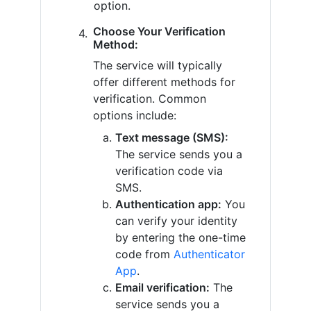
option.
Choose Your Verification
Method:
The service will typically
offer different methods for
verification. Common
options include:
Text message (SMS):
The service sends you a
verification code via
SMS.
Authentication app:
You
can verify your identity
by entering the one-time
code from
Authenticator
App
.
Email verification:
The
service sends you a