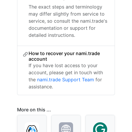
The exact steps and terminology
may differ slightly from service to
service, so consult the nami.trade's
documentation or support for
detailed instructions.
How to recover your nami.trade
account
If you have lost access to your
account, please get in touch with
the
nami.trade Support Team
for
assistance.
More on this ...