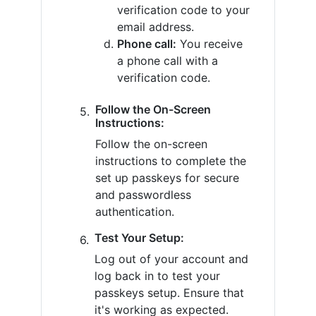
verification code to your
email address.
Phone call:
You receive
a phone call with a
verification code.
Follow the On-Screen
Instructions:
Follow the on-screen
instructions to complete the
set up passkeys for secure
and passwordless
authentication.
Test Your Setup:
Log out of your account and
log back in to test your
passkeys setup. Ensure that
it's working as expected.