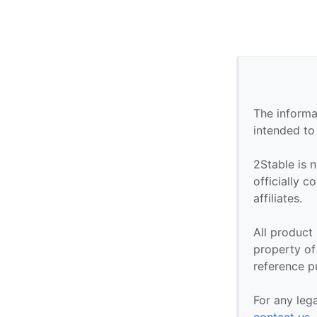
The informa
intended to
2Stable is n
officially 
affiliates.
All product
property of 
reference p
For any leg
contact us
.