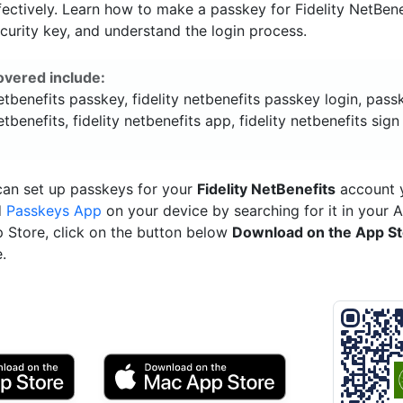
ectively. Learn how to make a passkey for Fidelity NetBene
ecurity key, and understand the login process.
overed include:
netbenefits passkey, fidelity netbenefits passkey login, pass
netbenefits, fidelity netbenefits app, fidelity netbenefits sign
can set up passkeys for your
Fidelity NetBenefits
account y
d
Passkeys App
on your device by searching for it in your 
p Store, click on the button below
Download on the App S
.