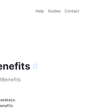
Help
Guides
Contact
enefits
#
tBenefits
passkeys.
enefits