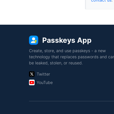
Passkeys App
Create, store, and use passkeys - a new
technology that replaces passwords and can
be leaked, stolen, or reused.
Twitter
YouTube