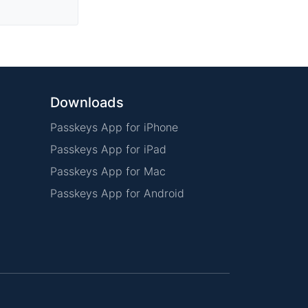
Downloads
Passkeys App for iPhone
Passkeys App for iPad
Passkeys App for Mac
Passkeys App for Android