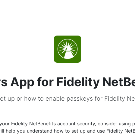
s App for Fidelity NetB
et up or how to enable passkeys for Fidelity Ne
our Fidelity NetBenefits account security, consider using 
ill help you understand how to set up and use Fidelity NetB