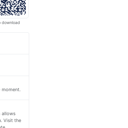
o download
he moment.
 allows
 Visit the
ate