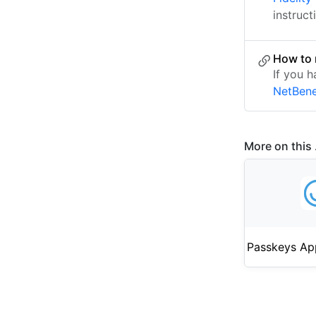
instruct
How to 
If you 
NetBene
More on this .
Passkeys Ap