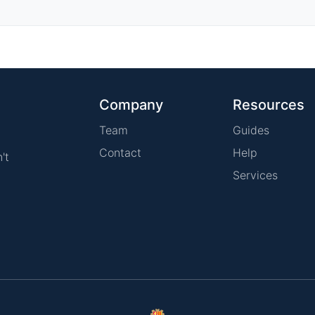
Company
Resources
Team
Guides
Contact
Help
't
Services