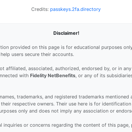
Credits:
passkeys.2fa.directory
Disclaimer!
tion provided on this page is for educational purposes only
 help users secure their accounts.
ot affiliated, associated, authorized, endorsed by, or in an
connected with
Fidelity NetBenefits
, or any of its subsidiarie
 names, trademarks, and registered trademarks mentioned 
their respective owners. Their use here is for identificatio
urposes only and does not imply any association or endor
al inquiries or concerns regarding the content of this page,