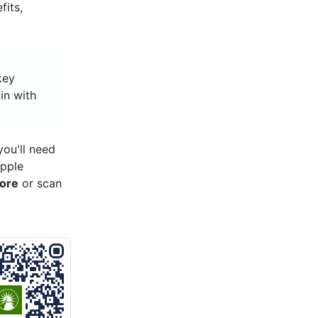
fits,
key
 in with
ou'll need
Apple
tore
or scan