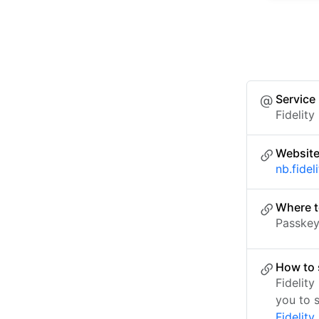
Service
Fidelity
Websit
nb.fidel
Where t
Passkey 
How to 
Fidelit
you to 
Fidelity