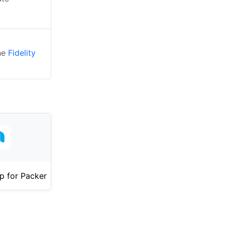
the
Fidelity
p for Packer