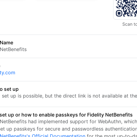
Scan t
 Name
 NetBenefits
e
ity.com
o set up
set up is possible, but the direct link is not available at t
set up or how to enable passkeys for Fidelity NetBenefits
y NetBenefits had implemented support for WebAuthn, which
set up passkeys for secure and passwordless authentication.
 NetBenefits's Official Documentation
for the most up-to-d