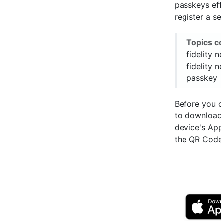
passkeys eff
register a s
Topics c
fidelity 
fidelity 
passkey
Before you 
to downloa
device's Ap
the QR Code