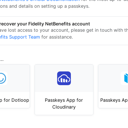
ions and details on setting up a passkeys.
recover your Fidelity NetBenefits account
have lost access to your account, please get in touch with 
fits Support Team
for assistance.
..
p for Dotloop
Passkeys App for
Passkeys Ap
Cloudinary