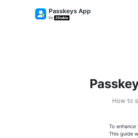
Passkeys App
by
Passkey
How to s
To enhance y
This guide w