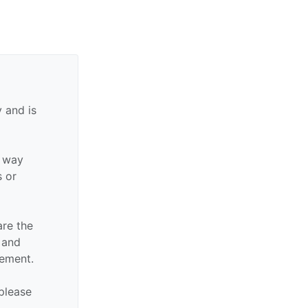
 and is
y way
s or
are the
n and
sement.
 please