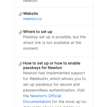
Newton
Website
newton.co
Where to set up
Passkey set up is possible, but the
direct link is not available at the
moment.
How to set up or how to enable
passkeys for Newton
Newton had implemented support
for WebAuthn, which allows you to
set up passkeys for secure and
passwordless authentication. Visit
the
Newton's Official
Documentation
for the most up-to-