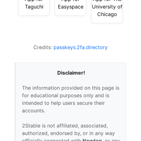
Taguchi
Easyspace
University of
Chicago
Credits:
passkeys.2fa.directory
Disclaimer!
The information provided on this page is
for educational purposes only and is
intended to help users secure their
accounts.
2Stable is not affiliated, associated,
authorized, endorsed by, or in any way
officially connected with
Newton
, or any