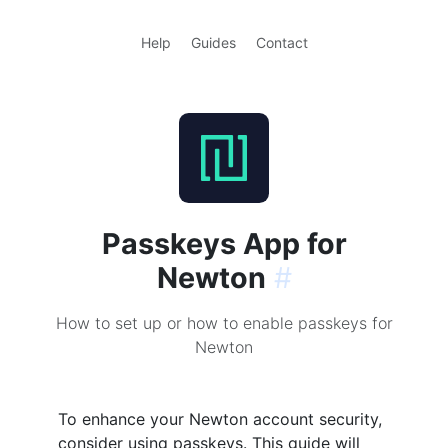
Help
Guides
Contact
Passkeys App for
Newton
#
How to set up or how to enable passkeys for
Newton
To enhance your Newton account security,
consider using passkeys. This guide will