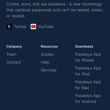
Create, store, and use passkeys - a new technology
that replaces passwords and can't be leaked, stolen,
or reused.
Twitter
YouTube
Company
Resources
Downloads
Team
Guides
Passkeys App
for iPhone
Contact
Help
Passkeys App
Services
for iPad
Passkeys App
for Mac
Passkeys App
for Android