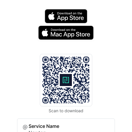
Scan to download
Service Name