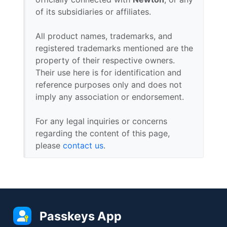
of its subsidiaries or affiliates.
All product names, trademarks, and
registered trademarks mentioned are the
property of their respective owners.
Their use here is for identification and
reference purposes only and does not
imply any association or endorsement.
For any legal inquiries or concerns
regarding the content of this page,
please
contact us
.
Passkeys App