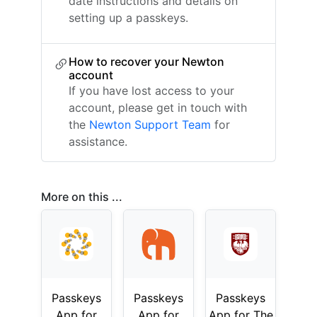
date instructions and details on
setting up a passkeys.
How to recover your Newton
account
If you have lost access to your
account, please get in touch with
the
Newton Support Team
for
assistance.
More on this ...
Passkeys
Passkeys
Passkeys
App for
App for
App for The