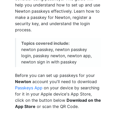
help you understand how to set up and use
Newton passkeys effectively. Learn how to
make a passkey for Newton, register a
security key, and understand the login
process.
Topics covered include:
newton passkey, newton passkey
login, passkey newton, newton app,
newton sign in with passkey
Before you can set up passkeys for your
Newton
account you'll need to download
Passkeys App
on your device by searching
for it in your Apple device's App Store,
click on the button below
Download on the
App Store
or scan the QR Code.