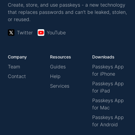
Create, store, and use passkeys - a new technology
that replaces passwords and can't be leaked, stolen,
or reused.
Twitter
YouTube
Company
Resources
Downloads
Team
Guides
Passkeys App
for iPhone
Contact
Help
Passkeys App
Services
for iPad
Passkeys App
for Mac
Passkeys App
for Android