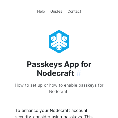
Help
Guides
Contact
Passkeys App for
Nodecraft
#
How to set up or how to enable passkeys for
Nodecraft
To enhance your Nodecraft account
security, consider using passkeys. This