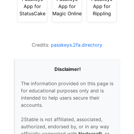
App for
App for
App for
StatusCake
Magic Online
Rippling
Credits:
passkeys.2fa.directory
Disclaimer!
The information provided on this page is
for educational purposes only and is
intended to help users secure their
accounts.
2Stable is not affiliated, associated,
authorized, endorsed by, or in any way
officially connected with
Nodecraft
, or