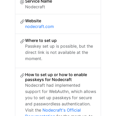
Service Name
Nodecraft
Website
nodecraft.com
Where to set up
Passkey set up is possible, but the
direct link is not available at the
moment.
How to set up or how to enable
passkeys for Nodecraft
Nodecraft had implemented
support for WebAuthn, which allows
you to set up passkeys for secure
and passwordless authentication.
Visit the
Nodecraft's Official