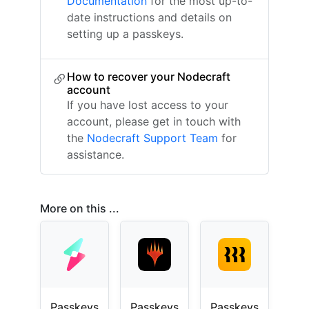
Documentation
for the most up-to-
date instructions and details on
setting up a passkeys.
How to recover your Nodecraft
account
If you have lost access to your
account, please get in touch with
the
Nodecraft Support Team
for
assistance.
More on this ...
Passkeys
Passkeys
Passkeys