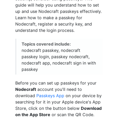
guide will help you understand how to set
up and use Nodecraft passkeys effectively.
Learn how to make a passkey for
Nodecraft, register a security key, and
understand the login process.
Topics covered include:
nodecraft passkey, nodecraft
passkey login, passkey nodecraft,
nodecraft app, nodecraft sign in with
passkey
Before you can set up passkeys for your
Nodecraft
account you'll need to
download
Passkeys App
on your device by
searching for it in your Apple device's App
Store, click on the button below
Download
on the App Store
or scan the QR Code.