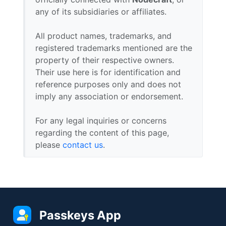
any of its subsidiaries or affiliates.
All product names, trademarks, and
registered trademarks mentioned are the
property of their respective owners.
Their use here is for identification and
reference purposes only and does not
imply any association or endorsement.
For any legal inquiries or concerns
regarding the content of this page,
please
contact us
.
Passkeys App