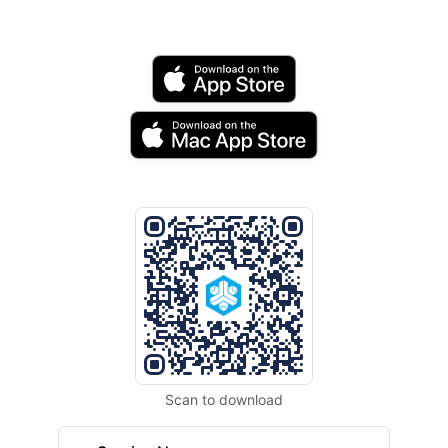
Scan to download