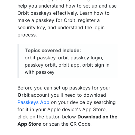
help you understand how to set up and use
Orbit passkeys effectively. Learn how to
make a passkey for Orbit, register a
security key, and understand the login
process.
Topics covered include:
orbit passkey, orbit passkey login,
passkey orbit, orbit app, orbit sign in
with passkey
Before you can set up passkeys for your
Orbit
account you'll need to download
Passkeys App
on your device by searching
for it in your Apple device's App Store,
click on the button below
Download on the
App Store
or scan the QR Code.