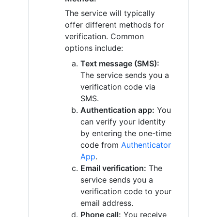
The service will typically
offer different methods for
verification. Common
options include:
Text message (SMS):
The service sends you a
verification code via
SMS.
Authentication app:
You
can verify your identity
by entering the one-time
code from
Authenticator
App
.
Email verification:
The
service sends you a
verification code to your
email address.
Phone call:
You receive