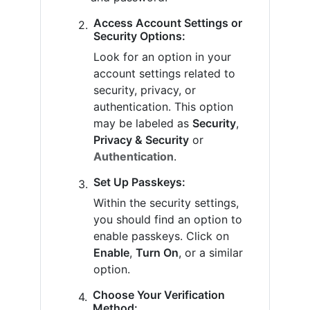
Access Account Settings or
Security Options:
Look for an option in your
account settings related to
security, privacy, or
authentication. This option
may be labeled as
Security
,
Privacy & Security
or
Authentication
.
Set Up Passkeys:
Within the security settings,
you should find an option to
enable passkeys. Click on
Enable
,
Turn On
, or a similar
option.
Choose Your Verification
Method: