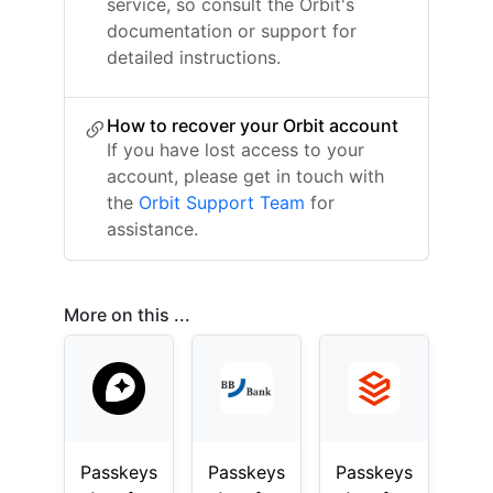
service, so consult the Orbit's
documentation or support for
detailed instructions.
How to recover your Orbit account
If you have lost access to your
account, please get in touch with
the
Orbit Support Team
for
assistance.
More on this ...
Passkeys
Passkeys
Passkeys