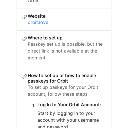
Orbit
Website
orbit.love
Where to set up
Passkey set up is possible, but the
direct link is not available at the
moment.
How to set up or how to enable
passkeys for Orbit
To set up paskeys for your Orbit
account, follow these steps:
Log In to Your Orbit Account:
Start by logging in to your
account with your username
and password.