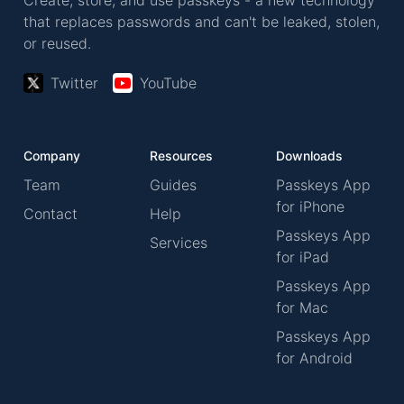
Create, store, and use passkeys - a new technology
that replaces passwords and can't be leaked, stolen,
or reused.
Twitter
YouTube
Company
Resources
Downloads
Team
Guides
Passkeys App
for iPhone
Contact
Help
Passkeys App
Services
for iPad
Passkeys App
for Mac
Passkeys App
for Android