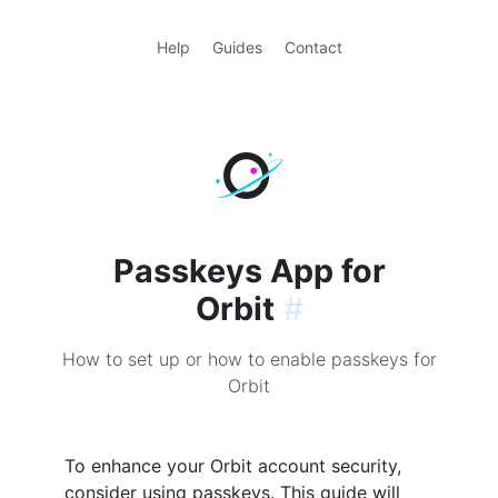
Help
Guides
Contact
Passkeys App for
Orbit
#
How to set up or how to enable passkeys for
Orbit
To enhance your Orbit account security,
consider using passkeys. This guide will