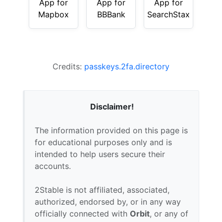
App for
App for
App for
Mapbox
BBBank
SearchStax
Credits:
passkeys.2fa.directory
Disclaimer!
The information provided on this page is
for educational purposes only and is
intended to help users secure their
accounts.
2Stable is not affiliated, associated,
authorized, endorsed by, or in any way
officially connected with
Orbit
, or any of