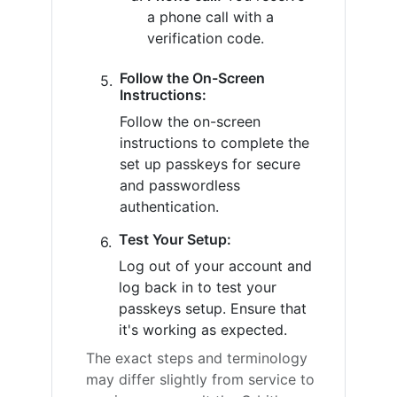
a phone call with a
verification code.
Follow the On-Screen
Instructions:
Follow the on-screen
instructions to complete the
set up passkeys for secure
and passwordless
authentication.
Test Your Setup:
Log out of your account and
log back in to test your
passkeys setup. Ensure that
it's working as expected.
The exact steps and terminology
may differ slightly from service to