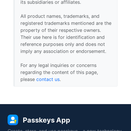
its subsidiaries or affiliates.
All product names, trademarks, and
registered trademarks mentioned are the
property of their respective owners.
Their use here is for identification and
reference purposes only and does not
imply any association or endorsement.
For any legal inquiries or concerns
regarding the content of this page,
please
contact us
.
Passkeys App