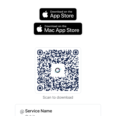
Scan to download
Service Name