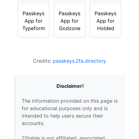
Passkeys
Passkeys
Passkeys
App for
App for
App for
Typeform
Godzone
Holded
Credits:
passkeys.2fa.directory
Disclaimer!
The information provided on this page is
for educational purposes only and is
intended to help users secure their
accounts.
2Stable is not affiliated, associated,