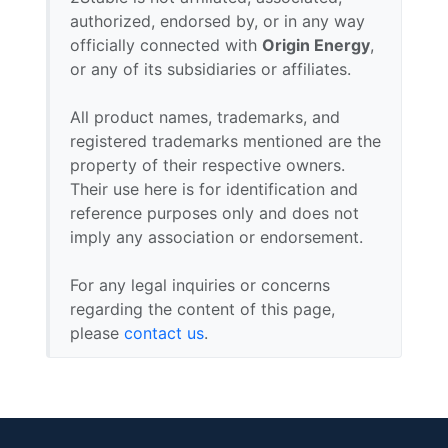
authorized, endorsed by, or in any way
officially connected with
Origin Energy
,
or any of its subsidiaries or affiliates.
All product names, trademarks, and
registered trademarks mentioned are the
property of their respective owners.
Their use here is for identification and
reference purposes only and does not
imply any association or endorsement.
For any legal inquiries or concerns
regarding the content of this page,
please
contact us
.