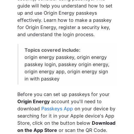
guide will help you understand how to set
up and use Origin Energy passkeys
effectively. Learn how to make a passkey
for Origin Energy, register a security key,
and understand the login process.
Topics covered include:
origin energy passkey, origin energy
passkey login, passkey origin energy,
origin energy app, origin energy sign
in with passkey
Before you can set up passkeys for your
Origin Energy
account you'll need to
download
Passkeys App
on your device by
searching for it in your Apple device's App
Store, click on the button below
Download
on the App Store
or scan the QR Code.