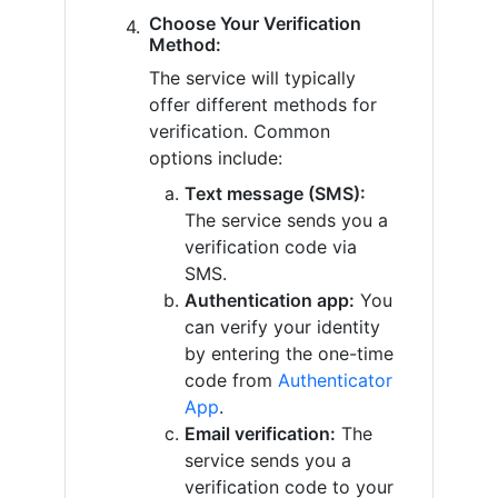
Choose Your Verification
Method:
The service will typically
offer different methods for
verification. Common
options include:
Text message (SMS):
The service sends you a
verification code via
SMS.
Authentication app:
You
can verify your identity
by entering the one-time
code from
Authenticator
App
.
Email verification:
The
service sends you a
verification code to your