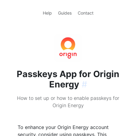
Help
Guides
Contact
Passkeys App for Origin
Energy
#
How to set up or how to enable passkeys for
Origin Energy
To enhance your Origin Energy account
security, consider using passkeys. This