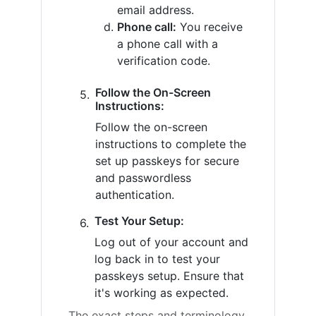
email address.
Phone call:
You receive
a phone call with a
verification code.
Follow the On-Screen
Instructions:
Follow the on-screen
instructions to complete the
set up passkeys for secure
and passwordless
authentication.
Test Your Setup:
Log out of your account and
log back in to test your
passkeys setup. Ensure that
it's working as expected.
The exact steps and terminology