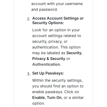
account with your username
and password.
Access Account Settings or
Security Options:
Look for an option in your
account settings related to
security, privacy, or
authentication. This option
may be labeled as
Security
,
Privacy & Security
or
Authentication
.
Set Up Passkeys:
Within the security settings,
you should find an option to
enable passkeys. Click on
Enable
,
Turn On
, or a similar
option.