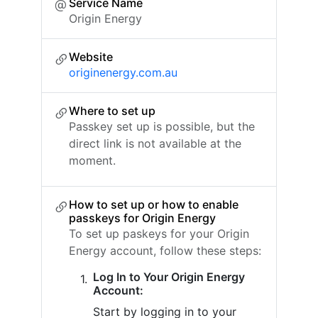
Service Name
Origin Energy
Website
originenergy.com.au
Where to set up
Passkey set up is possible, but the
direct link is not available at the
moment.
How to set up or how to enable
passkeys for Origin Energy
To set up paskeys for your Origin
Energy account, follow these steps:
Log In to Your Origin Energy
Account:
Start by logging in to your