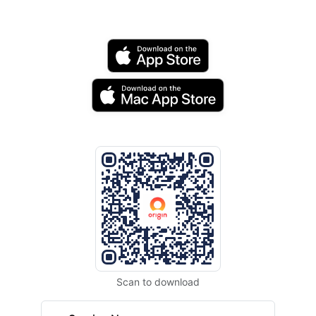
Scan to download