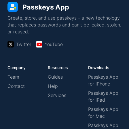
Passkeys App
Create, store, and use passkeys - a new technology
that replaces passwords and can't be leaked, stolen,
or reused.
Twitter
YouTube
Company
Resources
Downloads
Team
Guides
Passkeys App
for iPhone
Contact
Help
Passkeys App
Services
for iPad
Passkeys App
for Mac
Passkeys App