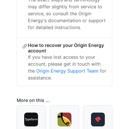
may differ slightly from service to
service, so consult the Origin
Energy's documentation or support
for detailed instructions.
How to recover your Origin Energy
account
If you have lost access to your
account, please get in touch with
the
Origin Energy Support Team
for
assistance.
More on this ...