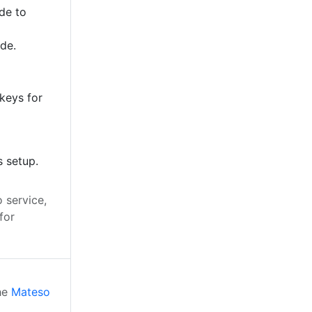
de to
ode.
keys for
s setup.
 service,
for
the
Mateso