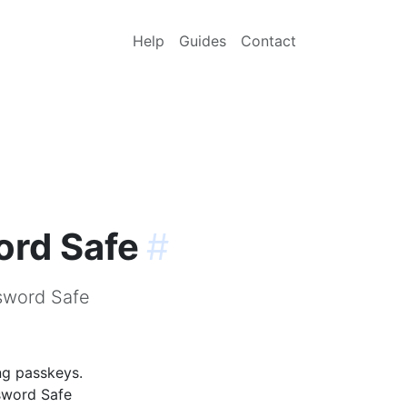
Help
Guides
Contact
ord Safe
#
sword Safe
ng passkeys.
sword Safe