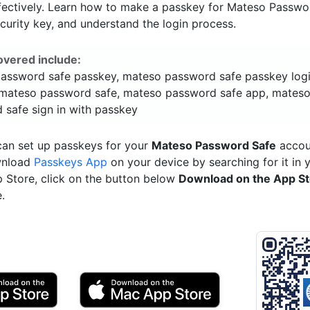
fectively. Learn how to make a passkey for Mateso Passwo
ecurity key, and understand the login process.
overed include:
assword safe passkey, mateso password safe passkey logi
mateso password safe, mateso password safe app, mates
 safe sign in with passkey
can set up passkeys for your
Mateso Password Safe
accoun
wnload
Passkeys App
on your device by searching for it in 
p Store, click on the button below
Download on the App S
.