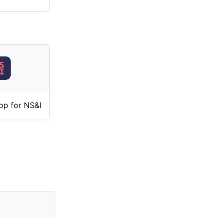
pp for NS&I