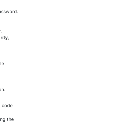
password.
,
rity
,
le
on.
n code
ing the