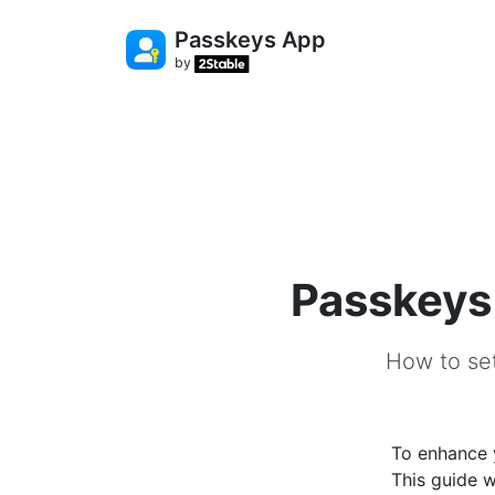
Passkeys App
by
Passkeys
How to se
To enhance 
This guide 