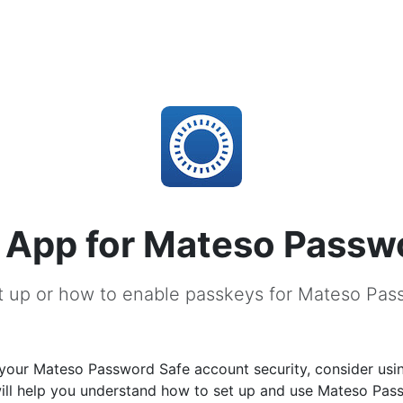
 App for Mateso Passw
t up or how to enable passkeys for Mateso Pas
your Mateso Password Safe account security, consider usi
will help you understand how to set up and use Mateso Pas