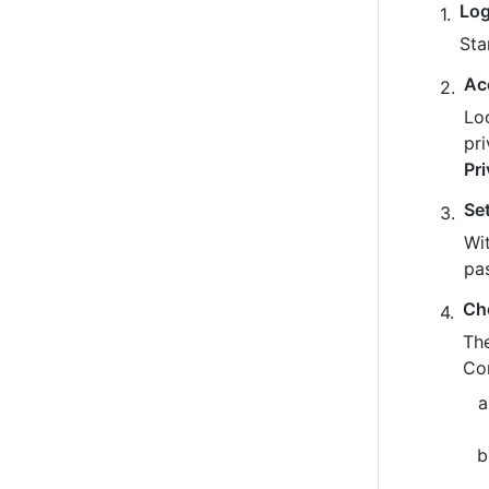
Log
Sta
Ac
Loo
pr
Pr
Se
Wit
pa
Ch
The
Co