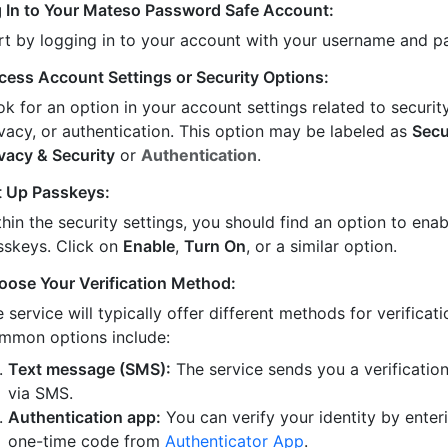
 In to Your Mateso Password Safe Account:
rt by logging in to your account with your username and 
cess Account Settings or Security Options:
k for an option in your account settings related to security
ivacy, or authentication. This option may be labeled as
Secu
ivacy & Security
or
Authentication
.
t Up Passkeys:
hin the security settings, you should find an option to enab
sskeys. Click on
Enable
,
Turn On
, or a similar option.
oose Your Verification Method:
 service will typically offer different methods for verificati
mmon options include:
Text message (SMS):
The service sends you a verificatio
via SMS.
Authentication app:
You can verify your identity by enter
one-time code from
Authenticator App
.