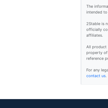
The informa
intended to
2Stable is n
officially 
affiliates.
All product
property of 
reference p
For any leg
contact us
.