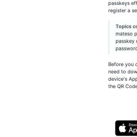
passkeys ef
register a s
Topics c
mateso p
passkey 
password
Before you 
need to do
device's Ap
the QR Code