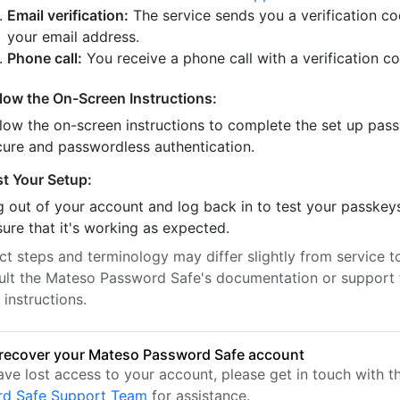
Email verification:
The service sends you a verification co
your email address.
Phone call:
You receive a phone call with a verification c
llow the On-Screen Instructions:
llow the on-screen instructions to complete the set up pass
cure and passwordless authentication.
st Your Setup:
 out of your account and log back in to test your passkey
ure that it's working as expected.
t steps and terminology may differ slightly from service to
ult the Mateso Password Safe's documentation or support 
 instructions.
recover your Mateso Password Safe account
have lost access to your account, please get in touch with 
rd Safe Support Team
for assistance.