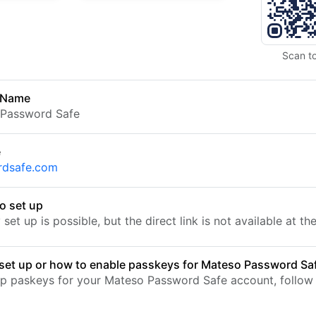
Scan t
 Name
 Password Safe
e
rdsafe.com
o set up
set up is possible, but the direct link is not available at t
set up or how to enable passkeys for Mateso Password Sa
up paskeys for your Mateso Password Safe account, follow