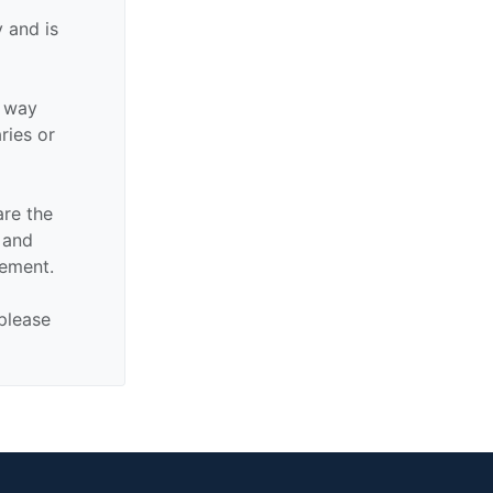
 and is
y way
aries or
are the
n and
sement.
 please