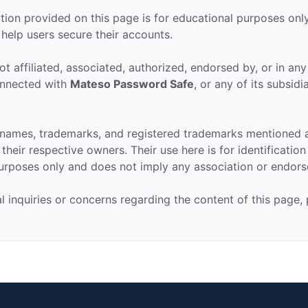
tion provided on this page is for educational purposes only
 help users secure their accounts.
ot affiliated, associated, authorized, endorsed by, or in an
connected with
Mateso Password Safe
, or any of its subsidi
 names, trademarks, and registered trademarks mentioned 
their respective owners. Their use here is for identificatio
urposes only and does not imply any association or endor
al inquiries or concerns regarding the content of this page,