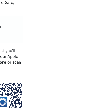
rd Safe,
n,
o
t you'll
your Apple
tore
or scan