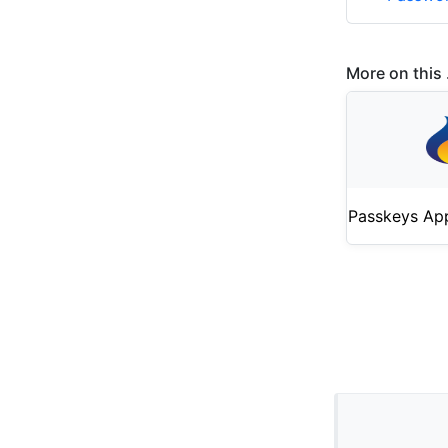
More on this .
Passkeys Ap