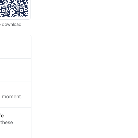
o download
he moment.
fe
 these