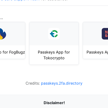
..
p for FogBugz
Passkeys App for
Passkeys A
Tokocrypto
Credits:
passkeys.2fa.directory
Disclaimer!