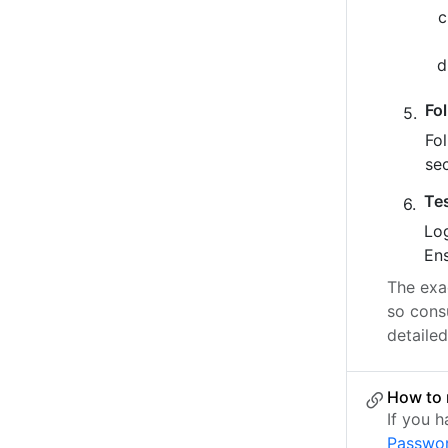
Fo
Fo
se
Te
Log
Ens
The exac
so cons
detailed
How to 
If you 
Passwo