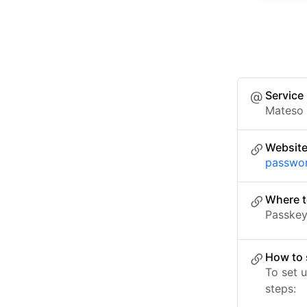
Service
Mateso
Websit
passwo
Where t
Passkey 
How to 
To set 
steps: