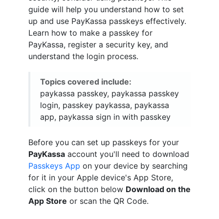
guide will help you understand how to set
up and use PayKassa passkeys effectively.
Learn how to make a passkey for
PayKassa, register a security key, and
understand the login process.
Topics covered include:
paykassa passkey, paykassa passkey
login, passkey paykassa, paykassa
app, paykassa sign in with passkey
Before you can set up passkeys for your
PayKassa
account you'll need to download
Passkeys App
on your device by searching
for it in your Apple device's App Store,
click on the button below
Download on the
App Store
or scan the QR Code.