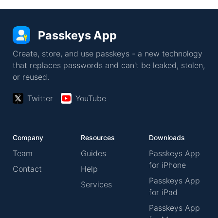
Passkeys App
Create, store, and use passkeys - a new technology
that replaces passwords and can't be leaked, stolen,
or reused.
Twitter
YouTube
Company
Resources
Downloads
Team
Guides
Passkeys App
for iPhone
Contact
Help
Passkeys App
Services
for iPad
Passkeys App