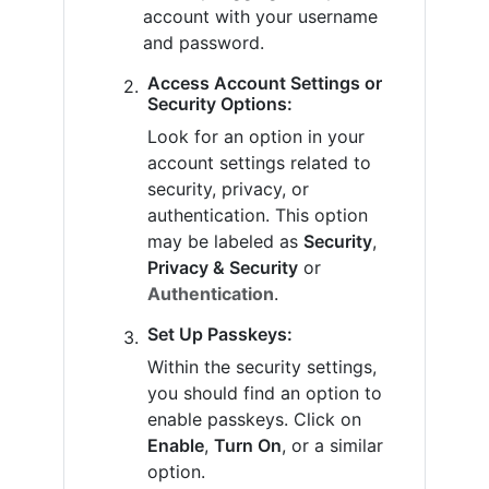
account with your username
and password.
Access Account Settings or
Security Options:
Look for an option in your
account settings related to
security, privacy, or
authentication. This option
may be labeled as
Security
,
Privacy & Security
or
Authentication
.
Set Up Passkeys:
Within the security settings,
you should find an option to
enable passkeys. Click on
Enable
,
Turn On
, or a similar
option.