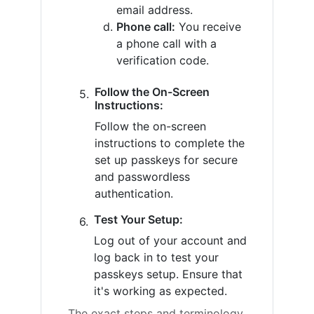
email address.
Phone call:
You receive
a phone call with a
verification code.
Follow the On-Screen
Instructions:
Follow the on-screen
instructions to complete the
set up passkeys for secure
and passwordless
authentication.
Test Your Setup:
Log out of your account and
log back in to test your
passkeys setup. Ensure that
it's working as expected.
The exact steps and terminology