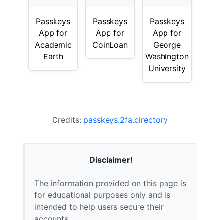
Passkeys
Passkeys
Passkeys
App for
App for
App for
Academic
CoinLoan
George
Earth
Washington
University
Credits:
passkeys.2fa.directory
Disclaimer!
The information provided on this page is
for educational purposes only and is
intended to help users secure their
accounts.