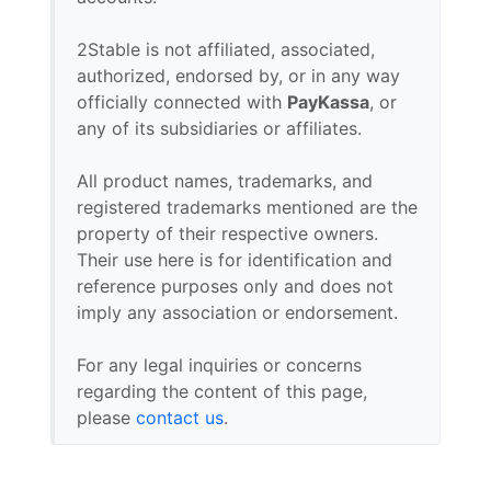
2Stable is not affiliated, associated,
authorized, endorsed by, or in any way
officially connected with
PayKassa
, or
any of its subsidiaries or affiliates.
All product names, trademarks, and
registered trademarks mentioned are the
property of their respective owners.
Their use here is for identification and
reference purposes only and does not
imply any association or endorsement.
For any legal inquiries or concerns
regarding the content of this page,
please
contact us
.