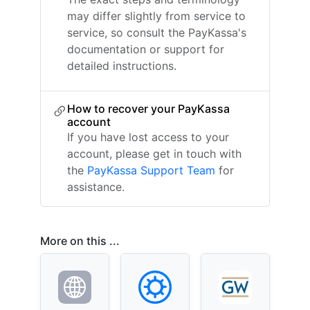
may differ slightly from service to
service, so consult the PayKassa's
documentation or support for
detailed instructions.
How to recover your PayKassa
account
If you have lost access to your
account, please get in touch with
the
PayKassa Support Team
for
assistance.
More on this ...