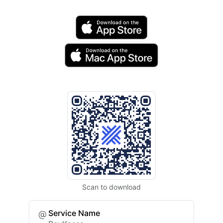
Scan to download
Service Name