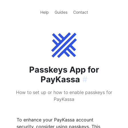
Help
Guides
Contact
Passkeys App for
PayKassa
#
How to set up or how to enable passkeys for
PayKassa
To enhance your PayKassa account
security, consider using passkeys. This