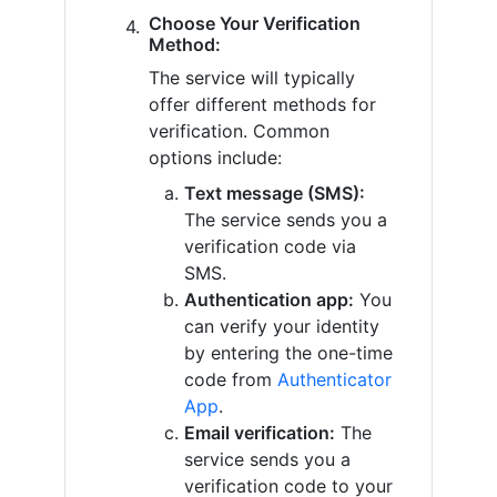
Choose Your Verification
Method:
The service will typically
offer different methods for
verification. Common
options include:
Text message (SMS):
The service sends you a
verification code via
SMS.
Authentication app:
You
can verify your identity
by entering the one-time
code from
Authenticator
App
.
Email verification:
The
service sends you a
verification code to your