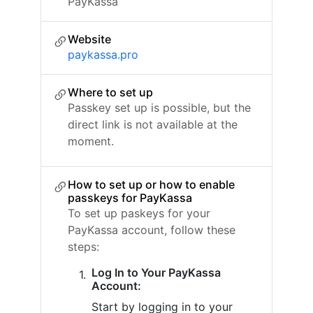
PayKassa
Website
paykassa.pro
Where to set up
Passkey set up is possible, but the
direct link is not available at the
moment.
How to set up or how to enable
passkeys for PayKassa
To set up paskeys for your
PayKassa account, follow these
steps:
Log In to Your PayKassa
Account:
Start by logging in to your