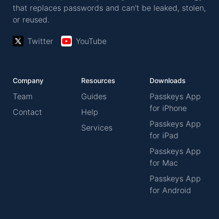
that replaces passwords and can't be leaked, stolen,
or reused.
Twitter
YouTube
Company
Resources
Downloads
Team
Guides
Passkeys App
for iPhone
Contact
Help
Passkeys App
Services
for iPad
Passkeys App
for Mac
Passkeys App
for Android