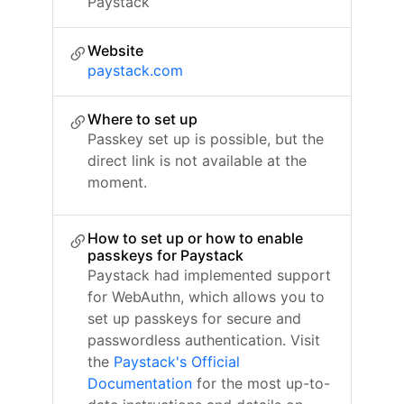
Paystack
Website
paystack.com
Where to set up
Passkey set up is possible, but the
direct link is not available at the
moment.
How to set up or how to enable
passkeys for Paystack
Paystack had implemented support
for WebAuthn, which allows you to
set up passkeys for secure and
passwordless authentication. Visit
the
Paystack's Official
Documentation
for the most up-to-