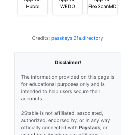
Hubbl
WEDO
FlexScanMD
Credits:
passkeys.2fa.directory
Disclaimer!
The information provided on this page is
for educational purposes only and is
intended to help users secure their
accounts.
2Stable is not affiliated, associated,
authorized, endorsed by, or in any way
officially connected with
Paystack
, or
any of its subsidiaries or affiliates.