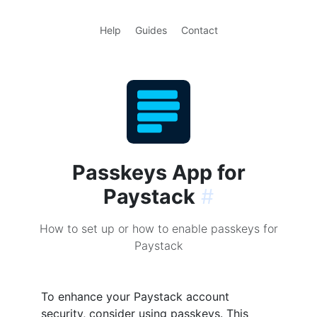
Help
Guides
Contact
Passkeys App for
Paystack
#
How to set up or how to enable passkeys for
Paystack
To enhance your Paystack account
security, consider using passkeys. This