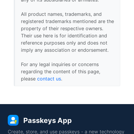
All product names, trademarks, and
registered trademarks mentioned are the
property of their respective owners.
Their use here is for identification and
reference purposes only and does not
imply any association or endorsement.
For any legal inquiries or concerns
regarding the content of this page,
please
contact us
.
Passkeys App
Create, store, and use passkeys - a new technology