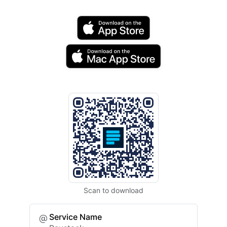
Scan to download
Service Name