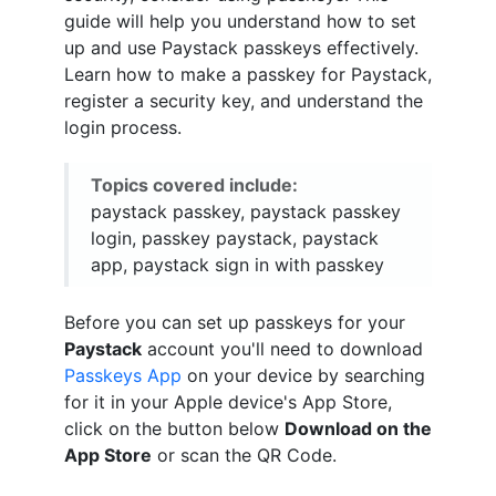
guide will help you understand how to set
up and use Paystack passkeys effectively.
Learn how to make a passkey for Paystack,
register a security key, and understand the
login process.
Topics covered include:
paystack passkey, paystack passkey
login, passkey paystack, paystack
app, paystack sign in with passkey
Before you can set up passkeys for your
Paystack
account you'll need to download
Passkeys App
on your device by searching
for it in your Apple device's App Store,
click on the button below
Download on the
App Store
or scan the QR Code.