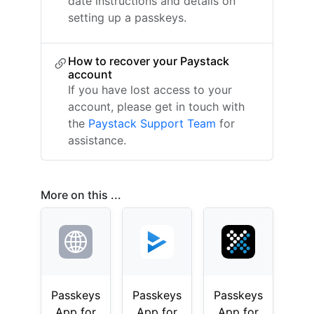
date instructions and details on
setting up a passkeys.
How to recover your Paystack
account
If you have lost access to your
account, please get in touch with
the
Paystack Support Team
for
assistance.
More on this ...
Passkeys
Passkeys
Passkeys
App for
App for
App for