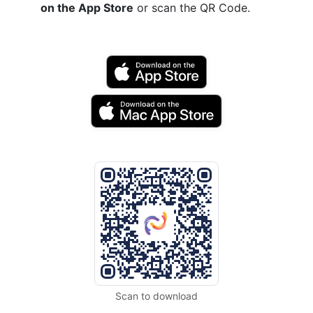
on the App Store
or scan the QR Code.
Scan to download