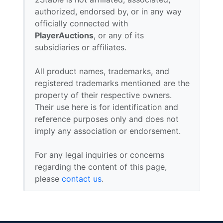
authorized, endorsed by, or in any way
officially connected with
PlayerAuctions
, or any of its
subsidiaries or affiliates.
All product names, trademarks, and
registered trademarks mentioned are the
property of their respective owners.
Their use here is for identification and
reference purposes only and does not
imply any association or endorsement.
For any legal inquiries or concerns
regarding the content of this page,
please
contact us
.