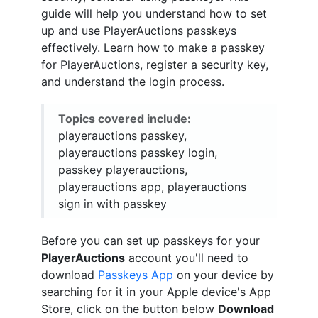
guide will help you understand how to set
up and use PlayerAuctions passkeys
effectively. Learn how to make a passkey
for PlayerAuctions, register a security key,
and understand the login process.
Topics covered include:
playerauctions passkey,
playerauctions passkey login,
passkey playerauctions,
playerauctions app, playerauctions
sign in with passkey
Before you can set up passkeys for your
PlayerAuctions
account you'll need to
download
Passkeys App
on your device by
searching for it in your Apple device's App
Store, click on the button below
Download