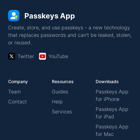
Passkeys App
Create, store, and use passkeys - a new technology
that replaces passwords and can't be leaked, stolen,
or reused.
Twitter
YouTube
Company
Resources
Downloads
Team
Guides
Passkeys App
for iPhone
Contact
Help
Passkeys App
Services
for iPad
Passkeys App
for Mac