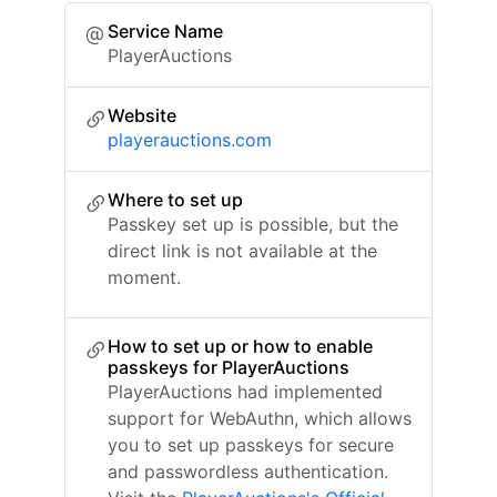
Service Name
PlayerAuctions
Website
playerauctions.com
Where to set up
Passkey set up is possible, but the
direct link is not available at the
moment.
How to set up or how to enable
passkeys for PlayerAuctions
PlayerAuctions had implemented
support for WebAuthn, which allows
you to set up passkeys for secure
and passwordless authentication.