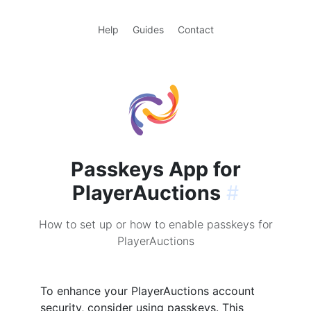
Help
Guides
Contact
Passkeys App for
PlayerAuctions
#
How to set up or how to enable passkeys for
PlayerAuctions
To enhance your PlayerAuctions account
security, consider using passkeys. This