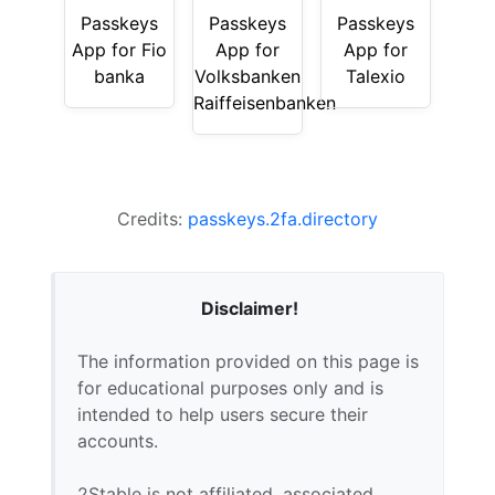
Passkeys
Passkeys
Passkeys
App for Fio
App for
App for
banka
Volksbanken
Talexio
Raiffeisenbanken
Credits:
passkeys.2fa.directory
Disclaimer!
The information provided on this page is
for educational purposes only and is
intended to help users secure their
accounts.
2Stable is not affiliated, associated,