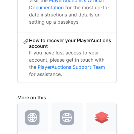
Visit the
PlayerAuctions's Official
Documentation
for the most up-to-
date instructions and details on
setting up a passkeys.
How to recover your PlayerAuctions
account
If you have lost access to your
account, please get in touch with
the
PlayerAuctions Support Team
for assistance.
More on this ...