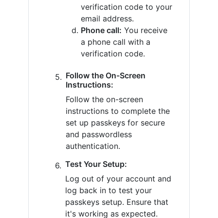
verification code to your
email address.
Phone call:
You receive
a phone call with a
verification code.
Follow the On-Screen
Instructions:
Follow the on-screen
instructions to complete the
set up passkeys for secure
and passwordless
authentication.
Test Your Setup:
Log out of your account and
log back in to test your
passkeys setup. Ensure that
it's working as expected.