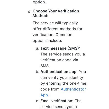
option.
Choose Your Verification
Method:
The service will typically
offer different methods for
verification. Common
options include:
Text message (SMS):
The service sends you a
verification code via
SMS.
Authentication app:
You
can verify your identity
by entering the one-time
code from
Authenticator
App
.
Email verification:
The
service sends you a