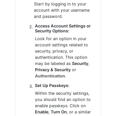
Start by logging in to your
account with your username
and password.
Access Account Settings or
Security Options:
Look for an option in your
account settings related to
security, privacy, or
authentication. This option
may be labeled as
Security
,
Privacy & Security
or
Authentication
.
Set Up Passkeys:
Within the security settings,
you should find an option to
enable passkeys. Click on
Enable
,
Turn On
, or a similar