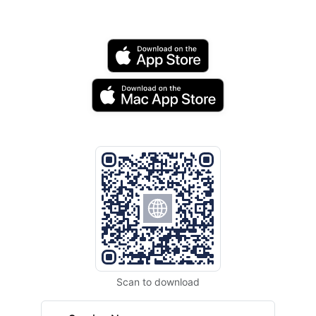
Scan to download