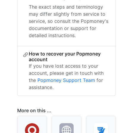
The exact steps and terminology
may differ slightly from service to
service, so consult the Popmoney's
documentation or support for
detailed instructions.
How to recover your Popmoney
account
If you have lost access to your
account, please get in touch with
the
Popmoney Support Team
for
assistance.
More on this ...