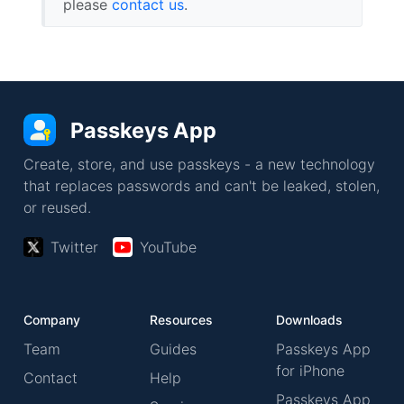
please
contact us
.
Passkeys App
Create, store, and use passkeys - a new technology
that replaces passwords and can't be leaked, stolen,
or reused.
Twitter
YouTube
Company
Resources
Downloads
Team
Guides
Passkeys App
for iPhone
Contact
Help
Passkeys App