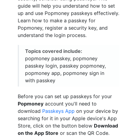
guide will help you understand how to set
up and use Popmoney passkeys effectively.
Learn how to make a passkey for
Popmoney, register a security key, and
understand the login process.
Topics covered include:
popmoney passkey, popmoney
passkey login, passkey popmoney,
popmoney app, popmoney sign in
with passkey
Before you can set up passkeys for your
Popmoney
account you'll need to
download
Passkeys App
on your device by
searching for it in your Apple device's App
Store, click on the button below
Download
on the App Store
or scan the QR Code.