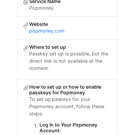
Service Name
Popmoney
Website
popmoney.com
Where to set up
Passkey set up is possible, but the
direct link is not available at the
moment.
How to set up or how to enable
passkeys for Popmoney
To set up paskeys for your
Popmoney account, follow these
steps:
Log In to Your Popmoney
Account: