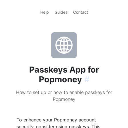
Help
Guides
Contact
Passkeys App for
Popmoney
#
How to set up or how to enable passkeys for
Popmoney
To enhance your Popmoney account
security, consider using passkeys. This