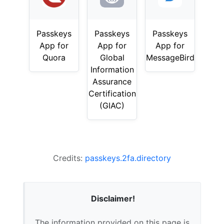
Passkeys
Passkeys
Passkeys
App for
App for
App for
Quora
Global
MessageBird
Information
Assurance
Certification
(GIAC)
Credits:
passkeys.2fa.directory
Disclaimer!
The information provided on this page is