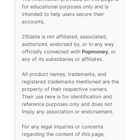
for educational purposes only and is
intended to help users secure their
accounts.
2Stable is not affiliated, associated,
authorized, endorsed by, or in any way
officially connected with
Popmoney
, or
any of its subsidiaries or affiliates.
All product names, trademarks, and
registered trademarks mentioned are the
property of their respective owners.
Their use here is for identification and
reference purposes only and does not
imply any association or endorsement.
For any legal inquiries or concerns
regarding the content of this page,