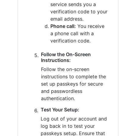
service sends you a
verification code to your
email address.
Phone call:
You receive
a phone call with a
verification code.
Follow the On-Screen
Instructions:
Follow the on-screen
instructions to complete the
set up passkeys for secure
and passwordless
authentication.
Test Your Setup:
Log out of your account and
log back in to test your
passkeys setup. Ensure that