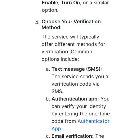
Enable
,
Turn On
, or a similar
option.
Choose Your Verification
Method:
The service will typically
offer different methods for
verification. Common
options include:
Text message (SMS):
The service sends you a
verification code via
SMS.
Authentication app:
You
can verify your identity
by entering the one-time
code from
Authenticator
App
.
Email verification:
The