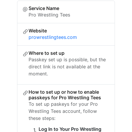
Service Name
Pro Wrestling Tees
Website
prowrestlingtees.com
Where to set up
Passkey set up is possible, but the
direct link is not available at the
moment.
How to set up or how to enable
passkeys for Pro Wrestling Tees
To set up paskeys for your Pro
Wrestling Tees account, follow
these steps:
Log In to Your Pro Wrestling