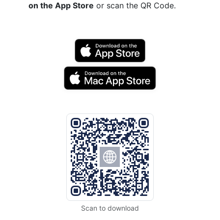
on the App Store
or scan the QR Code.
Scan to download