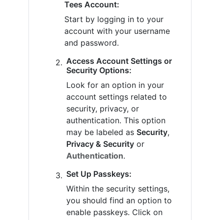
Tees Account:
Start by logging in to your
account with your username
and password.
Access Account Settings or
Security Options:
Look for an option in your
account settings related to
security, privacy, or
authentication. This option
may be labeled as
Security
,
Privacy & Security
or
Authentication
.
Set Up Passkeys:
Within the security settings,
you should find an option to
enable passkeys. Click on