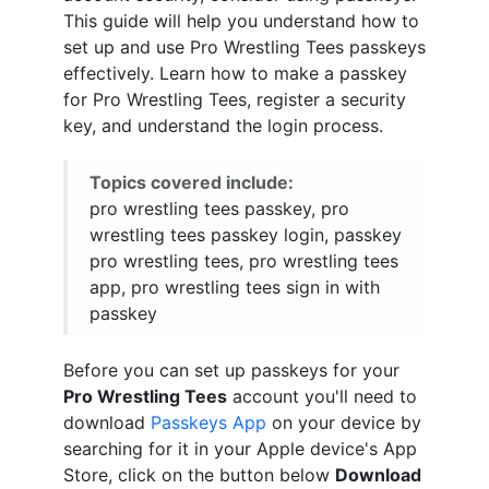
This guide will help you understand how to
set up and use Pro Wrestling Tees passkeys
effectively. Learn how to make a passkey
for Pro Wrestling Tees, register a security
key, and understand the login process.
Topics covered include:
pro wrestling tees passkey, pro
wrestling tees passkey login, passkey
pro wrestling tees, pro wrestling tees
app, pro wrestling tees sign in with
passkey
Before you can set up passkeys for your
Pro Wrestling Tees
account you'll need to
download
Passkeys App
on your device by
searching for it in your Apple device's App
Store, click on the button below
Download