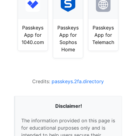
Passkeys
Passkeys
Passkeys
App for
App for
App for
1040.com
Sophos
Telemach
Home
Credits:
passkeys.2fa.directory
Disclaimer!
The information provided on this page is
for educational purposes only and is
intended to help users secure their