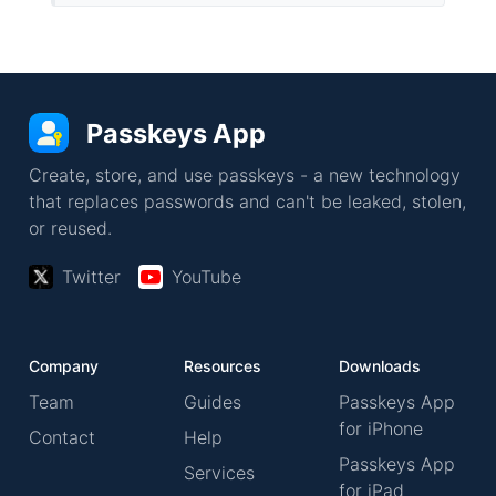
Passkeys App
Create, store, and use passkeys - a new technology
that replaces passwords and can't be leaked, stolen,
or reused.
Twitter
YouTube
Company
Resources
Downloads
Team
Guides
Passkeys App
for iPhone
Contact
Help
Passkeys App
Services
for iPad