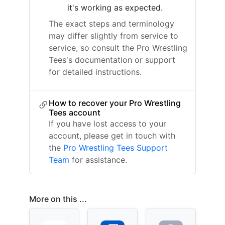
it's working as expected.
The exact steps and terminology
may differ slightly from service to
service, so consult the Pro Wrestling
Tees's documentation or support
for detailed instructions.
How to recover your Pro Wrestling
Tees account
If you have lost access to your
account, please get in touch with
the
Pro Wrestling Tees Support
Team
for assistance.
More on this ...