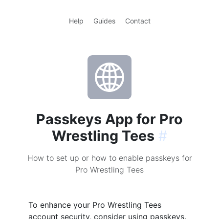
Help
Guides
Contact
Passkeys App for Pro
Wrestling Tees
#
How to set up or how to enable passkeys for
Pro Wrestling Tees
To enhance your Pro Wrestling Tees
account security, consider using passkeys.