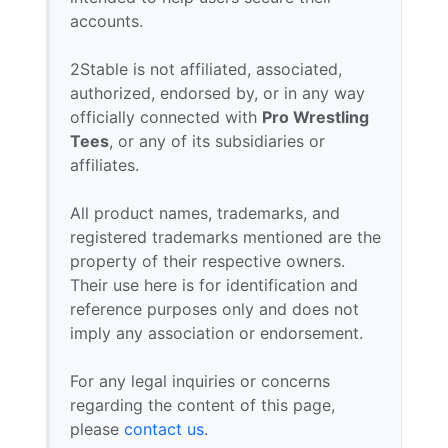
accounts.
2Stable is not affiliated, associated,
authorized, endorsed by, or in any way
officially connected with
Pro Wrestling
Tees
, or any of its subsidiaries or
affiliates.
All product names, trademarks, and
registered trademarks mentioned are the
property of their respective owners.
Their use here is for identification and
reference purposes only and does not
imply any association or endorsement.
For any legal inquiries or concerns
regarding the content of this page,
please
contact us
.