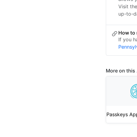
Visit th
up-to-da
How to 
If you h
Pennsyl
More on this .
Passkeys App