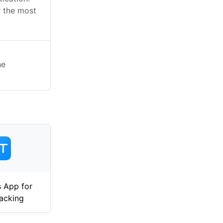
 the most
he
 App for
acking