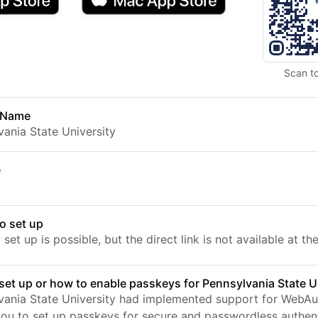
Scan t
 Name
vania State University
e
o set up
set up is possible, but the direct link is not available at t
set up or how to enable passkeys for Pennsylvania State U
vania State University had implemented support for WebAu
you to set up passkeys for secure and passwordless authent