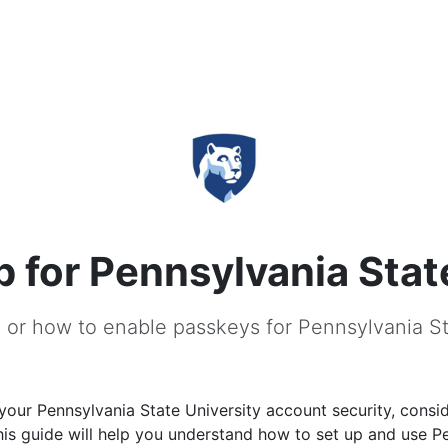
 for Pennsylvania Stat
 or how to enable passkeys for Pennsylvania St
our Pennsylvania State University account security, consi
is guide will help you understand how to set up and use P