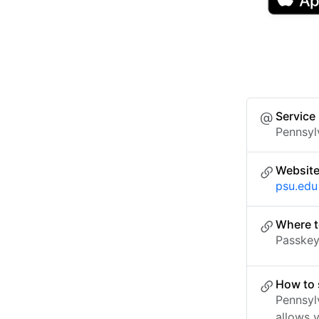
Service
Pennsyl
Websit
psu.edu
Where t
Passkey 
How to 
Pennsyl
allows 