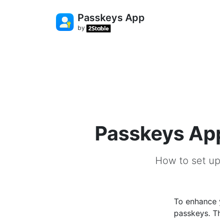
Passkeys App
by
Passkeys App
How to set up
To enhance y
passkeys. Th