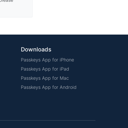
Downloads
Passkeys App for iPhone
Passkeys App for iPad
Passkeys App for Mac
Passkeys App for Android