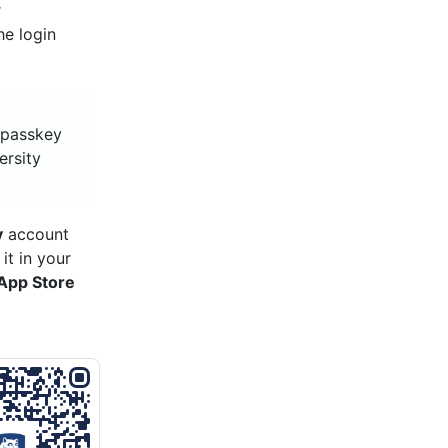
r
he login
y passkey
ersity
y
account
it in your
App Store