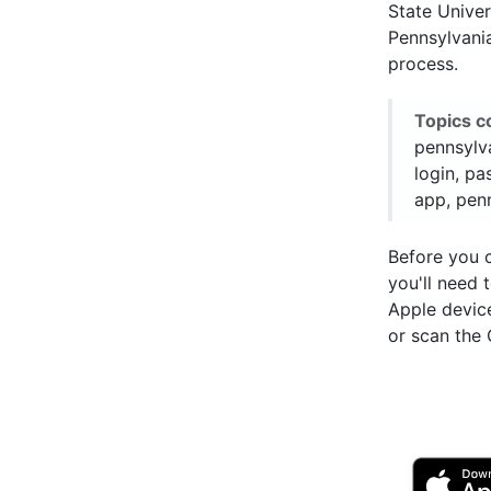
State Univer
Pennsylvania
process.
Topics c
pennsylva
login, pa
app, penn
Before you 
you'll need
Apple devic
or scan the