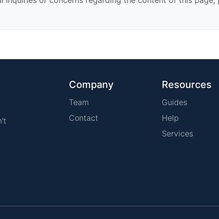
Company
Resources
Team
Guides
Contact
Help
't
Services