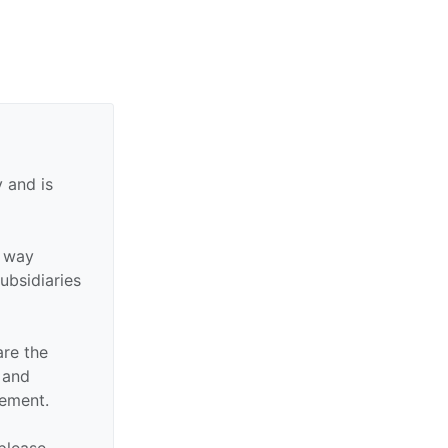
 and is
y way
subsidiaries
are the
n and
sement.
 please