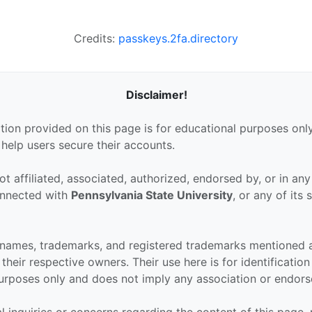
Credits:
passkeys.2fa.directory
Disclaimer!
tion provided on this page is for educational purposes only
 help users secure their accounts.
ot affiliated, associated, authorized, endorsed by, or in an
connected with
Pennsylvania State University
, or any of its 
.
 names, trademarks, and registered trademarks mentioned 
their respective owners. Their use here is for identificatio
urposes only and does not imply any association or endor
al inquiries or concerns regarding the content of this page,