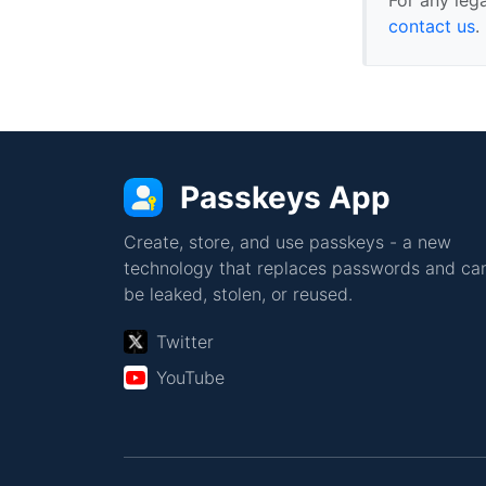
contact us
.
Passkeys App
Create, store, and use passkeys - a new
technology that replaces passwords and can
be leaked, stolen, or reused.
Twitter
YouTube