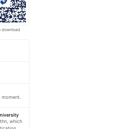
o download
he moment.
niversity
thn, which
ication.