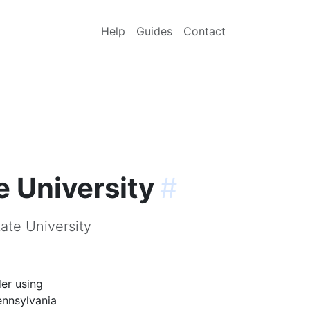
Help
Guides
Contact
e University
#
ate University
der using
ennsylvania