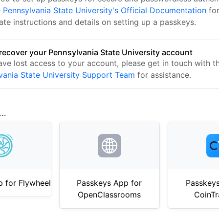
e
Pennsylvania State University's Official Documentation
for
te instructions and details on setting up a passkeys.
recover your Pennsylvania State University account
ave lost access to your account, please get in touch with t
vania State University Support Team
for assistance.
..
 for Flywheel
Passkeys App for
Passkeys
OpenClassrooms
CoinTr