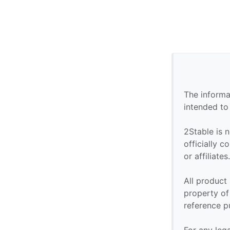
The informa
intended to
2Stable is n
officially 
or affiliates
All product
property of 
reference p
For any leg