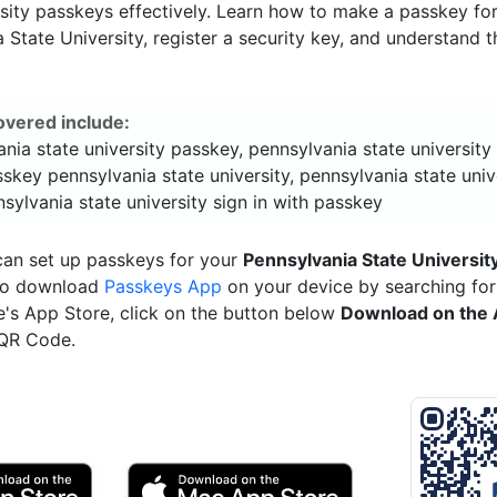
sity passkeys effectively. Learn how to make a passkey fo
 State University, register a security key, and understand t
overed include:
nia state university passkey, pennsylvania state universit
sskey pennsylvania state university, pennsylvania state univ
sylvania state university sign in with passkey
can set up passkeys for your
Pennsylvania State Universit
 to download
Passkeys App
on your device by searching for 
e's App Store, click on the button below
Download on the 
 QR Code.