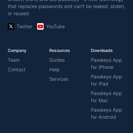
that replaces passwords and can't be leaked, stolen,
or reused.
Twitter
YouTube
Company
Resources
Downloads
Team
Guides
Passkeys App
for iPhone
Contact
Help
Passkeys App
Services
for iPad
Passkeys App
for Mac
Passkeys App
for Android