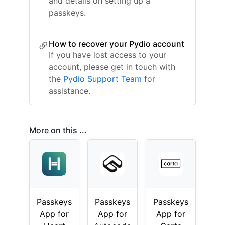
and details on setting up a
passkeys.
How to recover your Pydio account
If you have lost access to your
account, please get in touch with
the
Pydio Support Team
for
assistance.
More on this ...
Passkeys
Passkeys
Passkeys
App for
App for
App for