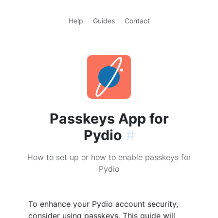
Help
Guides
Contact
Passkeys App for
Pydio
#
How to set up or how to enable passkeys for
Pydio
To enhance your Pydio account security,
consider using passkeys. This guide will