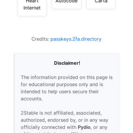
Heart
Autocode
Carta
Internet
Credits:
passkeys.2fa.directory
Disclaimer!
The information provided on this page is
for educational purposes only and is
intended to help users secure their
accounts.
2Stable is not affiliated, associated,
authorized, endorsed by, or in any way
officially connected with
Pydio
, or any