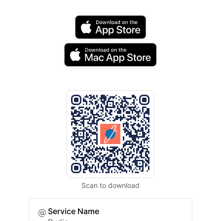
Scan to download
Service Name