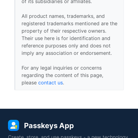
of its subsidiaries or affiliates.
All product names, trademarks, and
registered trademarks mentioned are the
property of their respective owners.
Their use here is for identification and
reference purposes only and does not
imply any association or endorsement.
For any legal inquiries or concerns
regarding the content of this page,
please
contact us
.
Passkeys App
Create, store, and use passkeys - a new technology