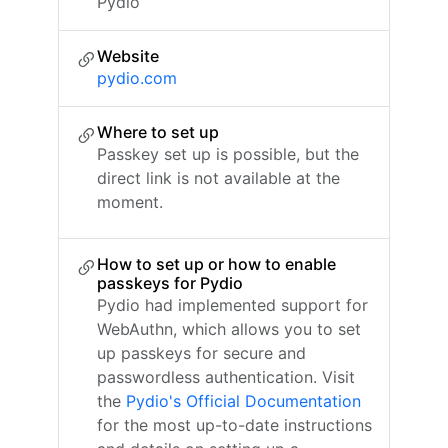
Pydio
Website
pydio.com
Where to set up
Passkey set up is possible, but the
direct link is not available at the
moment.
How to set up or how to enable
passkeys for Pydio
Pydio had implemented support for
WebAuthn, which allows you to set
up passkeys for secure and
passwordless authentication. Visit
the
Pydio's Official Documentation
for the most up-to-date instructions