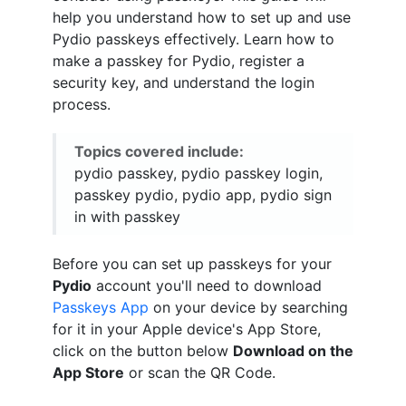
help you understand how to set up and use
Pydio passkeys effectively. Learn how to
make a passkey for Pydio, register a
security key, and understand the login
process.
Topics covered include:
pydio passkey, pydio passkey login,
passkey pydio, pydio app, pydio sign
in with passkey
Before you can set up passkeys for your
Pydio
account you'll need to download
Passkeys App
on your device by searching
for it in your Apple device's App Store,
click on the button below
Download on the
App Store
or scan the QR Code.