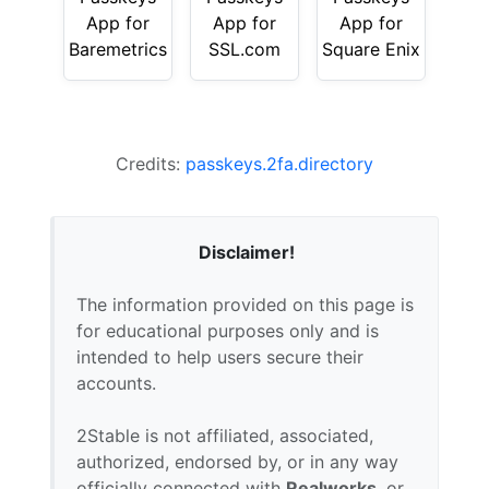
App for
App for
App for
Baremetrics
SSL.com
Square Enix
Credits:
passkeys.2fa.directory
Disclaimer!
The information provided on this page is
for educational purposes only and is
intended to help users secure their
accounts.
2Stable is not affiliated, associated,
authorized, endorsed by, or in any way
officially connected with
Realworks
, or