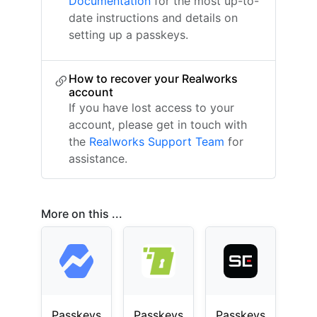
Documentation
for the most up-to-
date instructions and details on
setting up a passkeys.
How to recover your Realworks
account
If you have lost access to your
account, please get in touch with
the
Realworks Support Team
for
assistance.
More on this ...
Passkeys
Passkeys
Passkeys