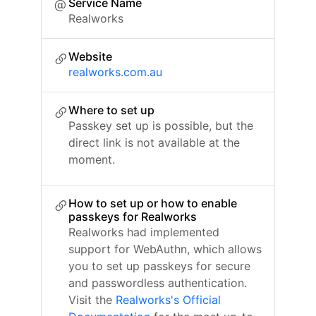
Service Name
Realworks
Website
realworks.com.au
Where to set up
Passkey set up is possible, but the
direct link is not available at the
moment.
How to set up or how to enable
passkeys for Realworks
Realworks had implemented
support for WebAuthn, which allows
you to set up passkeys for secure
and passwordless authentication.
Visit the
Realworks's Official