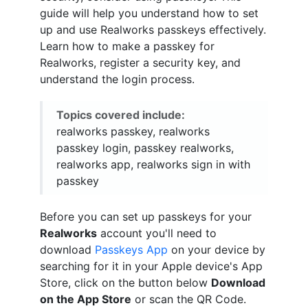
guide will help you understand how to set
up and use Realworks passkeys effectively.
Learn how to make a passkey for
Realworks, register a security key, and
understand the login process.
Topics covered include:
realworks passkey, realworks
passkey login, passkey realworks,
realworks app, realworks sign in with
passkey
Before you can set up passkeys for your
Realworks
account you'll need to
download
Passkeys App
on your device by
searching for it in your Apple device's App
Store, click on the button below
Download
on the App Store
or scan the QR Code.