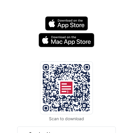
Scan to download