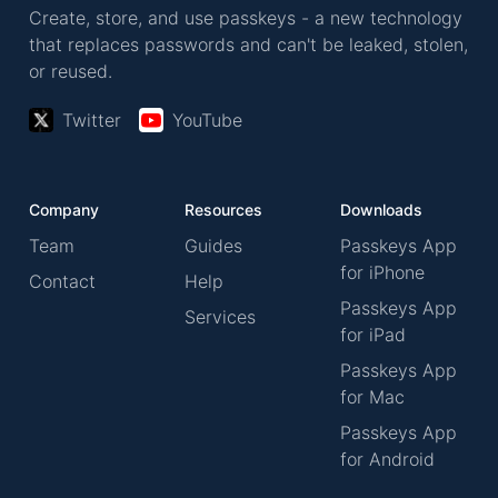
Create, store, and use passkeys - a new technology
that replaces passwords and can't be leaked, stolen,
or reused.
Twitter
YouTube
Company
Resources
Downloads
Team
Guides
Passkeys App
for iPhone
Contact
Help
Passkeys App
Services
for iPad
Passkeys App
for Mac
Passkeys App
for Android