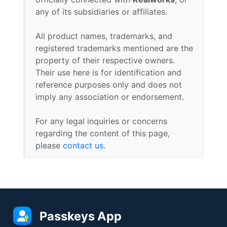
any of its subsidiaries or affiliates.
All product names, trademarks, and
registered trademarks mentioned are the
property of their respective owners.
Their use here is for identification and
reference purposes only and does not
imply any association or endorsement.
For any legal inquiries or concerns
regarding the content of this page,
please
contact us
.
Passkeys App