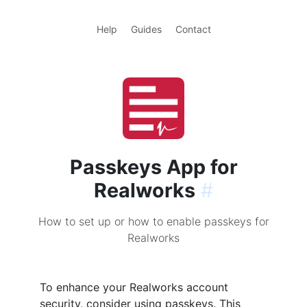
Help
Guides
Contact
Passkeys App for
Realworks
#
How to set up or how to enable passkeys for
Realworks
To enhance your Realworks account
security, consider using passkeys. This