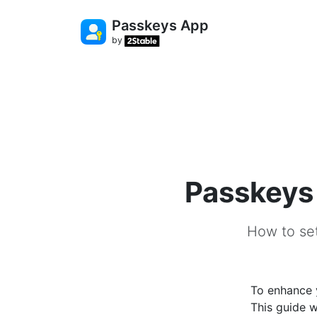
Passkeys App
by
Passkeys 
How to set
To enhance y
This guide w