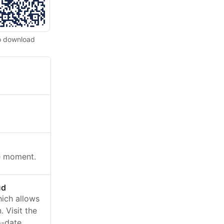
o download
he moment.
ud
ich allows
 Visit the
o-date