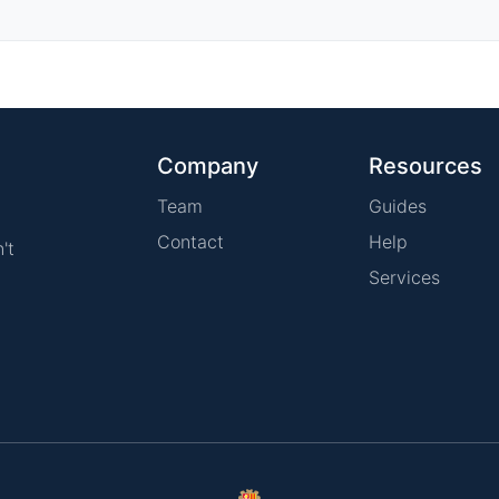
Company
Resources
Team
Guides
Contact
Help
't
Services