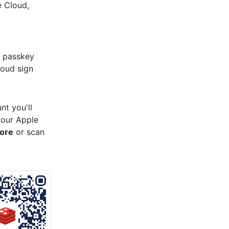
e Cloud,
, passkey
loud sign
t you'll
your Apple
tore
or scan