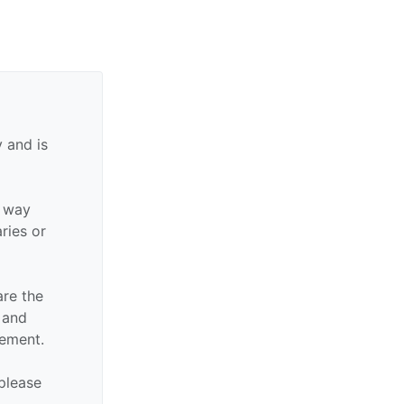
 and is
y way
aries or
are the
n and
sement.
 please