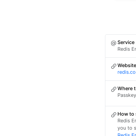
Service
Redis E
Websit
redis.c
Where t
Passkey 
How to 
Redis E
you to 
Redis E