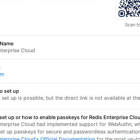
Scan t
 Name
nterprise Cloud
e
om
o set up
set up is possible, but the direct link is not available at t
set up or how to enable passkeys for Redis Enterprise Clo
nterprise Cloud had implemented support for WebAuthn, wh
set up passkeys for secure and passwordless authentication.
nterprise Cloud's Official Documentation
for the most up-t