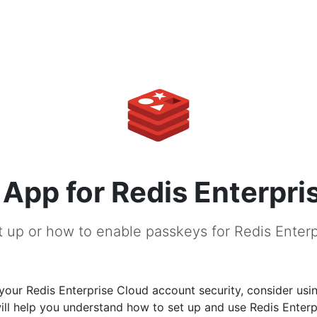
App for Redis Enterpri
 up or how to enable passkeys for Redis Enter
our Redis Enterprise Cloud account security, consider usi
ill help you understand how to set up and use Redis Enter