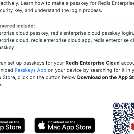
ectively. Learn how to make a passkey for Redis Enterpris
ecurity key, and understand the login process.
overed include:
erprise cloud passkey, redis enterprise cloud passkey login
erprise cloud, redis enterprise cloud app, redis enterprise c
passkey
can set up passkeys for your
Redis Enterprise Cloud
accoun
wnload
Passkeys App
on your device by searching for it in 
p Store, click on the button below
Download on the App S
.