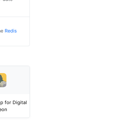
the
Redis
 for Digital
eon