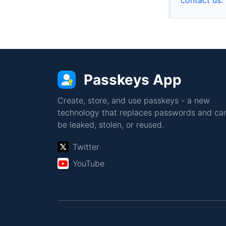
Passkeys App
Create, store, and use passkeys - a new
technology that replaces passwords and can
be leaked, stolen, or reused.
Twitter
YouTube