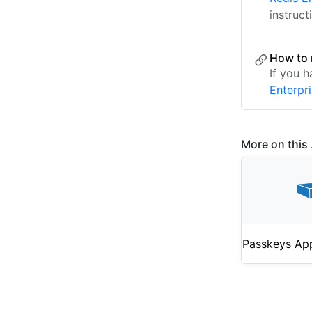
instruct
How to 
If you 
Enterpr
More on this .
Passkeys Ap