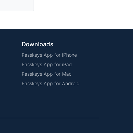
Downloads
Passkeys App for iPhone
Passkeys App for iPad
Passkeys App for Mac
Passkeys App for Android