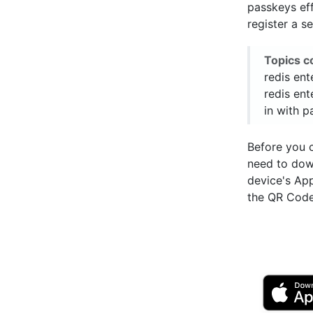
passkeys eff
register a s
Topics c
redis ent
redis ent
in with 
Before you 
need to do
device's Ap
the QR Code