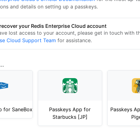
ions and details on setting up a passkeys.
recover your Redis Enterprise Cloud account
have lost access to your account, please get in touch with 
ise Cloud Support Team
for assistance.
..
p for SaneBox
Passkeys App for
Passkeys App
Starbucks [JP]
Pig