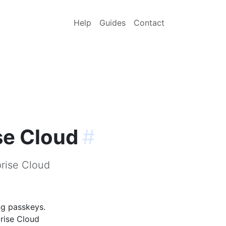
Help
Guides
Contact
se Cloud
#
prise Cloud
ng passkeys.
prise Cloud