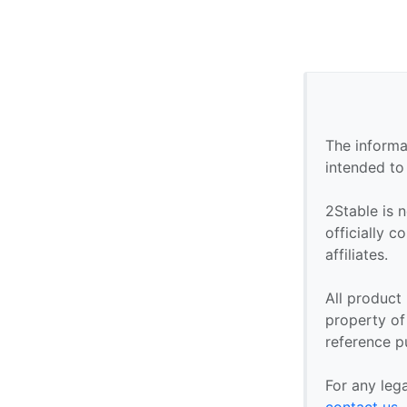
The informa
intended to
2Stable is n
officially 
affiliates.
All product
property of 
reference p
For any leg
contact us
.