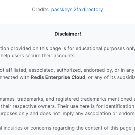
Credits:
passkeys.2fa.directory
Disclaimer!
tion provided on this page is for educational purposes only
 help users secure their accounts.
ot affiliated, associated, authorized, endorsed by, or in an
connected with
Redis Enterprise Cloud
, or any of its subsidi
 names, trademarks, and registered trademarks mentioned 
their respective owners. Their use here is for identificatio
urposes only and does not imply any association or endor
al inquiries or concerns regarding the content of this page,